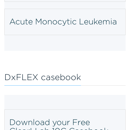
Acute Monocytic Leukemia
DxFLEX casebook
Download your Free