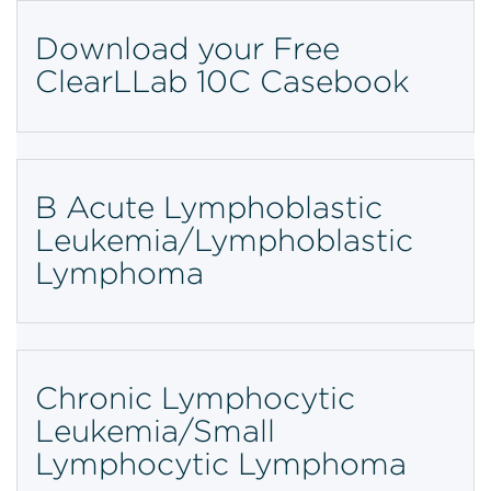
Download your Free
ClearLLab 10C Casebook
B Acute Lymphoblastic
Leukemia/Lymphoblastic
Lymphoma
Chronic Lymphocytic
Leukemia/Small
Lymphocytic Lymphoma