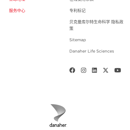
服务中心
专利标记
贝克曼库尔特生命科学 隐私政
策
Sitemap
Danaher Life Sciences