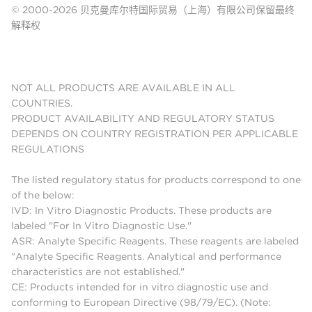
© 2000-2026 贝克曼库尔特国际贸易（上海）有限公司保留最终
解释权
NOT ALL PRODUCTS ARE AVAILABLE IN ALL
COUNTRIES.
PRODUCT AVAILABILITY AND REGULATORY STATUS
DEPENDS ON COUNTRY REGISTRATION PER APPLICABLE
REGULATIONS
The listed regulatory status for products correspond to one
of the below:
IVD: In Vitro Diagnostic Products. These products are
labeled "For In Vitro Diagnostic Use."
ASR: Analyte Specific Reagents. These reagents are labeled
"Analyte Specific Reagents. Analytical and performance
characteristics are not established."
CE: Products intended for in vitro diagnostic use and
conforming to European Directive (98/79/EC). (Note: