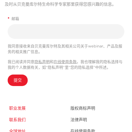
及时从贝克曼库尔特生命科学专家那里获得您感兴趣的信息。
*
邮箱
我同意接收来自贝克曼库尔特及其相关公司关于webinar、产品及服
务的相关推广信息。
我已阅读并同意
隐私声明
和
在线使用条款
。我也理解我的隐私选择与
我的个人数据有关，如“隐私声明”里“您的隐私选择”中所述。
提交
职业发展
版权商标声明
联系我们
法律声明
全球地址
在线使用条款