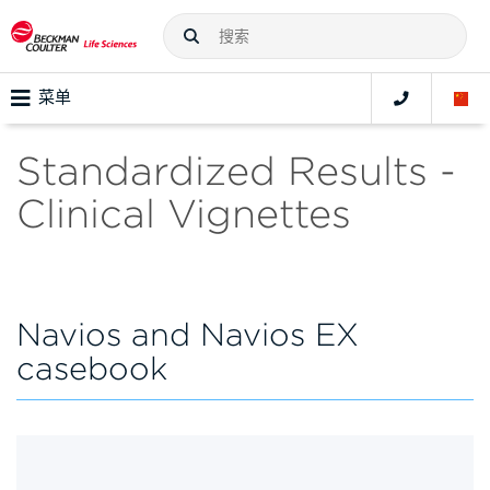
菜单
Standardized Results -
Clinical Vignettes
Navios and Navios EX
casebook