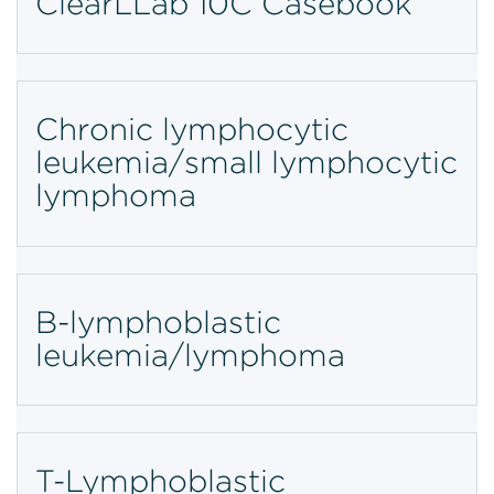
ClearLLab 10C Casebook
Chronic lymphocytic
leukemia/small lymphocytic
lymphoma
B-lymphoblastic
leukemia/lymphoma
T-Lymphoblastic