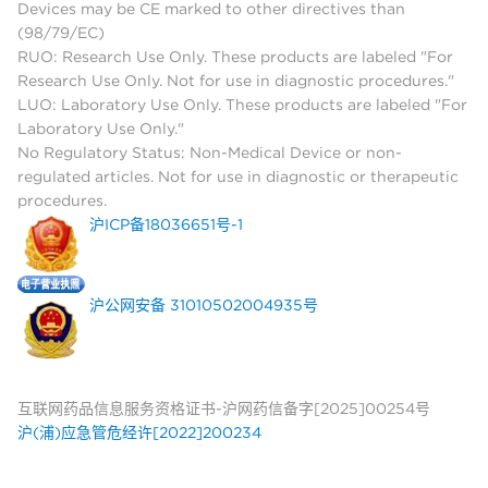
Devices may be CE marked to other directives than
(98/79/EC)
RUO: Research Use Only. These products are labeled "For
Research Use Only. Not for use in diagnostic procedures."
LUO: Laboratory Use Only. These products are labeled "For
Laboratory Use Only."
No Regulatory Status: Non-Medical Device or non-
regulated articles. Not for use in diagnostic or therapeutic
procedures.
沪ICP备18036651号-1
沪公网安备 31010502004935号
互联网药品信息服务资格证书-沪网药信备字[2025]00254号
沪(浦)应急管危经许[2022]200234