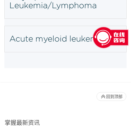
Leukemia/Lymphoma
Acute myeloid leukemia
回到顶部
掌握最新资讯