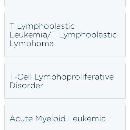
T Lymphoblastic
Leukemia/T Lymphoblastic
Lymphoma
T-Cell Lymphoproliferative
Disorder
Acute Myeloid Leukemia