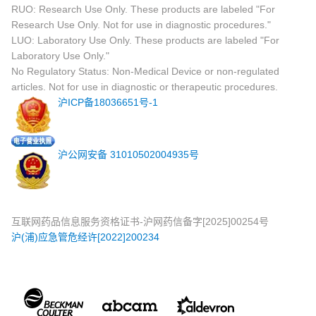
RUO: Research Use Only. These products are labeled "For
Research Use Only. Not for use in diagnostic procedures."
LUO: Laboratory Use Only. These products are labeled "For
Laboratory Use Only."
No Regulatory Status: Non-Medical Device or non-regulated
articles. Not for use in diagnostic or therapeutic procedures.
沪ICP备18036651号-1
沪公网安备 31010502004935号
互联网药品信息服务资格证书-沪网药信备字[2025]00254号
沪(浦)应急管危经许[2022]200234