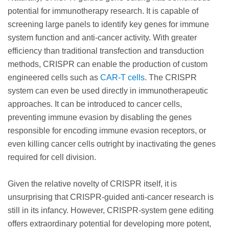
potential for immunotherapy research. It is capable of
screening large panels to identify key genes for immune
system function and anti-cancer activity. With greater
efficiency than traditional transfection and transduction
methods, CRISPR can enable the production of custom
engineered cells such as
CAR-T cells
. The CRISPR
system can even be used directly in immunotherapeutic
approaches. It can be introduced to cancer cells,
preventing immune evasion by disabling the genes
responsible for encoding immune evasion receptors, or
even killing cancer cells outright by inactivating the genes
required for cell division.
Given the relative novelty of CRISPR itself, it is
unsurprising that CRISPR-guided anti-cancer research is
still in its infancy. However, CRISPR-system gene editing
offers extraordinary potential for developing more potent,