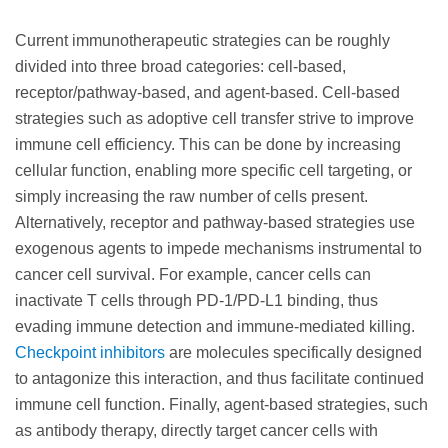
Current immunotherapeutic strategies can be roughly
divided into three broad categories: cell-based,
receptor/pathway-based, and agent-based. Cell-based
strategies such as adoptive cell transfer strive to improve
immune cell efficiency. This can be done by increasing
cellular function, enabling more specific cell targeting, or
simply increasing the raw number of cells present.
Alternatively, receptor and pathway-based strategies use
exogenous agents to impede mechanisms instrumental to
cancer cell survival. For example, cancer cells can
inactivate T cells through PD-1/PD-L1 binding, thus
evading immune detection and immune-mediated killing.
Checkpoint inhibitors
are molecules specifically designed
to antagonize this interaction, and thus facilitate continued
immune cell function. Finally, agent-based strategies, such
as antibody therapy, directly target cancer cells with