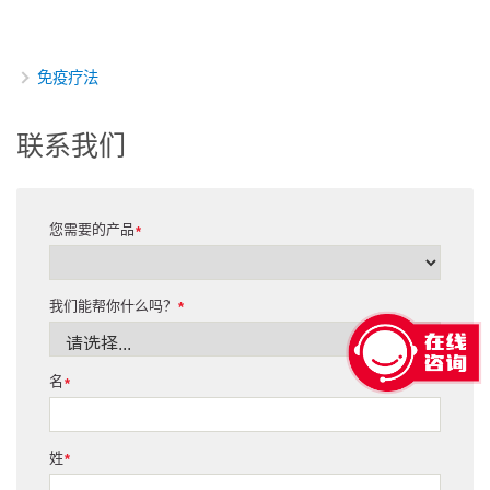
免疫疗法
联系我们
您需要的产品
*
我们能帮你什么吗？
*
名
*
姓
*