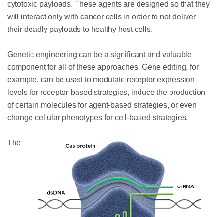
cytotoxic payloads. These agents are designed so that they
will interact only with cancer cells in order to not deliver
their deadly payloads to healthy host cells.
Genetic engineering can be a significant and valuable
component for all of these approaches. Gene editing, for
example, can be used to modulate receptor expression
levels for receptor-based strategies, induce the production
of certain molecules for agent-based strategies, or even
change cellular phenotypes for cell-based strategies.
The