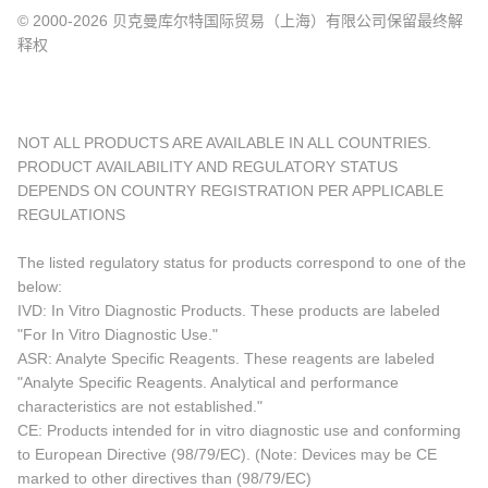
© 2000-2026 贝克曼库尔特国际贸易（上海）有限公司保留最终解
释权
NOT ALL PRODUCTS ARE AVAILABLE IN ALL COUNTRIES.
PRODUCT AVAILABILITY AND REGULATORY STATUS
DEPENDS ON COUNTRY REGISTRATION PER APPLICABLE
REGULATIONS
The listed regulatory status for products correspond to one of the
below:
IVD: In Vitro Diagnostic Products. These products are labeled
"For In Vitro Diagnostic Use."
ASR: Analyte Specific Reagents. These reagents are labeled
"Analyte Specific Reagents. Analytical and performance
characteristics are not established."
CE: Products intended for in vitro diagnostic use and conforming
to European Directive (98/79/EC). (Note: Devices may be CE
marked to other directives than (98/79/EC)