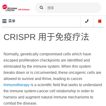
菜单
CRISPR 用于免疫疗法
Normally, genetically compromised cells which have
escaped proliferation checkpoints are identified and
eliminated by the immune system. When this system
breaks down or is circumvented, these oncogenic cells are
allowed to survive and thrive, leading to cancer.
Immunotherapy
is a scientific field that seeks to understand
the immune system-cancer cell relationship in order to
harness and augment natural immune mechanisms to
combat the disease.