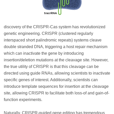
discovery of the CRISPR-Cas system has revolutionized
genetic engineering. CRISPR (clustered regularly
interspaced short palindromic repeats) systems cleave
double stranded DNA, triggering a host repair mechanism
which can inactivate the gene by introducing
insertion/deletion mutations at the cleavage site. However,
the true utility of CRISPR is that this cleavage can be
directed using guide RNAs, allowing scientists to inactivate
specific genes of interest. Additionally, scientists can
introduce template sequences for insertion at the cleavage
site, allowing CRISPR to facilitate both loss-of and gain-of-
function experiments.
Naturally, CRISPR-guided gene editing has tremendous