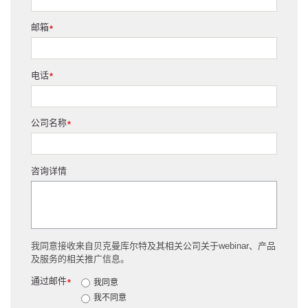
邮箱
*
电话
*
公司名称
*
咨询详情
我同意接收来自贝克曼库尔特及其相关公司关于webinar、产品
及服务的相关推广信息。
通过邮件
*
我同意
我不同意