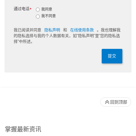
通过电话
*
我同意
我不同意
我已阅读并同意
隐私声明
和
在线使用条款
。我也理解我
的隐私选择与我的个人数据有关，如“隐私声明”里“您的隐私选
择”中所述。
提交
回到顶部
掌握最新资讯