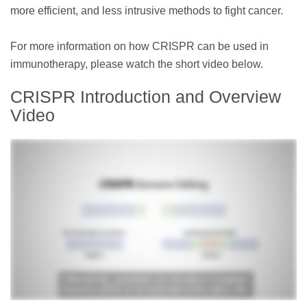
more efficient, and less intrusive methods to fight cancer.
For more information on how CRISPR can be used in
immunotherapy, please watch the short video below.
CRISPR Introduction and Overview
Video