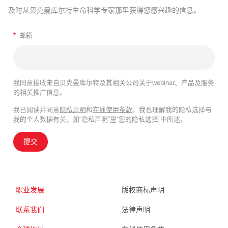
及时从贝克曼库尔特生命科学专家那里获得您感兴趣的信息。
*
邮箱
我同意接收来自贝克曼库尔特及其相关公司关于webinar、产品及服务
的相关推广信息。
我已阅读并同意
隐私声明
和
在线使用条款
。我也理解我的隐私选择与
我的个人数据有关，如“隐私声明”里“您的隐私选择”中所述。
提交
职业发展
版权商标声明
联系我们
法律声明