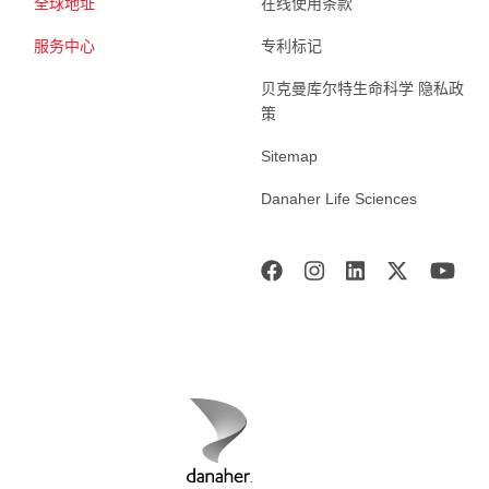
全球地址
在线使用条款
服务中心
专利标记
贝克曼库尔特生命科学 隐私政
策
Sitemap
Danaher Life Sciences