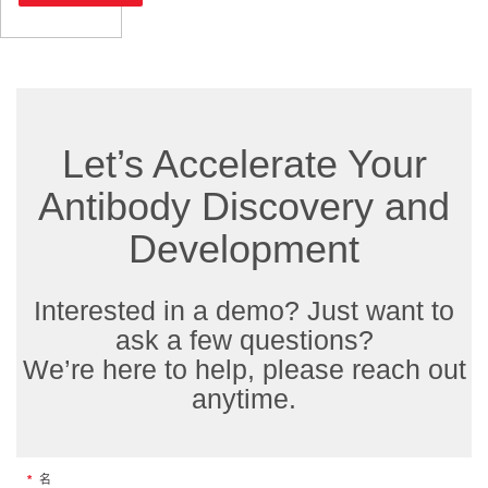
Let’s Accelerate Your
Antibody Discovery and
Development
Interested in a demo? Just want to
ask a few questions?
We’re here to help, please reach out
anytime.
*
名