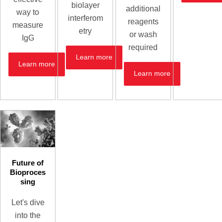
biolayer
additional
way to
interferom
reagents
measure
etry
or wash
IgG
required
Learn more
Learn more
Learn more
Future of
Bioproces
sing
Let's dive
into the