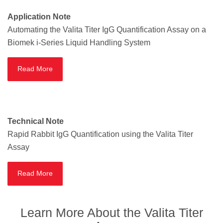
Application Note
Automating the Valita Titer IgG Quantification Assay on a
Biomek i-Series Liquid Handling System
Read More
Technical Note
Rapid Rabbit IgG Quantification using the Valita Titer
Assay
Read More
Learn More About the Valita Titer