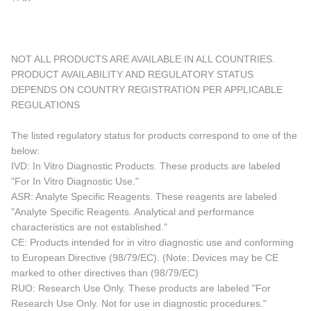
NOT ALL PRODUCTS ARE AVAILABLE IN ALL COUNTRIES.
PRODUCT AVAILABILITY AND REGULATORY STATUS
DEPENDS ON COUNTRY REGISTRATION PER APPLICABLE
REGULATIONS
The listed regulatory status for products correspond to one of the
below:
IVD: In Vitro Diagnostic Products. These products are labeled
"For In Vitro Diagnostic Use."
ASR: Analyte Specific Reagents. These reagents are labeled
"Analyte Specific Reagents. Analytical and performance
characteristics are not established."
CE: Products intended for in vitro diagnostic use and conforming
to European Directive (98/79/EC). (Note: Devices may be CE
marked to other directives than (98/79/EC)
RUO: Research Use Only. These products are labeled "For
Research Use Only. Not for use in diagnostic procedures."