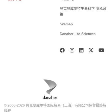
贝克曼库尔特生命科学 隐私政
策
Sitemap
Danaher Life Sciences
© 2000-2026 贝克曼库尔特国际贸易（上海）有限公司保留最终解
释权