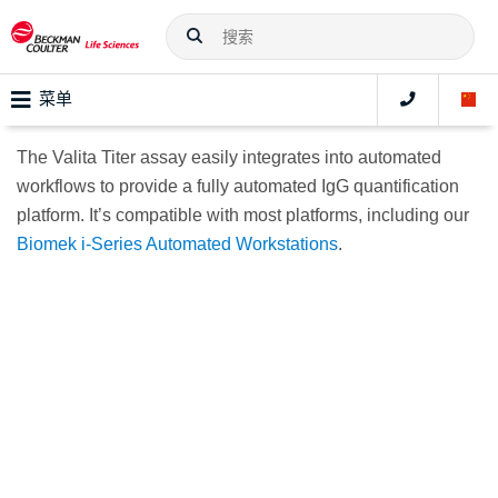
菜单
The Valita Titer assay easily integrates into automated
workflows to provide a fully automated IgG quantification
platform. It’s compatible with most platforms, including our
Biomek i-Series Automated Workstations
.