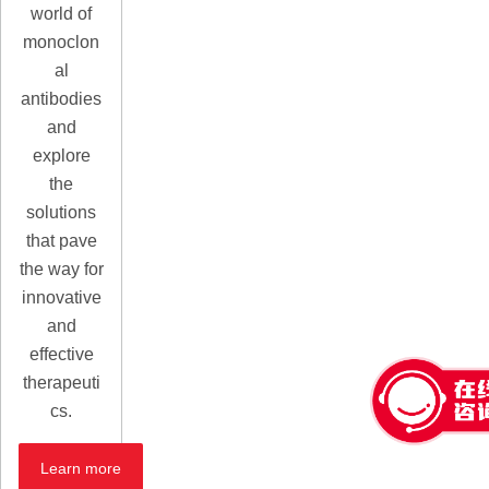
world of
monoclon
al
antibodies
and
explore
the
solutions
that pave
the way for
innovative
and
effective
therapeuti
cs.
Learn more