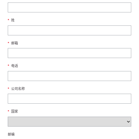
*
姓
*
邮箱
*
电话
*
公司名称
*
国家
邮编