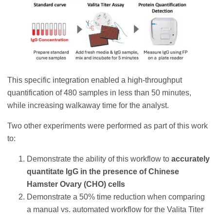
This specific integration enabled a high-throughput
quantification of 480 samples in less than 50 minutes,
while increasing walkaway time for the analyst.
Two other experiments were performed as part of this work
to:
Demonstrate the ability of this workflow to
accurately
quantitate IgG in the presence of Chinese
Hamster Ovary (CHO) cells
Demonstrate a 50% time reduction when comparing
a manual vs. automated workflow for the Valita Titer