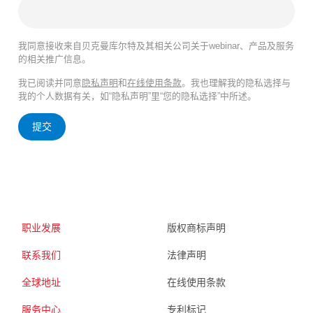
我同意接收来自贝克曼库尔特及其相关公司关于webinar、产品及服务
的相关推广信息。
我已阅读并同意
隐私声明
和
在线使用条款
。我也理解我的隐私选择与
我的个人数据有关，如“隐私声明”里“您的隐私选择”中所述。
提交
职业发展
版权商标声明
联系我们
法律声明
全球地址
在线使用条款
服务中心
专利标记