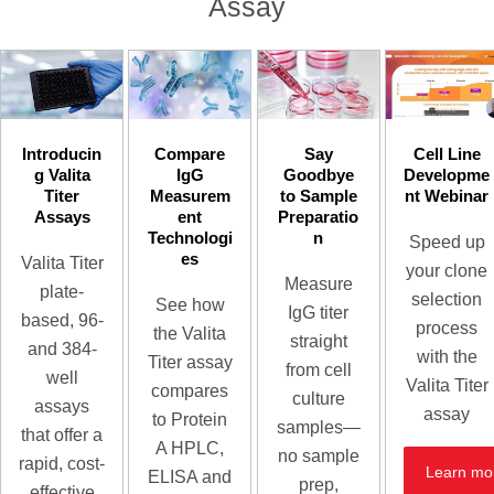
Assay
Introducin
Compare
Say
Cell Line
g Valita
IgG
Goodbye
Developme
Titer
Measurem
to Sample
nt Webinar
Assays
ent
Preparatio
Technologi
n
Speed up
es
Valita Titer
your clone
Measure
plate-
selection
See how
IgG titer
based, 96-
process
the Valita
straight
and 384-
with the
Titer assay
from cell
well
Valita Titer
compares
culture
assays
assay
to Protein
samples—
that offer a
A HPLC,
no sample
rapid, cost-
Learn mo
ELISA and
prep,
effective