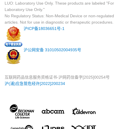
LUO: Laboratory Use Only. These products are labeled "For
Laboratory Use Only."
No Regulatory Status: Non-Medical Device or non-regulated
articles. Not for use in diagnostic or therapeutic procedures.
沪ICP备18036651号-1
沪公网安备 31010502004935号
互联网药品信息服务资格证书-沪网药信备字[2025]00254号
沪(浦)应急管危经许[2022]200234