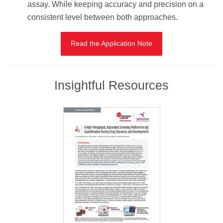
assay. While keeping accuracy and precision on a
consistent level between both approaches.
Read the Application Note
Insightful Resources