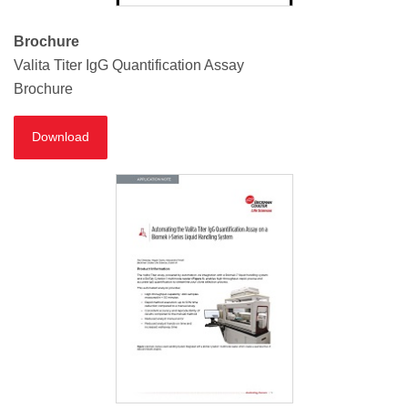
Brochure
Valita Titer IgG Quantification Assay
Brochure
Download