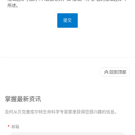
所述。
提交
回到顶部
掌握最新资讯
及时从贝克曼库尔特生命科学专家那里获得您感兴趣的信息。
*
邮箱