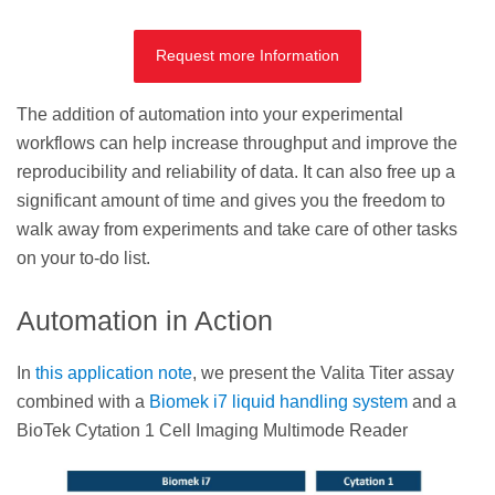
Request more Information
The addition of automation into your experimental
workflows can help increase throughput and improve the
reproducibility and reliability of data. It can also free up a
significant amount of time and gives you the freedom to
walk away from experiments and take care of other tasks
on your to-do list.
Automation in Action
In
this application note
, we present the Valita Titer assay
combined with a
Biomek i7 liquid handling system
and a
BioTek Cytation 1 Cell Imaging Multimode Reader