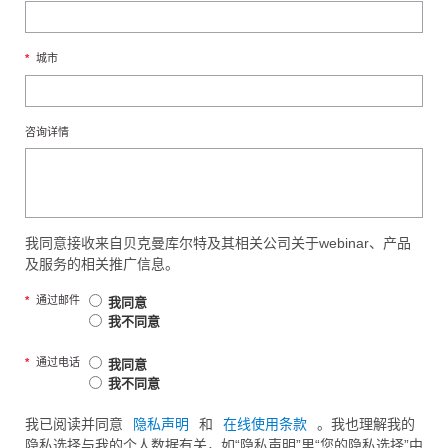
*
城市
咨询详情
我同意接收来自贝克曼库尔特及其相关公司关于webinar、产品
及服务的相关推广信息。
*
通过邮件
我同意
我不同意
*
通过电话
我同意
我不同意
我已阅读并同意
隐私声明
和
在线使用条款
。我也理解我的
隐私选择与我的个人数据有关，如“隐私声明”里“您的隐私选择”中