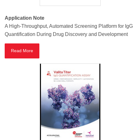
Application Note
A High-Throughput, Automated Screening Platform for IgG
Quantification During Drug Discovery and Development
Read More