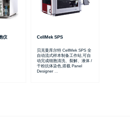
细胞仪
CellMek SPS
贝克曼库尔特 CellMek SPS 全
自动流式样本制备工作站,可自
动完成细胞清洗、裂解、液体 /
干粉抗体染色,搭载 Panel
Designer
...