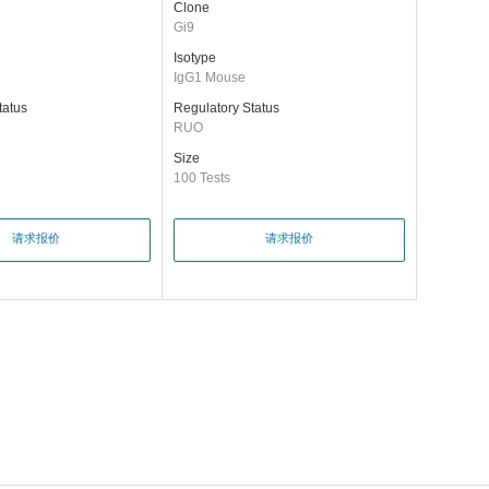
Clone
Gi9
Isotype
IgG1 Mouse
tatus
Regulatory Status
RUO
Size
100 Tests
请求报价
请求报价