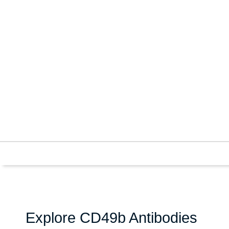
Explore CD49b Antibodies