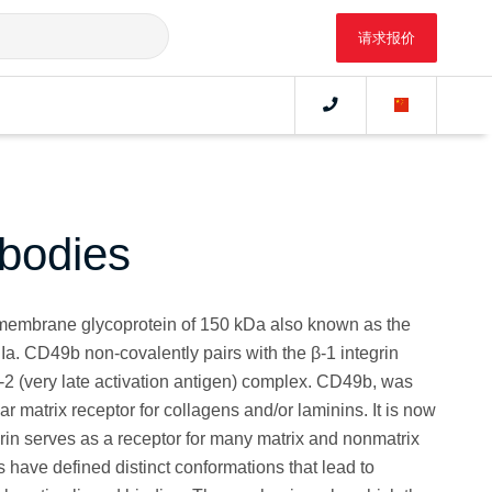
请求报价
bodies
membrane glycoprotein of 150 kDa also known as the
PIa. CD49b non-covalently pairs with the β-1 integrin
-2 (very late activation antigen) complex. CD49b, was
ular matrix receptor for collagens and/or laminins. It is now
rin serves as a receptor for many matrix and nonmatrix
have defined distinct conformations that lead to