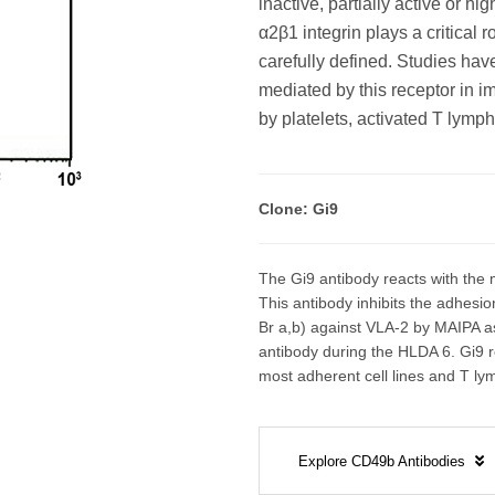
inactive, partially active or 
α2β1 integrin plays a critical 
carefully defined. Studies ha
mediated by this receptor in 
by platelets, activated T lym
Clone: Gi9
The Gi9 antibody reacts with the m
This antibody inhibits the adhesion
Br a,b) against VLA-2 by MAIPA 
antibody during the HLDA 6. Gi9 re
most adherent cell lines and T ly
Explore CD49b Antibodies