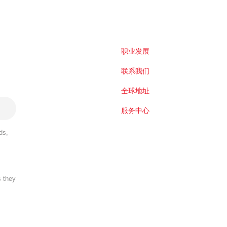
职业发展
联系我们
全球地址
服务中心
ds,
s they