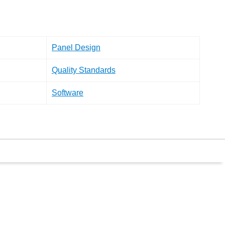
Panel Design
Quality Standards
Software