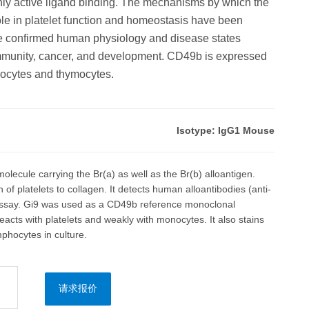
highly active ligand binding. The mechanisms by which the
role in platelet function and homeostasis have been
ve confirmed human physiology and disease states
immunity, cancer, and development. CD49b is expressed
phocytes and thymocytes.
Isotype: IgG1 Mouse
olecule carrying the Br(a) as well as the Br(b) alloantigen.
 of platelets to collagen. It detects human alloantibodies (anti-
assay. Gi9 was used as a CD49b reference monoclonal
acts with platelets and weakly with monocytes. It also stains
mphocytes in culture.
请求报价