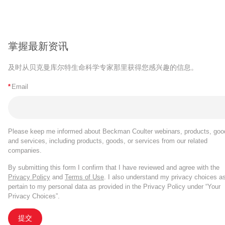
掌握最新资讯
及时从贝克曼库尔特生命科学专家那里获得您感兴趣的信息。
*
Email
Please keep me informed about Beckman Coulter webinars, products, goo
and services, including products, goods, or services from our related
companies.
By submitting this form I confirm that I have reviewed and agree with the
Privacy Policy
and
Terms of Use
. I also understand my privacy choices a
pertain to my personal data as provided in the Privacy Policy under “Your
Privacy Choices”.
提交