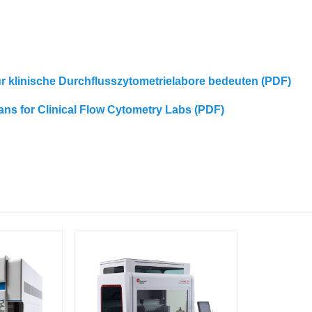
für klinische Durchflusszytometrielabore bedeuten (PDF)
eans for Clinical Flow Cytometry Labs (PDF)