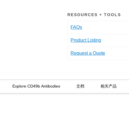
RESOURCES + TOOLS
FAQs
Product Listing
Request a Quote
Explore CD49b Antibodies
文档
相关产品