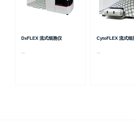
DxFLEX 流式细胞仪
CytoFLEX 流式
...
...