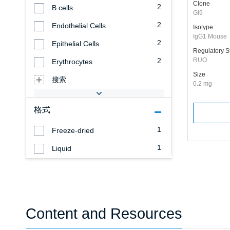
Clone
2
B cells
Gi9
2
Endothelial Cells
Isotype
IgG1 Mouse
2
Epithelial Cells
Regulatory S
2
RUO
Erythrocytes
Size
搜索
0.2 mg
格式
1
Freeze-dried
1
Liquid
Content and Resources