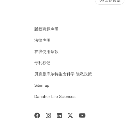
回到顶部
版权商标声明
法律声明
在线使用条款
专利标记
贝克曼库尔特生命科学 隐私政策
Sitemap
Danaher Life Sciences