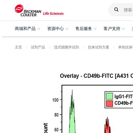
商城和产品
资源中心
售后服务
客户支持
主页
试剂产品
流式细胞学试剂
抗体试剂方案
单色抗体