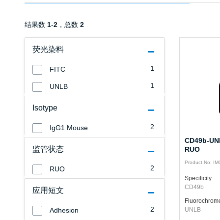
结果数
1
-
2
，总数
2
荧光染料
1
FITC
1
UNLB
Isotype
2
IgG1 Mouse
CD49b-UNL
监管状态
RUO
Product No: I
2
RUO
Specificity
CD49b
应用短文
Fluorochrom
2
Adhesion
UNLB