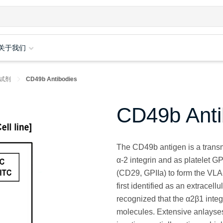
关于我们
试剂
CD49b Antibodies
CD49b Anti
The CD49b antigen is a trans
α-2 integrin and as platelet G
(CD29, GPIIa) to form the VLA
first identified as an extracell
recognized that the α2β1 integ
molecules. Extensive anlayses 