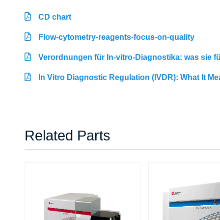
CD chart
Flow-cytometry-reagents-focus-on-quality
Verordnungen für In-vitro-Diagnostika: was sie 
In Vitro Diagnostic Regulation (IVDR): What It M
Related Parts