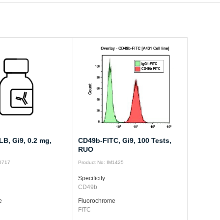
B, Gi9, 0.2 mg,
CD49b-FITC, Gi9, 100 Tests,
RUO
M0717
Product No: IM1425
Specificity
CD49b
e
Fluorochrome
FITC