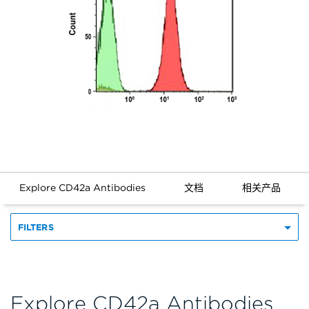
Explore CD42a Antibodies
文档
相关产品
FILTERS
Explore CD42a Antibodies