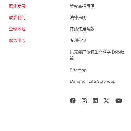
职业发展
版权商标声明
联系我们
法律声明
全球地址
在线使用条款
服务中心
专利标记
贝克曼库尔特生命科学 隐私政
策
Sitemap
Danaher Life Sciences