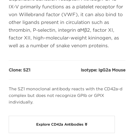
IX-V primarily functions as a platelet receptor for
von Willebrand factor (VWF), it can also bind to
other ligands present in circulation such as
thrombin, P‑selectin, integrin αMβ2, factor XI,
factor XII, high-molecular-weight kininogen, as
well as a number of snake venom proteins.
Clone: SZ1
Isotype: IgG2a Mouse
The SZ1 monoclonal antibody reacts with the CD42a-d
complex but does not recognize GPIb or GPIX
individually.
Explore CD42a Antibodies