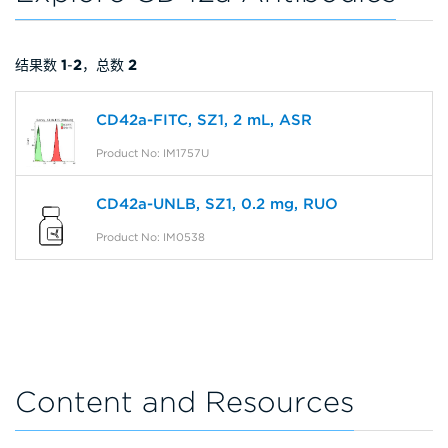
结果数
1
-
2
，总数
2
CD42a-FITC, SZ1, 2 mL, ASR
Product No: IM1757U
CD42a-UNLB, SZ1, 0.2 mg, RUO
Product No: IM0538
Content and Resources