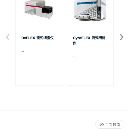
DxFLEX 流式细胞仪
CytoFLEX 流式细胞
Ce
仪
...
贝
Ce
...
流
可
裂
体
De
回到顶部