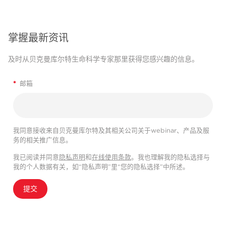
掌握最新资讯
及时从贝克曼库尔特生命科学专家那里获得您感兴趣的信息。
*
邮箱
我同意接收来自贝克曼库尔特及其相关公司关于webinar、产品及服
务的相关推广信息。
我已阅读并同意
隐私声明
和
在线使用条款
。我也理解我的隐私选择与
我的个人数据有关，如“隐私声明”里“您的隐私选择”中所述。
提交