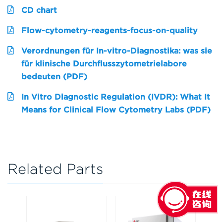
CD chart
Flow-cytometry-reagents-focus-on-quality
Verordnungen für In-vitro-Diagnostika: was sie
für klinische Durchflusszytometrielabore
bedeuten (PDF)
In Vitro Diagnostic Regulation (IVDR): What It
Means for Clinical Flow Cytometry Labs (PDF)
Related Parts