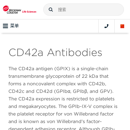
菜单
CD42a Antibodies
The CD42a antigen (GPIX) is a single-chain
transmembrane glycoprotein of 22 kDa that
forms a noncovalent complex with CD42b,
CD42c and CD42d (GPIbα, GPIbβ, and GPV).
The CD42a expression is restricted to platelets
and megakaryocytes. The GPIb-IX-V complex is
the platelet receptor for von Willebrand factor
and is known as von Willebrand's factor-
dependent adhesion receptor. Although GPIb-