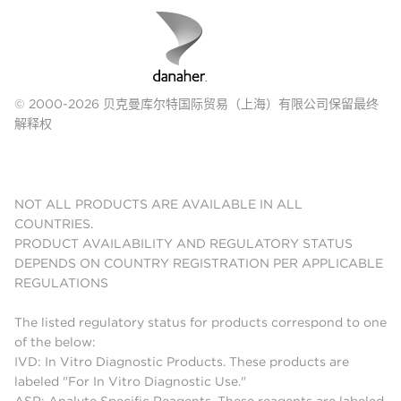
© 2000-2026 贝克曼库尔特国际贸易（上海）有限公司保留最终
解释权
NOT ALL PRODUCTS ARE AVAILABLE IN ALL
COUNTRIES.
PRODUCT AVAILABILITY AND REGULATORY STATUS
DEPENDS ON COUNTRY REGISTRATION PER APPLICABLE
REGULATIONS
The listed regulatory status for products correspond to one
of the below:
IVD: In Vitro Diagnostic Products. These products are
labeled "For In Vitro Diagnostic Use."