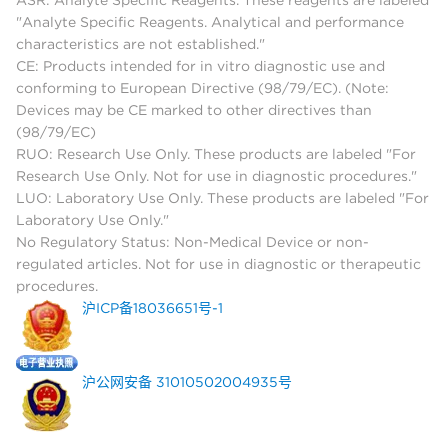
ASR: Analyte Specific Reagents. These reagents are labeled
"Analyte Specific Reagents. Analytical and performance
characteristics are not established."
CE: Products intended for in vitro diagnostic use and
conforming to European Directive (98/79/EC). (Note:
Devices may be CE marked to other directives than
(98/79/EC)
RUO: Research Use Only. These products are labeled "For
Research Use Only. Not for use in diagnostic procedures."
LUO: Laboratory Use Only. These products are labeled "For
Laboratory Use Only."
No Regulatory Status: Non-Medical Device or non-
regulated articles. Not for use in diagnostic or therapeutic
procedures.
沪ICP备18036651号-1
沪公网安备 31010502004935号