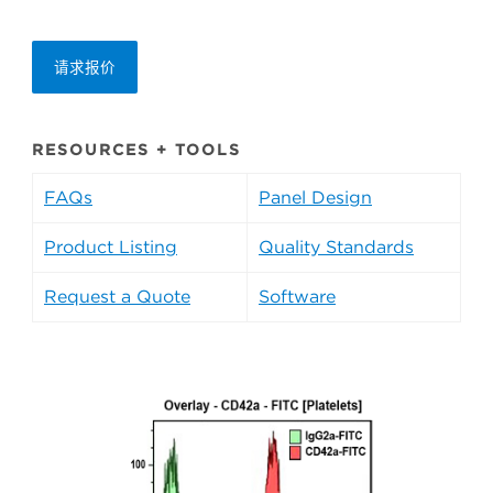
请求报价
RESOURCES + TOOLS
FAQs
Panel Design
Product Listing
Quality Standards
Request a Quote
Software