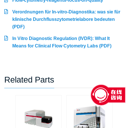
Flow-cytometry-reagents-focus-on-quality
Verordnungen für In-vitro-Diagnostika: was sie für
klinische Durchflusszytometrielabore bedeuten
(PDF)
In Vitro Diagnostic Regulation (IVDR): What It
Means for Clinical Flow Cytometry Labs (PDF)
Related Parts