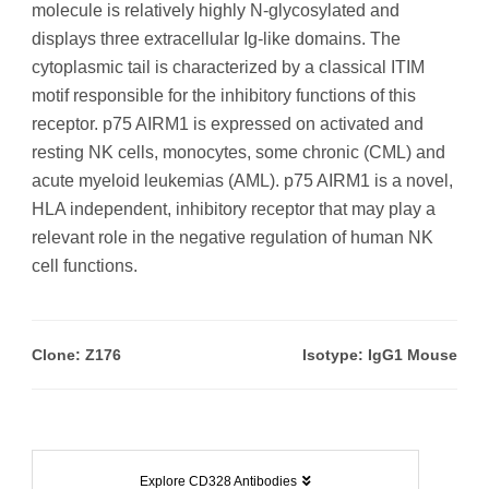
molecule is relatively highly N-glycosylated and
displays three extracellular Ig-like domains. The
cytoplasmic tail is characterized by a classical ITIM
motif responsible for the inhibitory functions of this
receptor. p75 AIRM1 is expressed on activated and
resting NK cells, monocytes, some chronic (CML) and
acute myeloid leukemias (AML). p75 AIRM1 is a novel,
HLA independent, inhibitory receptor that may play a
relevant role in the negative regulation of human NK
cell functions.
Clone: Z176
Isotype: IgG1 Mouse
Explore CD328 Antibodies