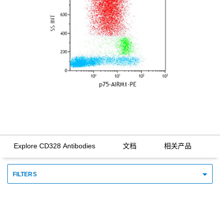
Explore CD328 Antibodies
文档
相关产品
FILTERS