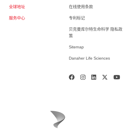
全球地址
在线使用条款
服务中心
专利标记
贝克曼库尔特生命科学 隐私政
策
Sitemap
Danaher Life Sciences