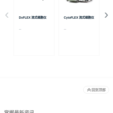
DxFLEX 流式细胞仪
CytoFLEX 流式细胞仪
Ce
...
...
贝
S
制
成
体
Pa
回到顶部
掌握最新资讯