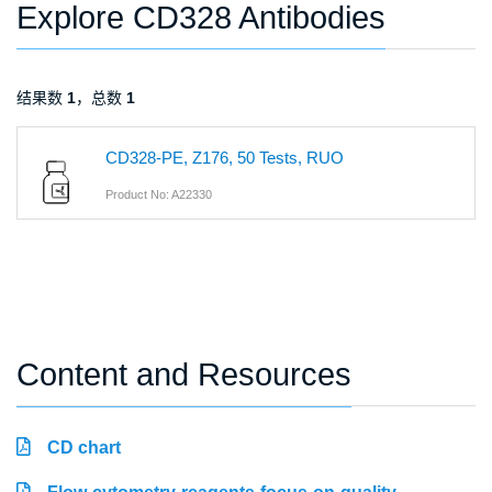
Explore CD328 Antibodies
结果数
1
，总数
1
CD328-PE, Z176, 50 Tests, RUO
Product No: A22330
Content and Resources
CD chart