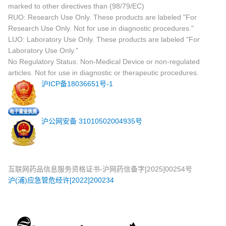
marked to other directives than (98/79/EC)
RUO: Research Use Only. These products are labeled "For
Research Use Only. Not for use in diagnostic procedures."
LUO: Laboratory Use Only. These products are labeled "For
Laboratory Use Only."
No Regulatory Status: Non-Medical Device or non-regulated
articles. Not for use in diagnostic or therapeutic procedures.
沪ICP备18036651号-1
沪公网安备 31010502004935号
互联网药品信息服务资格证书-沪网药信备字[2025]00254号
沪(浦)应急管危经许[2022]200234