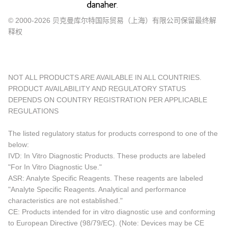
© 2000-2026 贝克曼库尔特国际贸易（上海）有限公司保留最终解
释权
NOT ALL PRODUCTS ARE AVAILABLE IN ALL COUNTRIES.
PRODUCT AVAILABILITY AND REGULATORY STATUS
DEPENDS ON COUNTRY REGISTRATION PER APPLICABLE
REGULATIONS
The listed regulatory status for products correspond to one of the
below:
IVD: In Vitro Diagnostic Products. These products are labeled
"For In Vitro Diagnostic Use."
ASR: Analyte Specific Reagents. These reagents are labeled
"Analyte Specific Reagents. Analytical and performance
characteristics are not established."
CE: Products intended for in vitro diagnostic use and conforming
to European Directive (98/79/EC). (Note: Devices may be CE