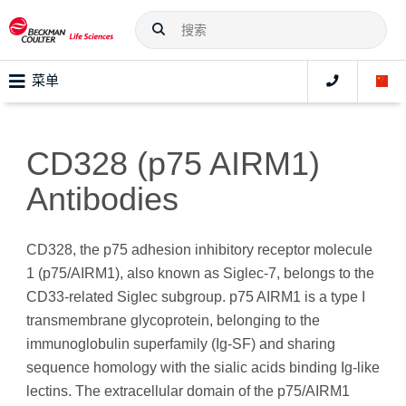
菜单
CD328 (p75 AIRM1)
Antibodies
CD328, the p75 adhesion inhibitory receptor molecule
1 (p75/AIRM1), also known as Siglec-7, belongs to the
CD33-related Siglec subgroup. p75 AIRM1 is a type I
transmembrane glycoprotein, belonging to the
immunoglobulin superfamily (Ig-SF) and sharing
sequence homology with the sialic acids binding Ig-like
lectins. The extracellular domain of the p75/AIRM1