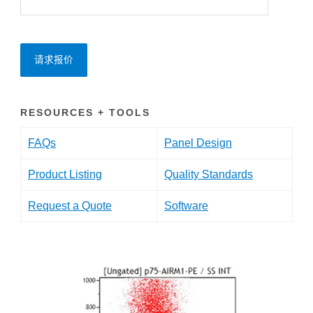
请求报价
RESOURCES + TOOLS
FAQs
Panel Design
Product Listing
Quality Standards
Request a Quote
Software