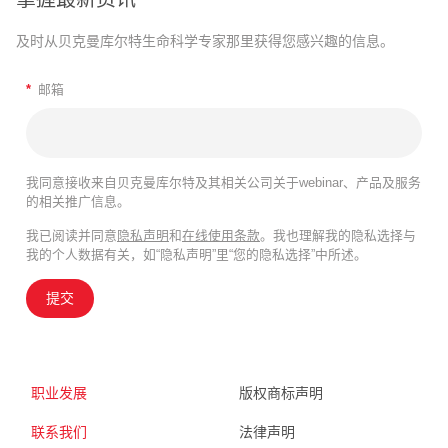
及时从贝克曼库尔特生命科学专家那里获得您感兴趣的信息。
*
邮箱
我同意接收来自贝克曼库尔特及其相关公司关于webinar、产品及服务
的相关推广信息。
我已阅读并同意
隐私声明
和
在线使用条款
。我也理解我的隐私选择与
我的个人数据有关，如“隐私声明”里“您的隐私选择”中所述。
提交
职业发展
版权商标声明
联系我们
法律声明