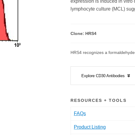
expression is induced in vitro 
lymphocyte culture (MCL) sugg
Clone: HRS4
HRS4 recognizes a formaldehyde-r
Explore CD30 Antibodies
RESOURCES + TOOLS
FAQs
Product Listing