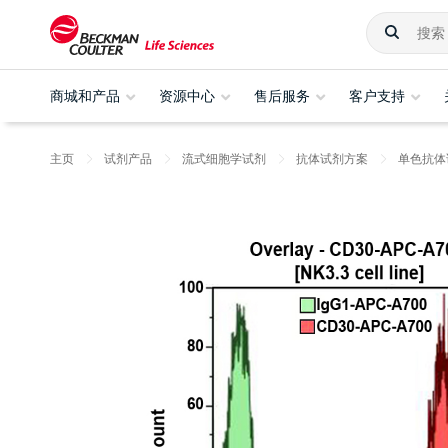
商城和产品
资源中心
售后服务
客户支持
主页
试剂产品
流式细胞学试剂
抗体试剂方案
单色抗体