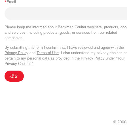
*
Email
Please keep me informed about Beckman Coulter webinars, products, goo
and services, including products, goods, or services from our related
companies.
By submitting this form I confirm that I have reviewed and agree with the
Privacy Policy
and
Terms of Use
. I also understand my privacy choices a
pertain to my personal data as provided in the Privacy Policy under “Your
Privacy Choices”.
提交
© 20