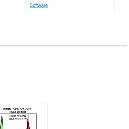
Software