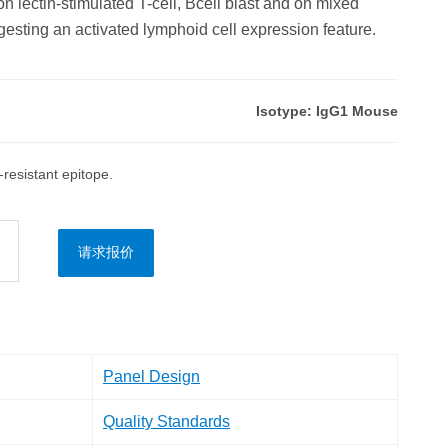
on lectin-stimulated T-cell, Bcell blast and on mixed
esting an activated lymphoid cell expression feature.
Isotype: IgG1 Mouse
esistant epitope.
请求报价
Panel Design
Quality Standards