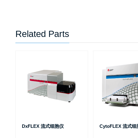
Related Parts
DxFLEX 流式细胞仪
CytoFLEX 流式