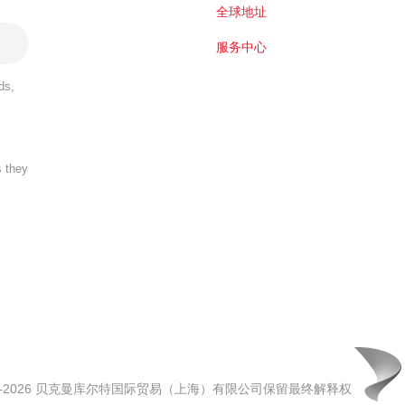
全球地址
服务中心
ds,
s they
00-2026 贝克曼库尔特国际贸易（上海）有限公司保留最终解释权