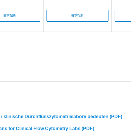
请求报价
请求报价
für klinische Durchflusszytometrielabore bedeuten (PDF)
eans for Clinical Flow Cytometry Labs (PDF)