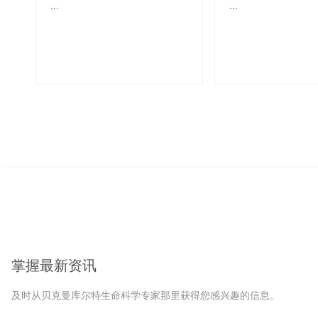
...
...
掌握最新资讯
及时从贝克曼库尔特生命科学专家那里获得您感兴趣的信息。