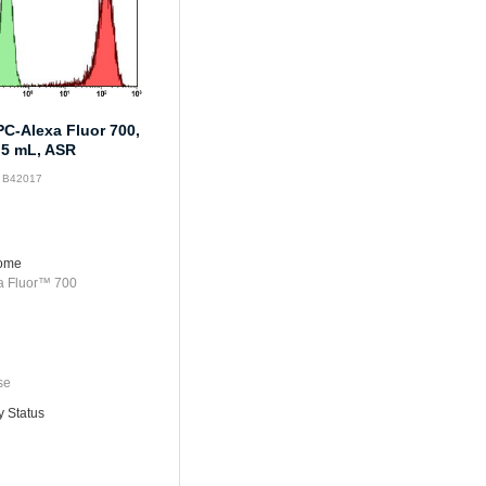
C-Alexa Fluor 700,
.5 mL, ASR
: B42017
rome
a Fluor™ 700
se
y Status