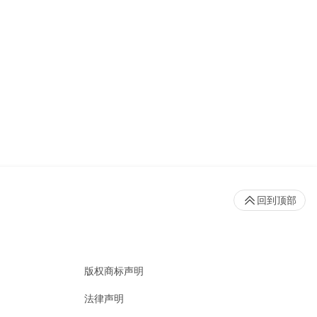
回到顶部
版权商标声明
法律声明