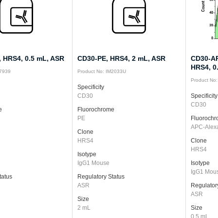
 HRS4, 0.5 mL, ASR
CD30-PE, HRS4, 2 mL, ASR
CD30-AP
HRS4, 0
87939
Product No: IM2033U
Product No
Specificity
CD30
Specificity
CD30
e
Fluorochrome
PE
Fluoroch
APC-Alex
Clone
HRS4
Clone
HRS4
Isotype
IgG1 Mouse
Isotype
IgG1 Mou
tatus
Regulatory Status
ASR
Regulator
ASR
Size
2 mL
Size
0.5 mL