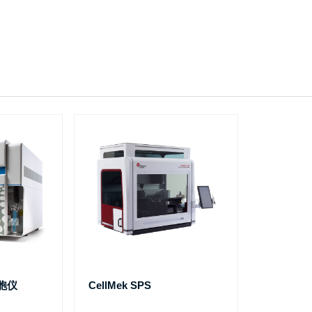
细胞仪
CellMek SPS