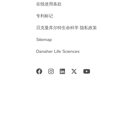
在线使用条款
专利标记
贝克曼库尔特生命科学 隐私政策
Sitemap
Danaher Life Sciences