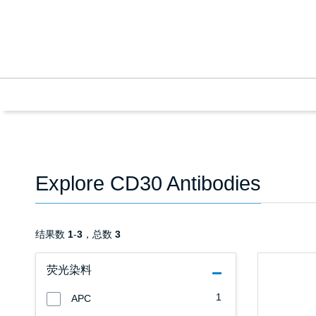
Explore CD30 Antibodies
结果数
1
-
3
，总数
3
荧光染料
1
APC