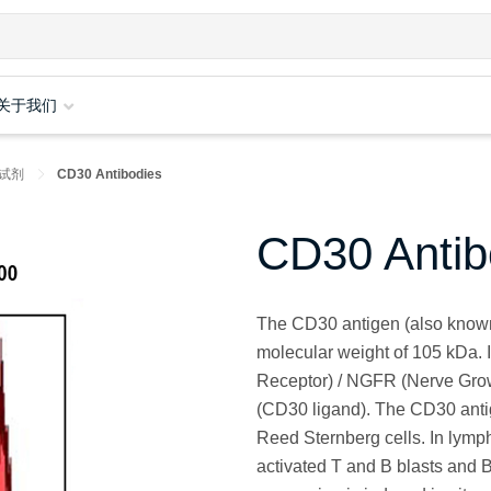
关于我们
试剂
CD30 Antibodies
CD30 Antib
The CD30 antigen (also known 
molecular weight of 105 kDa. 
Receptor) / NGFR (Nerve Grow
(CD30 ligand). The CD30 anti
Reed Sternberg cells. In lymph
activated T and B blasts and B