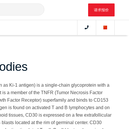
请求报价
odies
as Ki-1 antigen) is a single-chain glycoprotein with a
It is a member of the TNFR (Tumor Necrosis Factor
th Factor Receptor) superfamily and binds to CD153
gen is found on activated T and B lymphocytes and on
oid tissues, CD30 is expressed on a few extrafollicular
 blasts located at the rim of germinal center. CD30