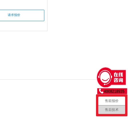
请求报价
售前报价
售后技术