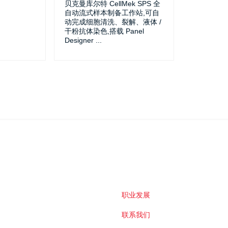
贝克曼库尔特 CellMek SPS 全
自动流式样本制备工作站,可自
动完成细胞清洗、裂解、液体 /
干粉抗体染色,搭载 Panel
Designer
...
职业发展
联系我们