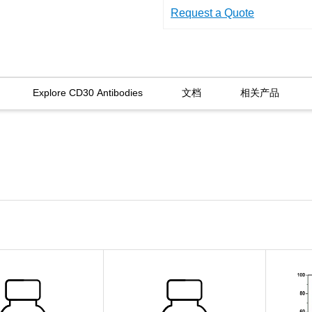
Request a Quote
Explore CD30 Antibodies
文档
相关产品