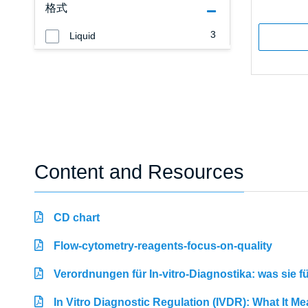
格式
3
Liquid
Content and Resources
CD chart
Flow-cytometry-reagents-focus-on-quality
Verordnungen für In-vitro-Diagnostika: was sie 
In Vitro Diagnostic Regulation (IVDR): What It M