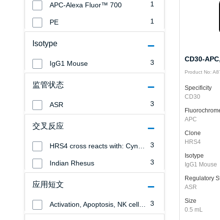
1
APC-Alexa Fluor™ 700
1
PE
Isotype
CD30-APC,
3
IgG1 Mouse
Product No: A
监管状态
Specificity
CD30
3
ASR
Fluorochrom
APC
交叉反应
Clone
HRS4
3
HRS4 cross reacts with: Cynomolgus Monkey
Isotype
3
Indian Rhesus
IgG1 Mouse
Regulatory S
应用短文
ASR
Size
3
Activation, Apoptosis, NK cells, Monocytes/Macrophages, Granulocytes, Erythrocytes, Endothelial cells, Epithelial cells, Blind Panel, T cells, B cells, Platelets, Leukemia/Lymphoma
0.5 mL