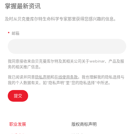
掌握最新资讯
及时从贝克曼库尔特生命科学专家那里获得您感兴趣的信息。
*
邮箱
我同意接收来自贝克曼库尔特及其相关公司关于webinar、产品及服
务的相关推广信息。
我已阅读并同意
隐私声明
和
在线使用条款
。我也理解我的隐私选择与
我的个人数据有关，如“隐私声明”里“您的隐私选择”中所述。
提交
职业发展
版权商标声明