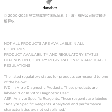
© 2000-2026 贝克曼库尔特国际贸易（上海）有限公司保留最终
解释权
NOT ALL PRODUCTS ARE AVAILABLE IN ALL
COUNTRIES.
PRODUCT AVAILABILITY AND REGULATORY STATUS
DEPENDS ON COUNTRY REGISTRATION PER APPLICABLE
REGULATIONS
The listed regulatory status for products correspond to one
of the below:
IVD: In Vitro Diagnostic Products. These products are
labeled "For In Vitro Diagnostic Use."
ASR: Analyte Specific Reagents. These reagents are labeled
"Analyte Specific Reagents. Analytical and performance
characteristics are not established."