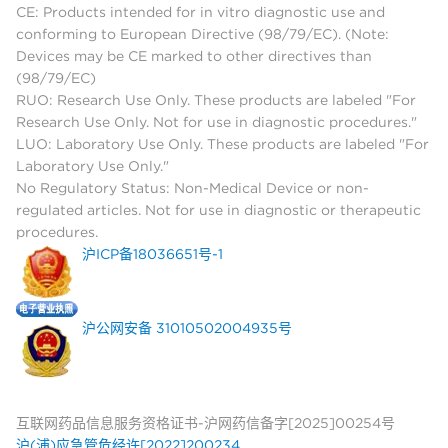
CE: Products intended for in vitro diagnostic use and
conforming to European Directive (98/79/EC). (Note:
Devices may be CE marked to other directives than
(98/79/EC)
RUO: Research Use Only. These products are labeled "For
Research Use Only. Not for use in diagnostic procedures."
LUO: Laboratory Use Only. These products are labeled "For
Laboratory Use Only."
No Regulatory Status: Non-Medical Device or non-
regulated articles. Not for use in diagnostic or therapeutic
procedures.
沪ICP备18036651号-1
沪公网安备 31010502004935号
互联网药品信息服务资格证书-沪网药信备字[2025]00254号
沪(浦)应急管危经许[2022]200234