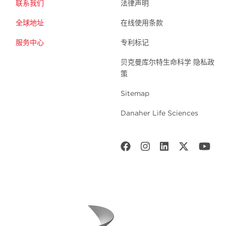
联系我们
法律声明
全球地址
在线使用条款
服务中心
专利标记
贝克曼库尔特生命科学 隐私政
策
Sitemap
Danaher Life Sciences