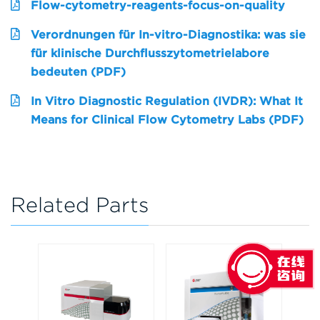
Flow-cytometry-reagents-focus-on-quality
Verordnungen für In-vitro-Diagnostika: was sie
für klinische Durchflusszytometrielabore
bedeuten (PDF)
In Vitro Diagnostic Regulation (IVDR): What It
Means for Clinical Flow Cytometry Labs (PDF)
Related Parts