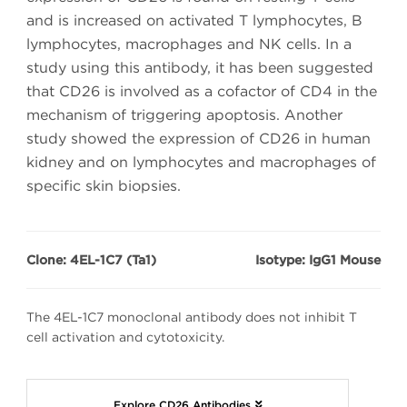
and is increased on activated T lymphocytes, B
lymphocytes, macrophages and NK cells. In a
study using this antibody, it has been suggested
that CD26 is involved as a cofactor of CD4 in the
mechanism of triggering apoptosis. Another
study showed the expression of CD26 in human
kidney and on lymphocytes and macrophages of
specific skin biopsies.
Clone: 4EL-1C7 (Ta1)
Isotype: IgG1 Mouse
The 4EL-1C7 monoclonal antibody does not inhibit T
cell activation and cytotoxicity.
Explore CD26 Antibodies