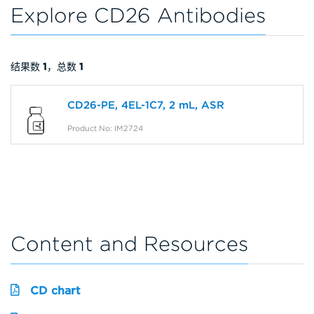
Explore CD26 Antibodies
结果数
1
，总数
1
CD26-PE, 4EL-1C7, 2 mL, ASR
Product No: IM2724
Content and Resources
CD chart