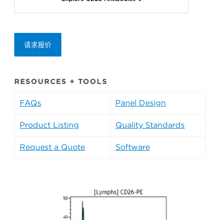
请求报价
RESOURCES + TOOLS
FAQs
Panel Design
Product Listing
Quality Standards
Request a Quote
Software