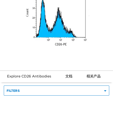
Explore CD26 Antibodies
文档
相关产品
FILTERS