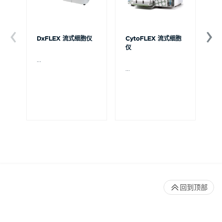
DxFLEX 流式细胞仪
CytoFLEX 流式细胞
Ce
仪
...
贝
Ce
...
流
可
裂
体
De
回到顶部