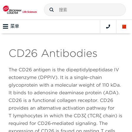
菜单
CD26 Antibodies
The CD26 antigen is the dipeptidylpeptidase IV
ectoenzyme (DPPIV). It is a single-chain
glycoprotein with a molecular weight of 110 kDa.
It binds to adenosine deaminase protein (ADA).
CD26 is a functional collagen receptor. CD26
provides an alternative activation pathway for
T lymphocytes in which the CD3ζ (TCRζ chain) is
required for CD26‑mediated signaling. The
expression of CD26 is found on resting T cells