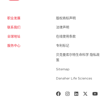
职业发展
版权商标声明
联系我们
法律声明
全球地址
在线使用条款
服务中心
专利标记
贝克曼库尔特生命科学 隐私政
策
Sitemap
Danaher Life Sciences