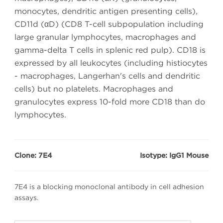
monocytes, dendritic antigen presenting cells),
CD11d (αD) (CD8 T-cell subpopulation including
large granular lymphocytes, macrophages and
gamma-delta T cells in splenic red pulp). CD18 is
expressed by all leukocytes (including histiocytes
- macrophages, Langerhan's cells and dendritic
cells) but no platelets. Macrophages and
granulocytes express 10-fold more CD18 than do
lymphocytes.
Clone: 7E4
Isotype: IgG1 Mouse
7E4 is a blocking monoclonal antibody in cell adhesion
assays.