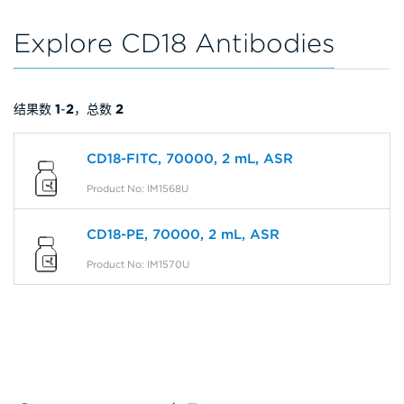
Explore CD18 Antibodies
结果数
1
-
2
，总数
2
CD18-FITC, 70000, 2 mL, ASR
Product No: IM1568U
CD18-PE, 70000, 2 mL, ASR
Product No: IM1570U