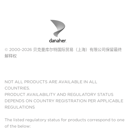
© 2000-2026 贝克曼库尔特国际贸易（上海）有限公司保留最终
解释权
NOT ALL PRODUCTS ARE AVAILABLE IN ALL
COUNTRIES.
PRODUCT AVAILABILITY AND REGULATORY STATUS
DEPENDS ON COUNTRY REGISTRATION PER APPLICABLE
REGULATIONS
The listed regulatory status for products correspond to one
of the below: