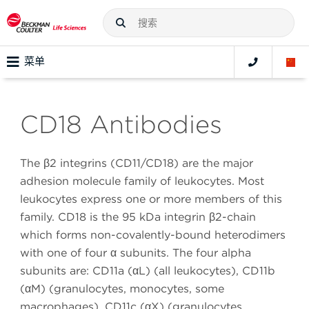
菜单
CD18 Antibodies
The β2 integrins (CD11/CD18) are the major
adhesion molecule family of leukocytes. Most
leukocytes express one or more members of this
family. CD18 is the 95 kDa integrin β2-chain
which forms non-covalently-bound heterodimers
with one of four α subunits. The four alpha
subunits are: CD11a (αL) (all leukocytes), CD11b
(αM) (granulocytes, monocytes, some
macrophages), CD11c (αX) (granulocytes,