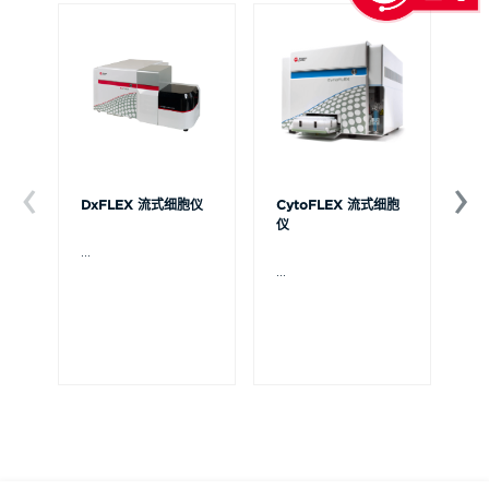
DxFLEX 流式细胞仪
CytoFLEX 流式细胞
Ce
仪
...
贝
Ce
...
流
可
裂
体
De