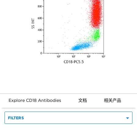
Explore CD18 Antibodies
文档
相关产品
FILTERS