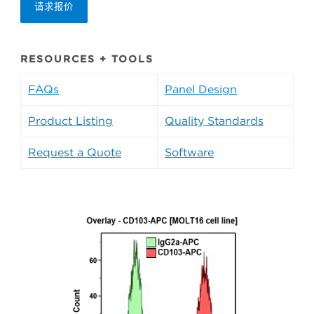
请求报价
RESOURCES + TOOLS
FAQs
Panel Design
Product Listing
Quality Standards
Request a Quote
Software