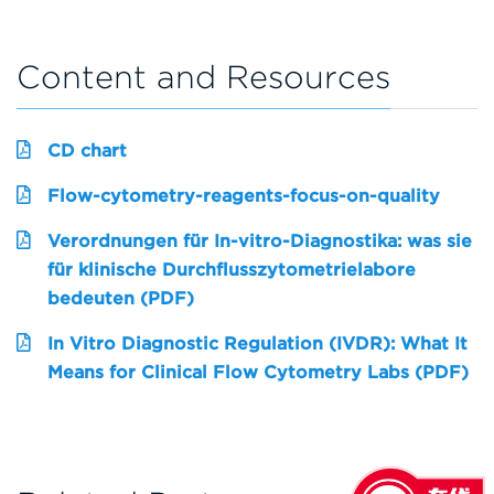
Content and Resources
CD chart
Flow-cytometry-reagents-focus-on-quality
Verordnungen für In-vitro-Diagnostika: was sie
für klinische Durchflusszytometrielabore
bedeuten (PDF)
In Vitro Diagnostic Regulation (IVDR): What It
Means for Clinical Flow Cytometry Labs (PDF)