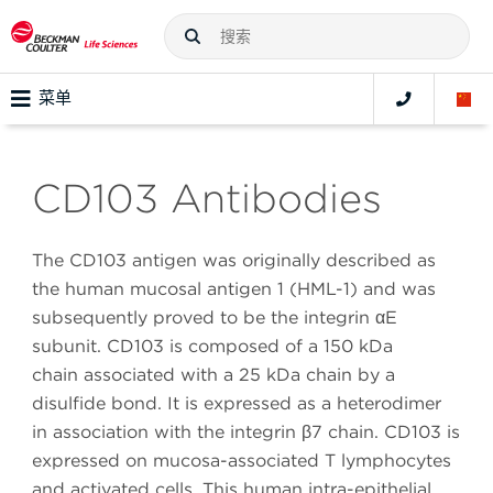
菜单
CD103 Antibodies
The CD103 antigen was originally described as
the human mucosal antigen 1 (HML-1) and was
subsequently proved to be the integrin αE
subunit. CD103 is composed of a 150 kDa
chain associated with a 25 kDa chain by a
disulfide bond. It is expressed as a heterodimer
in association with the integrin β7 chain. CD103 is
expressed on mucosa-associated T lymphocytes
and activated cells. This human intra-epithelial