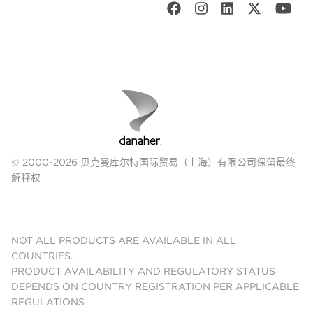
© 2000-2026 贝克曼库尔特国际贸易（上海）有限公司保留最终
解释权
NOT ALL PRODUCTS ARE AVAILABLE IN ALL
COUNTRIES.
PRODUCT AVAILABILITY AND REGULATORY STATUS
DEPENDS ON COUNTRY REGISTRATION PER APPLICABLE
REGULATIONS