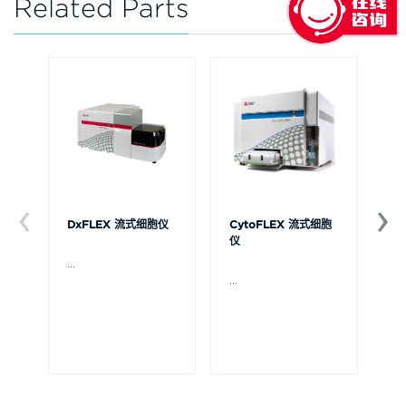
Related Parts
DxFLEX 流式细胞仪
CytoFLEX 流式细胞
Ce
仪
...
贝
Ce
...
流
可
裂
体
De