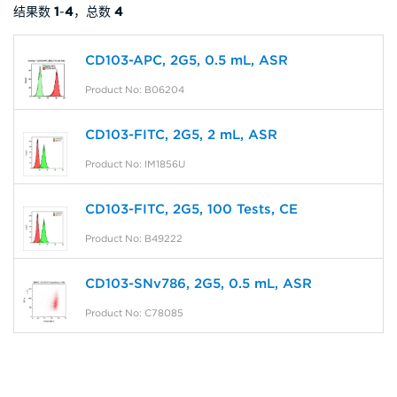
结果数
1
-
4
，总数
4
CD103-APC, 2G5, 0.5 mL, ASR
Product No: B06204
CD103-FITC, 2G5, 2 mL, ASR
Product No: IM1856U
CD103-FITC, 2G5, 100 Tests, CE
Product No: B49222
CD103-SNv786, 2G5, 0.5 mL, ASR
Product No: C78085