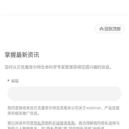
回到顶部
掌握最新资讯
及时从贝克曼库尔特生命科学专家那里获得您感兴趣的信息。
*
邮箱
我同意接收来自贝克曼库尔特及其相关公司关于webinar、产品及服
务的相关推广信息。
我已阅读并同意
隐私声明
和
在线使用条款
。我也理解我的隐私选择与
我的个人数据有关，如“隐私声明”里“您的隐私选择”中所述。