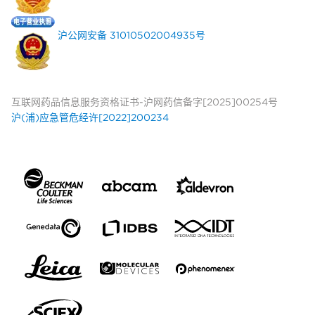
沪公网安备 31010502004935号
互联网药品信息服务资格证书-沪网药信备字[2025]00254号
沪(浦)应急管危经许[2022]200234