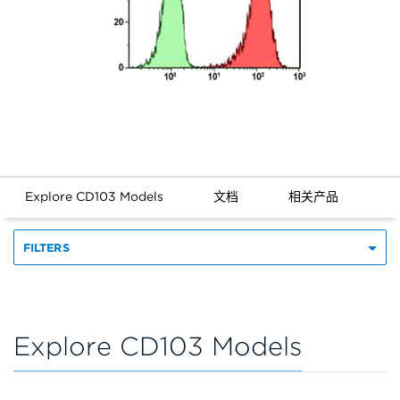
Explore CD103 Models
文档
相关产品
FILTERS
Explore CD103 Models