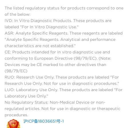
The listed regulatory status for products correspond to one
of the below:
IVD: In Vitro Diagnostic Products. These products are
labeled "For In Vitro Diagnostic Use."
ASR: Analyte Specific Reagents. These reagents are labeled
"Analyte Specific Reagents. Analytical and performance
characteristics are not established."
CE: Products intended for in vitro diagnostic use and
conforming to European Directive (98/79/EC). (Note:
Devices may be CE marked to other directives than
(98/79/EC)
RUO: Research Use Only. These products are labeled "For
Research Use Only. Not for use in diagnostic procedures."
LUO: Laboratory Use Only. These products are labeled "For
Laboratory Use Only."
No Regulatory Status: Non-Medical Device or non-
regulated articles. Not for use in diagnostic or therapeutic
procedures.
沪ICP备18036651号-1