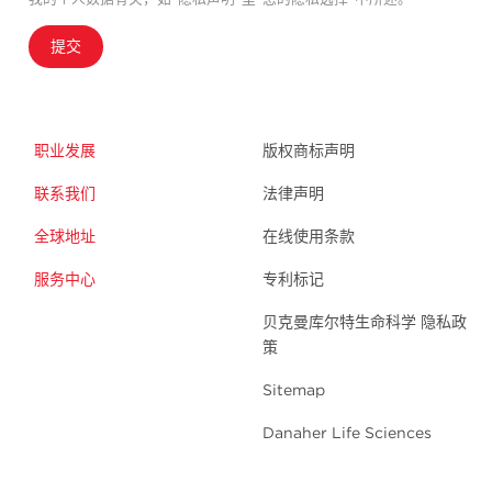
提交
职业发展
版权商标声明
联系我们
法律声明
全球地址
在线使用条款
服务中心
专利标记
贝克曼库尔特生命科学 隐私政
策
Sitemap
Danaher Life Sciences