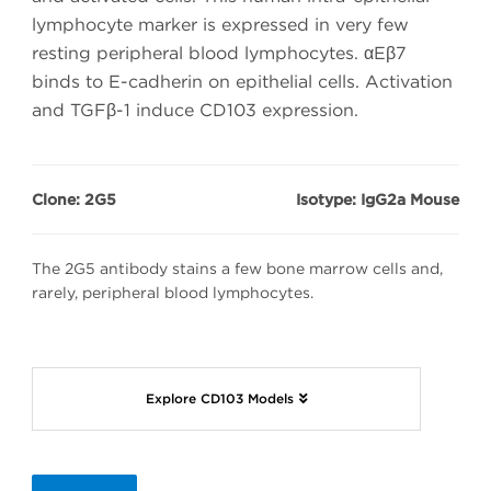
lymphocyte marker is expressed in very few
resting peripheral blood lymphocytes. αEβ7
binds to E-cadherin on epithelial cells. Activation
and TGFβ-1 induce CD103 expression.
Clone: 2G5
Isotype: IgG2a Mouse
The 2G5 antibody stains a few bone marrow cells and,
rarely, peripheral blood lymphocytes.
Explore CD103 Models