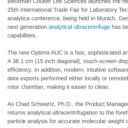
Beckman Coulter Life Sciences launches the 
25th International Trade Fair for Laboratory Te
analytica conference, being held in Munich, G
next generation
analytical ultracentrifuge
has be
capabilities.
The new Optima AUC is a fast, sophisticated and
A 38.1 cm (15 inch diagonal), touch-screen dis
efficiency. In addition, modern, intuitive softw
data exports performed either locally or remote
rotor chamber, making it easier to clean.
As Chad Schwartz, Ph.D., the Product Manage
returns analytical ultracentrifugation to the fore
particle analysis for accurate molecular weight