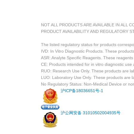
NOT ALL PRODUCTS ARE AVAILABLE IN ALL 
PRODUCT AVAILABILITY AND REGULATORY S
The listed regulatory status for products corresp
IVD: In Vitro Diagnostic Products. These products
ASR: Analyte Specific Reagents. These reagents a
CE: Products intended for in vitro diagnostic us
RUO: Research Use Only. These products are labe
LUO: Laboratory Use Only. These products are l
No Regulatory Status: Non-Medical Device or non-
沪ICP备18036651号-1
沪公网安备 31010502004935号