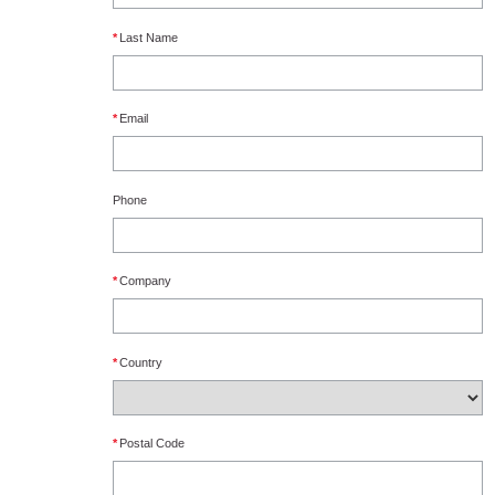
*
Last Name
*
Email
Phone
*
Company
*
Country
*
Postal Code