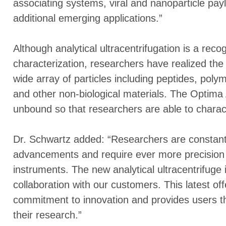
associating systems, viral and nanoparticle pa
additional emerging applications.”
Although analytical ultracentrifugation is a reco
characterization, researchers have realized the 
wide array of particles including peptides, poly
and other non-biological materials. The Optima
unbound so that researchers are able to charact
Dr. Schwartz added: “Researchers are constantl
advancements and require ever more precision a
instruments. The new analytical ultracentrifuge i
collaboration with our customers. This latest o
commitment to innovation and provides users th
their research.”