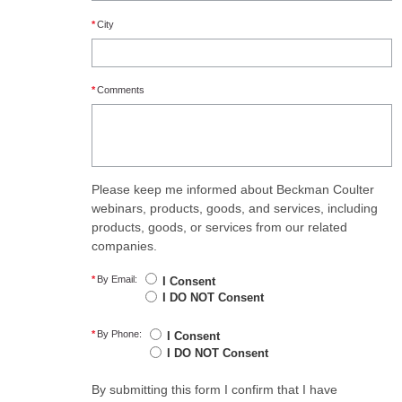
*
City
*
Comments
Please keep me informed about Beckman Coulter
webinars, products, goods, and services, including
products, goods, or services from our related
companies.
*
By Email:
I Consent
I DO NOT Consent
*
By Phone:
I Consent
I DO NOT Consent
By submitting this form I confirm that I have