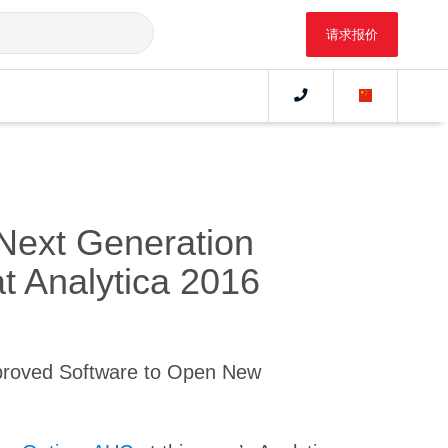
请求报价
Next Generation
at Analytica 2016
proved Software to Open New