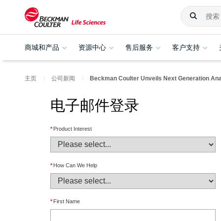
商城和产品
资源中心
售后服务
客户支持
主页
公司新闻
Beckman Coulter Unveils Next Generation Analy
电子邮件登录
*
Product Interest
*
How Can We Help
*
First Name