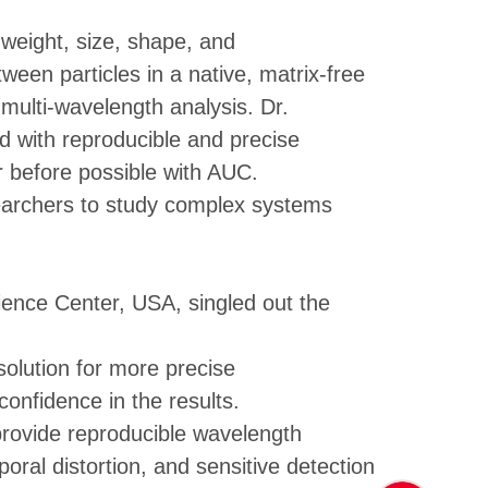
weight, size, shape, and
tween particles in a native, matrix-free
ulti-wavelength analysis. Dr.
d with reproducible and precise
r before possible with AUC.
earchers to study complex systems
ience Center, USA, singled out the
olution for more precise
onfidence in the results.
 provide reproducible wavelength
oral distortion, and sensitive detection