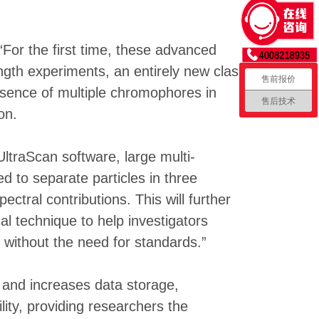
For the first time, these advanced
ngth experiments, an entirely new class
售前报价
esence of multiple chromophores in
售后技术
on.
traScan software, large multi-
 to separate particles in three
tral contributions. This will further
l technique to help investigators
 without the need for standards.”
and increases data storage,
ity, providing researchers the