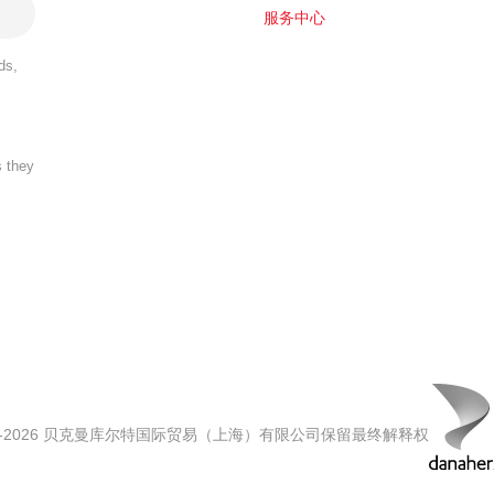
服务中心
ds,
s they
00-2026 贝克曼库尔特国际贸易（上海）有限公司保留最终解释权