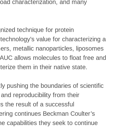
yload characterization, and many
gnized technique for protein
technology’s value for characterizing a
mers, metallic nanoparticles, liposomes
 AUC allows molecules to float free and
erize them in their native state.
y pushing the boundaries of scientific
nd reproducibility from their
s the result of a successful
ffering continues Beckman Coulter’s
e capabilities they seek to continue