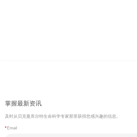
掌握最新资讯
及时从贝克曼库尔特生命科学专家那里获得您感兴趣的信息。
*
Email