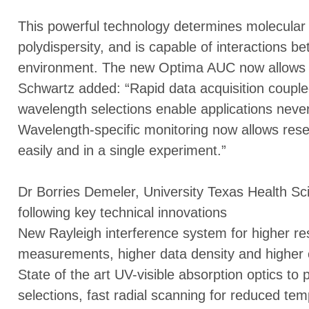
This powerful technology determines molecular 
polydispersity, and is capable of interactions be
environment. The new Optima AUC now allows m
Schwartz added: “Rapid data acquisition couple
wavelength selections enable applications neve
Wavelength-specific monitoring now allows res
easily and in a single experiment.”
Dr Borries Demeler, University Texas Health Sc
following key technical innovations
New Rayleigh interference system for higher res
measurements, higher data density and higher c
State of the art UV-visible absorption optics to
selections, fast radial scanning for reduced temp