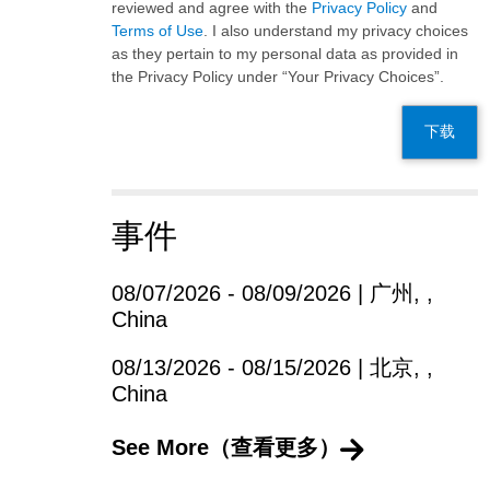
reviewed and agree with the
Privacy Policy
and
Terms of Use
. I also understand my privacy choices
as they pertain to my personal data as provided in
the Privacy Policy under “Your Privacy Choices”.
下载
事件
08/07/2026 - 08/09/2026 | 广州, ,
China
08/13/2026 - 08/15/2026 | 北京, ,
China
See More（查看更多）