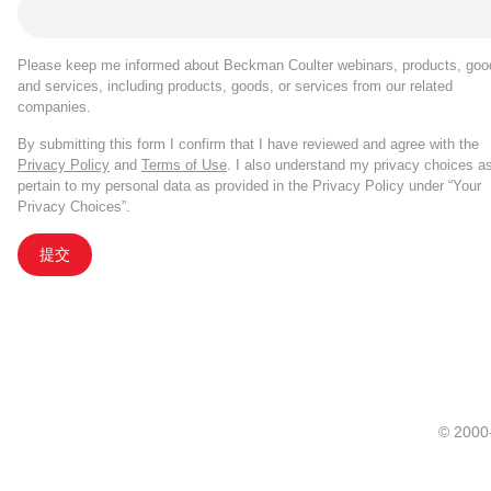
Please keep me informed about Beckman Coulter webinars, products, goo
and services, including products, goods, or services from our related
companies.
By submitting this form I confirm that I have reviewed and agree with the
Privacy Policy
and
Terms of Use
. I also understand my privacy choices a
pertain to my personal data as provided in the Privacy Policy under “Your
Privacy Choices”.
提交
© 20