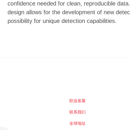
confidence needed for clean, reproducible data.
design allows for the development of new detec
possibility for unique detection capabilities.
职业发展
联系我们
全球地址