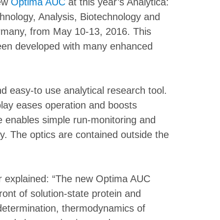
new
Optima AUC
at this year’s Analytica:
chnology, Analysis, Biotechnology and
ermany, from May 10-13, 2016. This
en developed with many enhanced
 easy-to use analytical research tool.
play eases operation and boosts
are enables simple run-monitoring and
ly. The optics are contained outside the
r explained: “The new Optima AUC
front of solution-state protein and
 determination, thermodynamics of