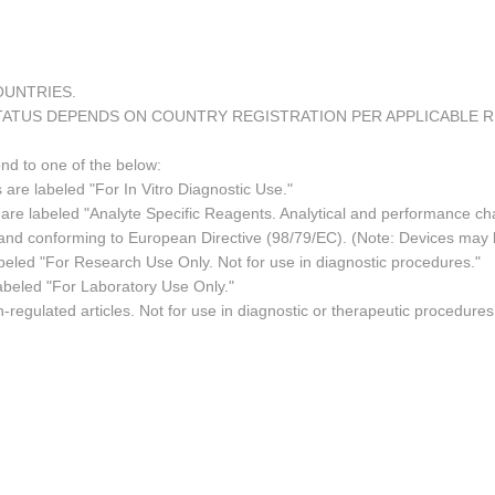
COUNTRIES.
TATUS DEPENDS ON COUNTRY REGISTRATION PER APPLICABLE 
ond to one of the below:
 are labeled "For In Vitro Diagnostic Use."
re labeled "Analyte Specific Reagents. Analytical and performance char
e and conforming to European Directive (98/79/EC). (Note: Devices may
led "For Research Use Only. Not for use in diagnostic procedures."
abeled "For Laboratory Use Only."
regulated articles. Not for use in diagnostic or therapeutic procedures