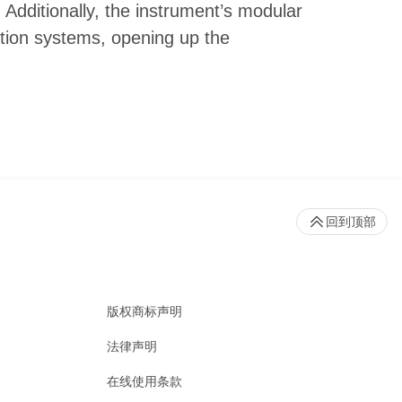
 Additionally, the instrument’s modular
tion systems, opening up the
回到顶部
版权商标声明
法律声明
在线使用条款