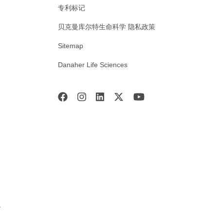
专利标记
贝克曼库尔特生命科学 隐私政策
Sitemap
Danaher Life Sciences