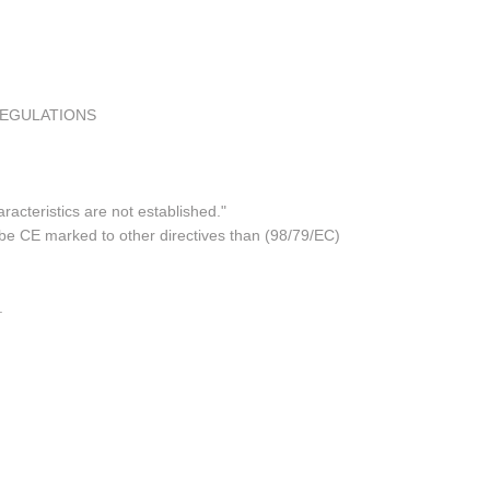
REGULATIONS
acteristics are not established."
 be CE marked to other directives than (98/79/EC)
.