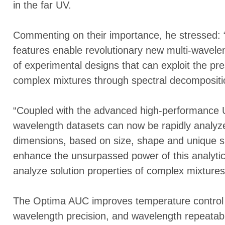
in the far UV.
Commenting on their importance, he stressed: “
features enable revolutionary new multi-wavele
of experimental designs that can exploit the pr
complex mixtures through spectral decompositi
“Coupled with the advanced high-performance Ul
wavelength datasets can now be rapidly analyzed
dimensions, based on size, shape and unique spec
enhance the unsurpassed power of this analytica
analyze solution properties of complex mixtures
The Optima AUC improves temperature control 
wavelength precision, and wavelength repeatabil