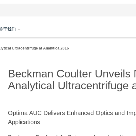
关于我们
tical Ultracentrifuge at Analytica 2016
Beckman Coulter Unveils 
Analytical Ultracentrifuge 
Optima AUC Delivers Enhanced Optics and Im
Applications