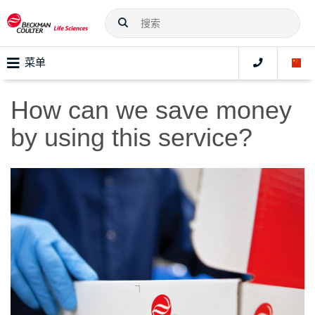
菜单
How can we save money
by using this service?