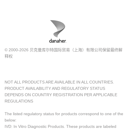
© 2000-2026 贝克曼库尔特国际贸易（上海）有限公司保留最终解
释权
NOT ALL PRODUCTS ARE AVAILABLE IN ALL COUNTRIES.
PRODUCT AVAILABILITY AND REGULATORY STATUS
DEPENDS ON COUNTRY REGISTRATION PER APPLICABLE
REGULATIONS
The listed regulatory status for products correspond to one of the
below:
IVD: In Vitro Diagnostic Products. These products are labeled