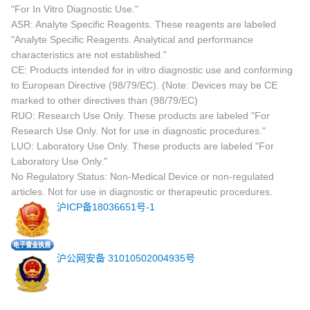
"For In Vitro Diagnostic Use."
ASR: Analyte Specific Reagents. These reagents are labeled
"Analyte Specific Reagents. Analytical and performance
characteristics are not established."
CE: Products intended for in vitro diagnostic use and conforming
to European Directive (98/79/EC). (Note: Devices may be CE
marked to other directives than (98/79/EC)
RUO: Research Use Only. These products are labeled "For
Research Use Only. Not for use in diagnostic procedures."
LUO: Laboratory Use Only. These products are labeled "For
Laboratory Use Only."
No Regulatory Status: Non-Medical Device or non-regulated
articles. Not for use in diagnostic or therapeutic procedures.
沪ICP备18036651号-1
沪公网安备 31010502004935号