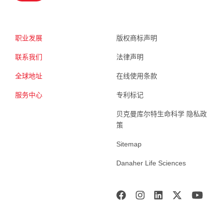
职业发展
版权商标声明
联系我们
法律声明
全球地址
在线使用条款
服务中心
专利标记
贝克曼库尔特生命科学 隐私政
策
Sitemap
Danaher Life Sciences