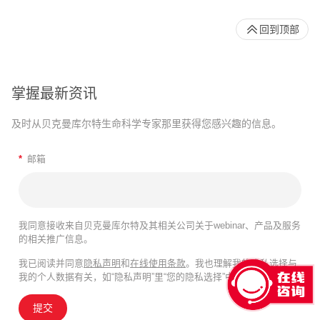
回到顶部
掌握最新资讯
及时从贝克曼库尔特生命科学专家那里获得您感兴趣的信息。
*
邮箱
我同意接收来自贝克曼库尔特及其相关公司关于webinar、产品及服务
的相关推广信息。
我已阅读并同意
隐私声明
和
在线使用条款
。我也理解我的隐私选择与
我的个人数据有关，如“隐私声明”里“您的隐私选择”中所述。
提交