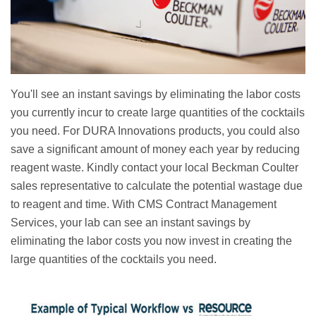
You'll see an instant savings by eliminating the labor costs
you currently incur to create large quantities of the cocktails
you need. For DURA Innovations products, you could also
save a significant amount of money each year by reducing
reagent waste. Kindly contact your local Beckman Coulter
sales representative to calculate the potential wastage due
to reagent and time. With CMS Contract Management
Services, your lab can see an instant savings by
eliminating the labor costs you now invest in creating the
large quantities of the cocktails you need.