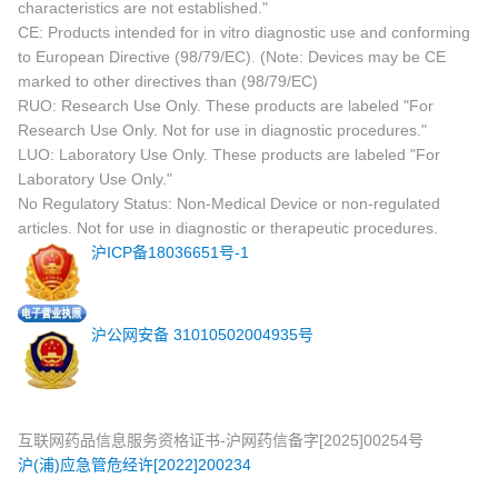
characteristics are not established."
CE: Products intended for in vitro diagnostic use and conforming
to European Directive (98/79/EC). (Note: Devices may be CE
marked to other directives than (98/79/EC)
RUO: Research Use Only. These products are labeled "For
Research Use Only. Not for use in diagnostic procedures."
LUO: Laboratory Use Only. These products are labeled "For
Laboratory Use Only."
No Regulatory Status: Non-Medical Device or non-regulated
articles. Not for use in diagnostic or therapeutic procedures.
沪ICP备18036651号-1
沪公网安备 31010502004935号
互联网药品信息服务资格证书-沪网药信备字[2025]00254号
沪(浦)应急管危经许[2022]200234