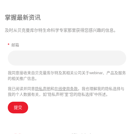
掌握最新资讯
及时从贝克曼库尔特生命科学专家那里获得您感兴趣的信息。
*
邮箱
我同意接收来自贝克曼库尔特及其相关公司关于webinar、产品及服务
的相关推广信息。
我已阅读并同意
隐私声明
和
在线使用条款
。我也理解我的隐私选择与
我的个人数据有关，如“隐私声明”里“您的隐私选择”中所述。
提交