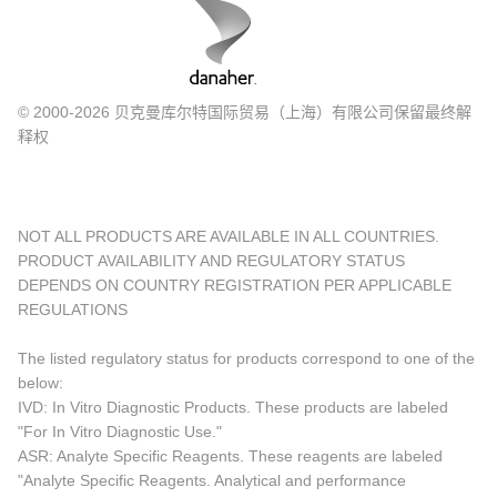
© 2000-2026 贝克曼库尔特国际贸易（上海）有限公司保留最终解
释权
NOT ALL PRODUCTS ARE AVAILABLE IN ALL COUNTRIES.
PRODUCT AVAILABILITY AND REGULATORY STATUS
DEPENDS ON COUNTRY REGISTRATION PER APPLICABLE
REGULATIONS
The listed regulatory status for products correspond to one of the
below:
IVD: In Vitro Diagnostic Products. These products are labeled
"For In Vitro Diagnostic Use."
ASR: Analyte Specific Reagents. These reagents are labeled
"Analyte Specific Reagents. Analytical and performance