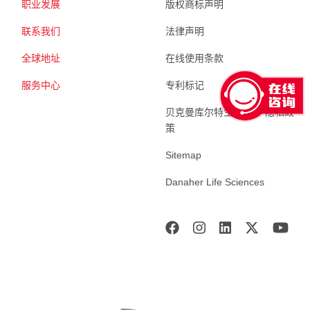
职业发展
版权商标声明
联系我们
法律声明
全球地址
在线使用条款
服务中心
专利标记
贝克曼库尔特生命科学 隐私政
策
Sitemap
Danaher Life Sciences