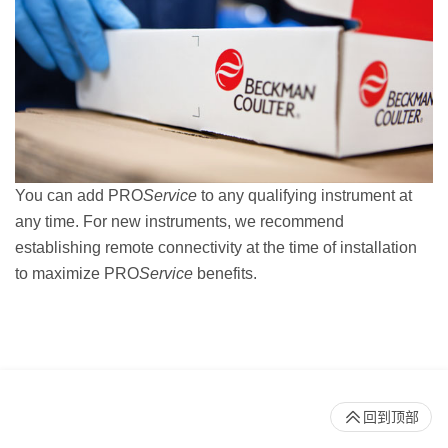
You can add PRO
Service
to any qualifying instrument at
any time. For new instruments, we recommend
establishing remote connectivity at the time of installation
to maximize PRO
Service
benefits.
回到顶部