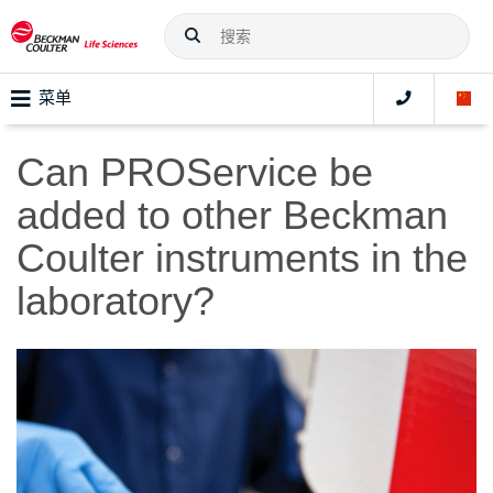
菜单
Can PROService be
added to other Beckman
Coulter instruments in the
laboratory?