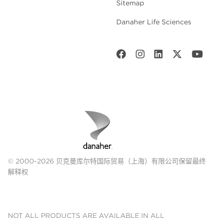
Sitemap
Danaher Life Sciences
© 2000-2026 贝克曼库尔特国际贸易（上海）有限公司保留最终
解释权
NOT ALL PRODUCTS ARE AVAILABLE IN ALL