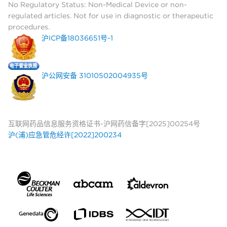
No Regulatory Status: Non-Medical Device or non-
regulated articles. Not for use in diagnostic or therapeutic
procedures.
沪ICP备18036651号-1
沪公网安备 31010502004935号
互联网药品信息服务资格证书-沪网药信备字[2025]00254号
沪(浦)应急管危经许[2022]200234