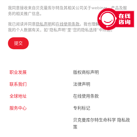
我同意接收来自贝克曼库尔特及其相关公司关于webinar、产品及服
务的相关推广信息。
我已阅读并同意
隐私声明
和
在线使用条款
。我也理解我的隐私选择与
我的个人数据有关，如“隐私声明”里“您的隐私选择”中所述。
提交
职业发展
版权商标声明
联系我们
法律声明
全球地址
在线使用条款
服务中心
专利标记
贝克曼库尔特生命科学 隐私政
策