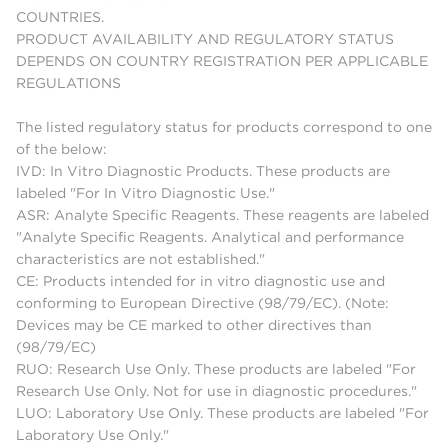
COUNTRIES.
PRODUCT AVAILABILITY AND REGULATORY STATUS
DEPENDS ON COUNTRY REGISTRATION PER APPLICABLE
REGULATIONS
The listed regulatory status for products correspond to one
of the below:
IVD: In Vitro Diagnostic Products. These products are
labeled "For In Vitro Diagnostic Use."
ASR: Analyte Specific Reagents. These reagents are labeled
"Analyte Specific Reagents. Analytical and performance
characteristics are not established."
CE: Products intended for in vitro diagnostic use and
conforming to European Directive (98/79/EC). (Note:
Devices may be CE marked to other directives than
(98/79/EC)
RUO: Research Use Only. These products are labeled "For
Research Use Only. Not for use in diagnostic procedures."
LUO: Laboratory Use Only. These products are labeled "For
Laboratory Use Only."