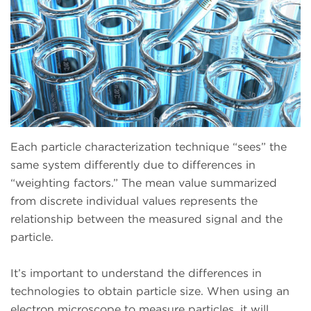
Each particle characterization technique “sees” the
same system differently due to differences in
“weighting factors.” The mean value summarized
from discrete individual values represents the
relationship between the measured signal and the
particle.
It’s important to understand the differences in
technologies to obtain particle size. When using an
electron microscope to measure particles, it will