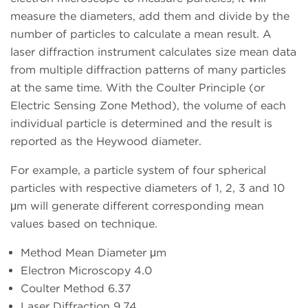
measure the diameters, add them and divide by the
number of particles to calculate a mean result. A
laser diffraction instrument calculates size mean data
from multiple diffraction patterns of many particles
at the same time. With the Coulter Principle (or
Electric Sensing Zone Method), the volume of each
individual particle is determined and the result is
reported as the Heywood diameter.
For example, a particle system of four spherical
particles with respective diameters of 1, 2, 3 and 10
μm will generate different corresponding mean
values based on technique.
Method Mean Diameter μm
Electron Microscopy 4.0
Coulter Method 6.37
Laser Diffraction 9.74