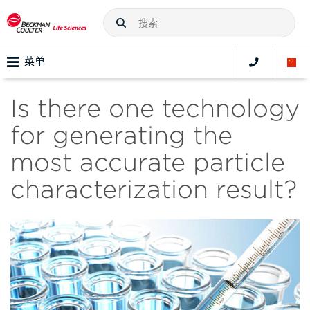
菜单
Is there one technology
for generating the
most accurate particle
characterization result?