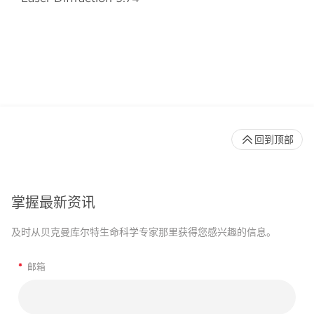
回到顶部
掌握最新资讯
及时从贝克曼库尔特生命科学专家那里获得您感兴趣的信息。
*
邮箱