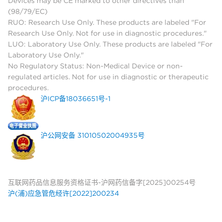
Devices may be CE marked to other directives than
(98/79/EC)
RUO: Research Use Only. These products are labeled "For
Research Use Only. Not for use in diagnostic procedures."
LUO: Laboratory Use Only. These products are labeled "For
Laboratory Use Only."
No Regulatory Status: Non-Medical Device or non-
regulated articles. Not for use in diagnostic or therapeutic
procedures.
沪ICP备18036651号-1
沪公网安备 31010502004935号
互联网药品信息服务资格证书-沪网药信备字[2025]00254号
沪(浦)应急管危经许[2022]200234