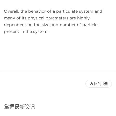
Overall, the behavior of a particulate system and
many of its physical parameters are highly
dependent on the size and number of particles
present in the system.
回到顶部
掌握最新资讯