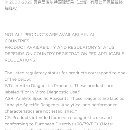
© 2000-2026 贝克曼库尔特国际贸易（上海）有限公司保留最终
解释权
NOT ALL PRODUCTS ARE AVAILABLE IN ALL
COUNTRIES.
PRODUCT AVAILABILITY AND REGULATORY STATUS
DEPENDS ON COUNTRY REGISTRATION PER APPLICABLE
REGULATIONS
The listed regulatory status for products correspond to one
of the below:
IVD: In Vitro Diagnostic Products. These products are
labeled "For In Vitro Diagnostic Use."
ASR: Analyte Specific Reagents. These reagents are labeled
"Analyte Specific Reagents. Analytical and performance
characteristics are not established."
CE: Products intended for in vitro diagnostic use and
conforming to European Directive (98/79/EC). (Note: