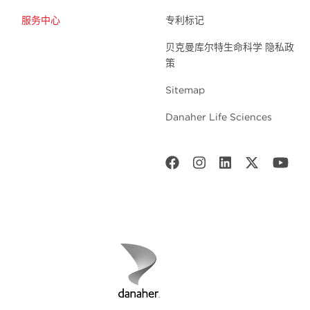
服务中心
专利标记
贝克曼库尔特生命科学 隐私政
策
Sitemap
Danaher Life Sciences