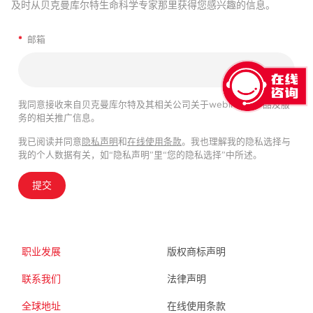
及时从贝克曼库尔特生命科学专家那里获得您感兴趣的信息。
*
邮箱
我同意接收来自贝克曼库尔特及其相关公司关于webinar、产品及服
务的相关推广信息。
我已阅读并同意
隐私声明
和
在线使用条款
。我也理解我的隐私选择与
我的个人数据有关，如“隐私声明”里“您的隐私选择”中所述。
提交
职业发展
版权商标声明
联系我们
法律声明
全球地址
在线使用条款