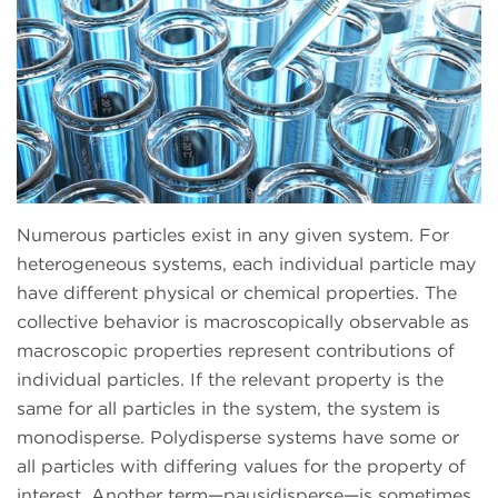
Numerous particles exist in any given system. For
heterogeneous systems, each individual particle may
have different physical or chemical properties. The
collective behavior is macroscopically observable as
macroscopic properties represent contributions of
individual particles. If the relevant property is the
same for all particles in the system, the system is
monodisperse. Polydisperse systems have some or
all particles with differing values for the property of
interest. Another term—pausidisperse—is sometimes