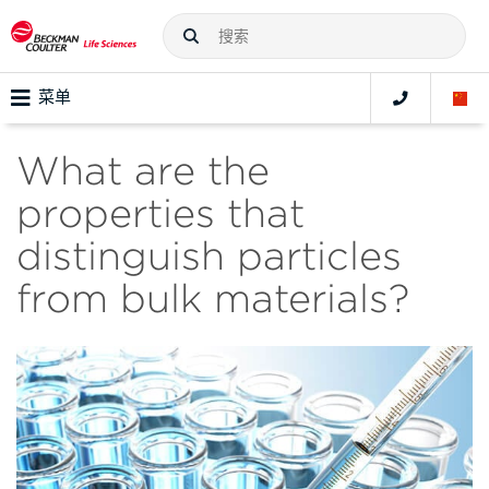
菜单
What are the
properties that
distinguish particles
from bulk materials?