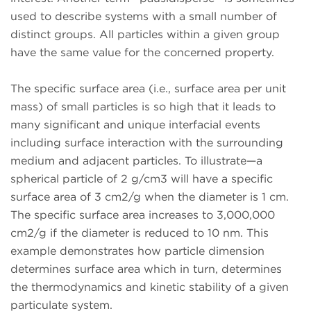
used to describe systems with a small number of
distinct groups. All particles within a given group
have the same value for the concerned property.
The specific surface area (i.e., surface area per unit
mass) of small particles is so high that it leads to
many significant and unique interfacial events
including surface interaction with the surrounding
medium and adjacent particles. To illustrate—a
spherical particle of 2 g/cm3 will have a specific
surface area of 3 cm2/g when the diameter is 1 cm.
The specific surface area increases to 3,000,000
cm2/g if the diameter is reduced to 10 nm. This
example demonstrates how particle dimension
determines surface area which in turn, determines
the thermodynamics and kinetic stability of a given
particulate system.