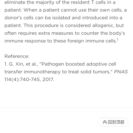
eliminate the majority of the resident T cells in a
patient. When a patient cannot use their own cells, a
donor’s cells can be isolated and introduced into a
patient. This procedure is considered allogenic, but
often requires extra measures to counter the body’s
1
immune response to these foreign immune cells.
Reference:
1. G. Xin, et al., "Pathogen boosted adoptive cell
transfer immunotherapy to treat solid tumors,"
PNAS
114(4):740-745, 2017.
回到顶部