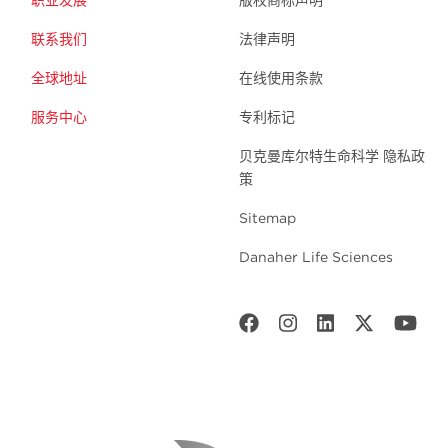
联系我们
法律声明
全球地址
在线使用条款
服务中心
专利标记
贝克曼库尔特生命科学 隐私政
策
Sitemap
Danaher Life Sciences