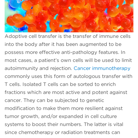
Adoptive cell transfer is the transfer of immune cells
into the body after it has been augmented to be
possess more effective anti-pathology features. In
most cases, a patient’s own cells will be used to limit
autoimmunity and rejection.
Cancer immunotherapy
commonly uses this form of autologous transfer with
T cells. Isolated T cells can be sorted to enrich
fractions which are most active and potent against
cancer. They can be subjected to genetic
modification to make them more resilient against
tumor growth, and/or expanded in cell culture
systems to boost their numbers. The latter is vital
since chemotherapy or radiation treatments can