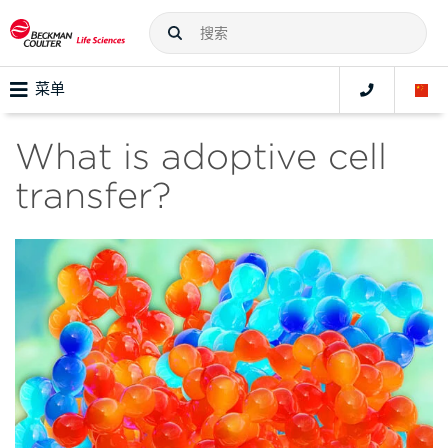
菜单
What is adoptive cell
transfer?