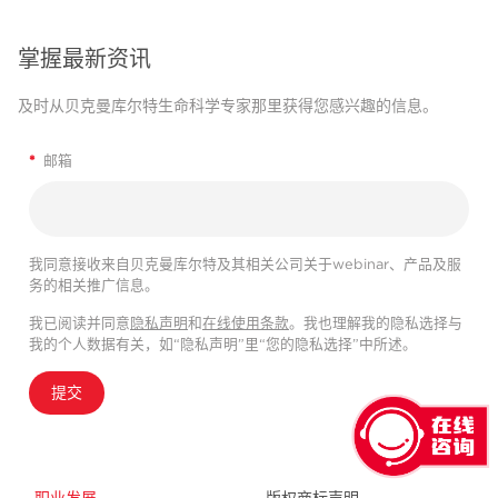
掌握最新资讯
及时从贝克曼库尔特生命科学专家那里获得您感兴趣的信息。
*
邮箱
我同意接收来自贝克曼库尔特及其相关公司关于webinar、产品及服
务的相关推广信息。
我已阅读并同意
隐私声明
和
在线使用条款
。我也理解我的隐私选择与
我的个人数据有关，如“隐私声明”里“您的隐私选择”中所述。
提交
职业发展
版权商标声明