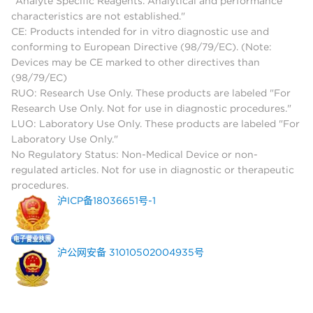
"Analyte Specific Reagents. Analytical and performance
characteristics are not established."
CE: Products intended for in vitro diagnostic use and
conforming to European Directive (98/79/EC). (Note:
Devices may be CE marked to other directives than
(98/79/EC)
RUO: Research Use Only. These products are labeled "For
Research Use Only. Not for use in diagnostic procedures."
LUO: Laboratory Use Only. These products are labeled "For
Laboratory Use Only."
No Regulatory Status: Non-Medical Device or non-
regulated articles. Not for use in diagnostic or therapeutic
procedures.
沪ICP备18036651号-1
沪公网安备 31010502004935号