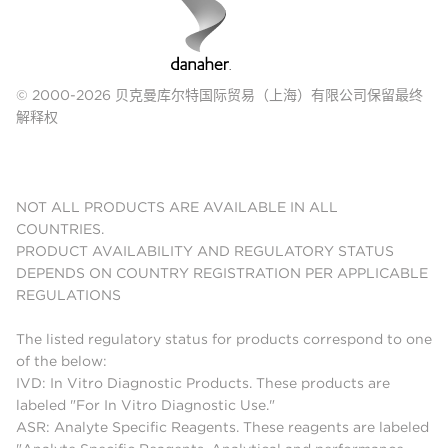
© 2000-2026 贝克曼库尔特国际贸易（上海）有限公司保留最终
解释权
NOT ALL PRODUCTS ARE AVAILABLE IN ALL
COUNTRIES.
PRODUCT AVAILABILITY AND REGULATORY STATUS
DEPENDS ON COUNTRY REGISTRATION PER APPLICABLE
REGULATIONS
The listed regulatory status for products correspond to one
of the below:
IVD: In Vitro Diagnostic Products. These products are
labeled "For In Vitro Diagnostic Use."
ASR: Analyte Specific Reagents. These reagents are labeled