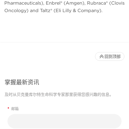
Pharmaceuticals), Enbrel® (Amgen), Rubraca® (Clovis
Oncology) and Taltz® (Eli Lilly & Company).
回到顶部
掌握最新资讯
及时从贝克曼库尔特生命科学专家那里获得您感兴趣的信息。
*
邮箱