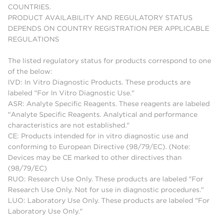
COUNTRIES.
PRODUCT AVAILABILITY AND REGULATORY STATUS
DEPENDS ON COUNTRY REGISTRATION PER APPLICABLE
REGULATIONS
The listed regulatory status for products correspond to one
of the below:
IVD: In Vitro Diagnostic Products. These products are
labeled "For In Vitro Diagnostic Use."
ASR: Analyte Specific Reagents. These reagents are labeled
"Analyte Specific Reagents. Analytical and performance
characteristics are not established."
CE: Products intended for in vitro diagnostic use and
conforming to European Directive (98/79/EC). (Note:
Devices may be CE marked to other directives than
(98/79/EC)
RUO: Research Use Only. These products are labeled "For
Research Use Only. Not for use in diagnostic procedures."
LUO: Laboratory Use Only. These products are labeled "For
Laboratory Use Only."