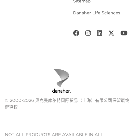
Sitemap
Danaher Life Sciences
© 2000-2026 贝克曼库尔特国际贸易（上海）有限公司保留最终
解释权
NOT ALL PRODUCTS ARE AVAILABLE IN ALL