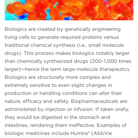
Biologics are created by genetically engineering
living cells to generate required proteins versus
traditional chemical synthesis (i.e., small molecule
drugs). This process makes biologics notably larger
than chemically synthesized drugs (200-1,000 times
larger)—hence the term large molecule therapeutics.
Biologics are structurally more complex and
extremely sensitive to even slight changes in
production or handling conditions can alter their
nature, efficacy and safety. Biopharmaceuticals are
administered by injection or infusion. If taken orally,
they would be digested in the stomach and
intestines, rendering them ineffective. Examples of
biologic medicines include Humira® (AbbVie