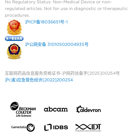
No Regulatory Status: Non-Medical Device or non-
regulated articles. Not for use in diagnostic or therapeutic
procedures.
沪ICP备18036651号-1
沪公网安备 31010502004935号
互联网药品信息服务资格证书-沪网药信备字[2025]00254号
沪(浦)应急管危经许[2022]200234