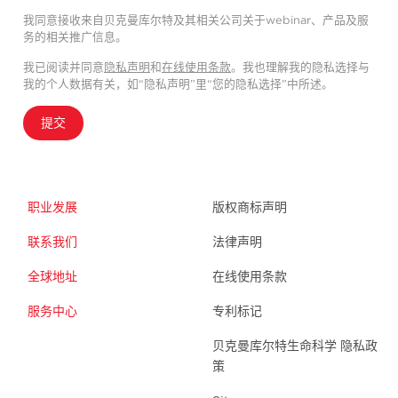
我同意接收来自贝克曼库尔特及其相关公司关于webinar、产品及服
务的相关推广信息。
我已阅读并同意
隐私声明
和
在线使用条款
。我也理解我的隐私选择与
我的个人数据有关，如“隐私声明”里“您的隐私选择”中所述。
提交
职业发展
版权商标声明
联系我们
法律声明
全球地址
在线使用条款
服务中心
专利标记
贝克曼库尔特生命科学 隐私政
策