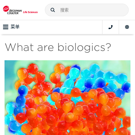
菜单
What are biologics?