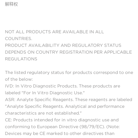
解释权
NOT ALL PRODUCTS ARE AVAILABLE IN ALL
COUNTRIES.
PRODUCT AVAILABILITY AND REGULATORY STATUS
DEPENDS ON COUNTRY REGISTRATION PER APPLICABLE
REGULATIONS
The listed regulatory status for products correspond to one
of the below:
IVD: In Vitro Diagnostic Products. These products are
labeled "For In Vitro Diagnostic Use."
ASR: Analyte Specific Reagents. These reagents are labeled
"Analyte Specific Reagents. Analytical and performance
characteristics are not established."
CE: Products intended for in vitro diagnostic use and
conforming to European Directive (98/79/EC). (Note:
Devices may be CE marked to other directives than