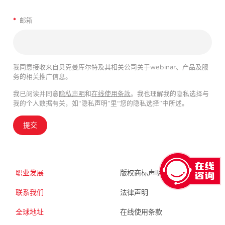
*
邮箱
我同意接收来自贝克曼库尔特及其相关公司关于webinar、产品及服
务的相关推广信息。
我已阅读并同意
隐私声明
和
在线使用条款
。我也理解我的隐私选择与
我的个人数据有关，如“隐私声明”里“您的隐私选择”中所述。
提交
职业发展
版权商标声明
联系我们
法律声明
全球地址
在线使用条款