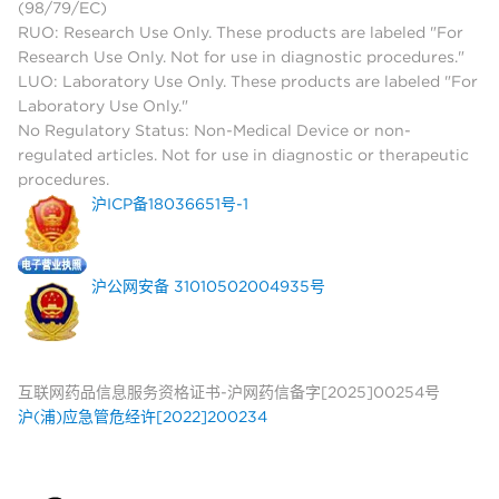
(98/79/EC)
RUO: Research Use Only. These products are labeled "For
Research Use Only. Not for use in diagnostic procedures."
LUO: Laboratory Use Only. These products are labeled "For
Laboratory Use Only."
No Regulatory Status: Non-Medical Device or non-
regulated articles. Not for use in diagnostic or therapeutic
procedures.
沪ICP备18036651号-1
沪公网安备 31010502004935号
互联网药品信息服务资格证书-沪网药信备字[2025]00254号
沪(浦)应急管危经许[2022]200234