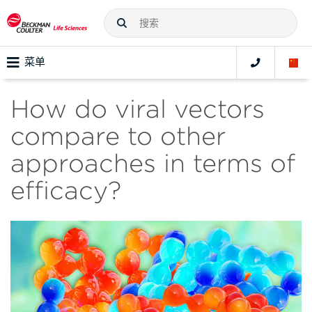
菜单
How do viral vectors
compare to other
approaches in terms of
efficacy?