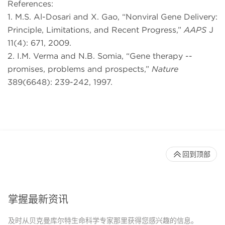
References:
1. M.S. Al-Dosari and X. Gao, “Nonviral Gene Delivery:
Principle, Limitations, and Recent Progress,”
AAPS
J
11(4): 671, 2009.
2. I.M. Verma and N.B. Somia, “Gene therapy --
promises, problems and prospects,”
Nature
389(6648): 239-242, 1997.
回到顶部
掌握最新资讯
及时从贝克曼库尔特生命科学专家那里获得您感兴趣的信息。