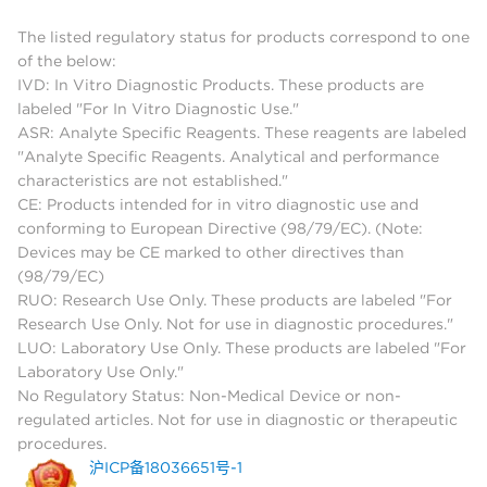
The listed regulatory status for products correspond to one
of the below:
IVD: In Vitro Diagnostic Products. These products are
labeled "For In Vitro Diagnostic Use."
ASR: Analyte Specific Reagents. These reagents are labeled
"Analyte Specific Reagents. Analytical and performance
characteristics are not established."
CE: Products intended for in vitro diagnostic use and
conforming to European Directive (98/79/EC). (Note:
Devices may be CE marked to other directives than
(98/79/EC)
RUO: Research Use Only. These products are labeled "For
Research Use Only. Not for use in diagnostic procedures."
LUO: Laboratory Use Only. These products are labeled "For
Laboratory Use Only."
No Regulatory Status: Non-Medical Device or non-
regulated articles. Not for use in diagnostic or therapeutic
procedures.
沪ICP备18036651号-1