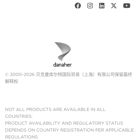
© 2000-2026 贝克曼库尔特国际贸易（上海）有限公司保留最终
解释权
NOT ALL PRODUCTS ARE AVAILABLE IN ALL
COUNTRIES.
PRODUCT AVAILABILITY AND REGULATORY STATUS
DEPENDS ON COUNTRY REGISTRATION PER APPLICABLE
REGULATIONS