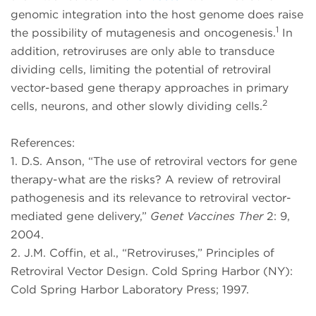
genomic integration into the host genome does raise
1
the possibility of mutagenesis and oncogenesis.
In
addition, retroviruses are only able to transduce
dividing cells, limiting the potential of retroviral
vector-based gene therapy approaches in primary
2
cells, neurons, and other slowly dividing cells.
References:
1. D.S. Anson, “The use of retroviral vectors for gene
therapy-what are the risks? A review of retroviral
pathogenesis and its relevance to retroviral vector-
mediated gene delivery,”
Genet Vaccines Ther
2: 9,
2004.
2. J.M. Coffin, et al., “Retroviruses,” Principles of
Retroviral Vector Design. Cold Spring Harbor (NY):
Cold Spring Harbor Laboratory Press; 1997.