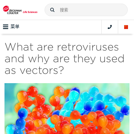
菜单
What are retroviruses
and why are they used
as vectors?