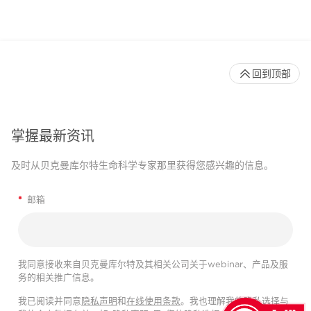
回到顶部
掌握最新资讯
及时从贝克曼库尔特生命科学专家那里获得您感兴趣的信息。
*
邮箱
我同意接收来自贝克曼库尔特及其相关公司关于webinar、产品及服
务的相关推广信息。
我已阅读并同意
隐私声明
和
在线使用条款
。我也理解我的隐私选择与