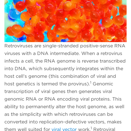
Retroviruses are single-stranded positive-sense RNA
viruses with a DNA intermediate. When a retrovirus
infects a cell, the RNA genome is reverse transcribed
into DNA, which subsequently integrates within the
host cell’s genome (this combination of viral and
1
host genetics is termed the provirus).
Genomic
transcription of viral genes then generates viral
genomic RNA or RNA encoding viral proteins. This
ability to permanently alter the host genome, as well
as the simplicity with which retroviruses can be
converted into replication-defective vectors, makes
1
them well suited for
viral vector
work
.
Retroviral