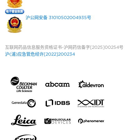
沪公网安备 31010502004935号
互联网药品信息服务资格证书-沪网药信备字[2025]00254号
沪(浦)应急管危经许[2022]200234