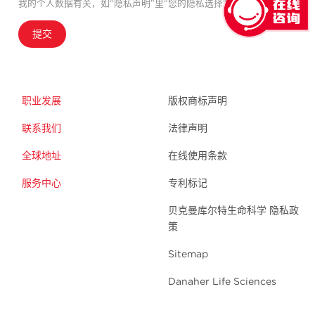
我的个人数据有关，如“隐私声明”里“您的隐私选择”中所述。
提交
职业发展
版权商标声明
联系我们
法律声明
全球地址
在线使用条款
服务中心
专利标记
贝克曼库尔特生命科学 隐私政
策
Sitemap
Danaher Life Sciences