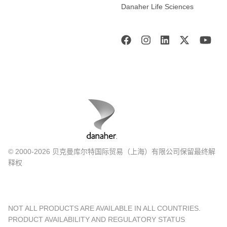
Danaher Life Sciences
© 2000-2026 贝克曼库尔特国际贸易（上海）有限公司保留最终解
释权
NOT ALL PRODUCTS ARE AVAILABLE IN ALL COUNTRIES.
PRODUCT AVAILABILITY AND REGULATORY STATUS