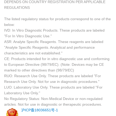
DEPENDS ON COUNTRY REGISTRATION PER APPLICABLE
REGULATIONS
The listed regulatory status for products correspond to one of the
below:
IVD: In Vitro Diagnostic Products. These products are labeled
"For In Vitro Diagnostic Use."
ASR: Analyte Specific Reagents. These reagents are labeled
"Analyte Specific Reagents. Analytical and performance
characteristics are not established."
CE: Products intended for in vitro diagnostic use and conforming
to European Directive (98/79/EC). (Note: Devices may be CE
marked to other directives than (98/79/EC)
RUO: Research Use Only. These products are labeled "For
Research Use Only. Not for use in diagnostic procedures."
LUO: Laboratory Use Only. These products are labeled "For
Laboratory Use Only."
No Regulatory Status: Non-Medical Device or non-regulated
articles. Not for use in diagnostic or therapeutic procedures.
沪ICP备18036651号-1