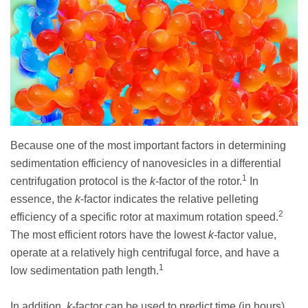
Because one of the most important factors in determining
sedimentation efficiency of nanovesicles in a differential
1
centrifugation protocol is the
k
-factor of the rotor.
In
essence, the
k
-factor indicates the relative pelleting
2
efficiency of a specific rotor at maximum rotation speed.
The most efficient rotors have the lowest
k
-factor value,
operate at a relatively high centrifugal force, and have a
1
low sedimentation path length.
In addition,
k
-factor can be used to predict time (in hours)