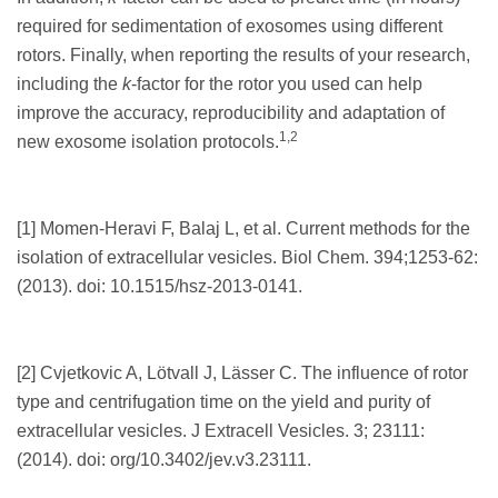
required for sedimentation of exosomes using different
rotors. Finally, when reporting the results of your research,
including the
k
-factor for the rotor you used can help
improve the accuracy, reproducibility and adaptation of
1,2
new exosome isolation protocols.
[1] Momen-Heravi F, Balaj L, et al. Current methods for the
isolation of extracellular vesicles. Biol Chem. 394;1253-62:
(2013). doi: 10.1515/hsz-2013-0141.
[2] Cvjetkovic A, Lötvall J, Lässer C. The influence of rotor
type and centrifugation time on the yield and purity of
extracellular vesicles. J Extracell Vesicles. 3; 23111:
(2014). doi: org/10.3402/jev.v3.23111.