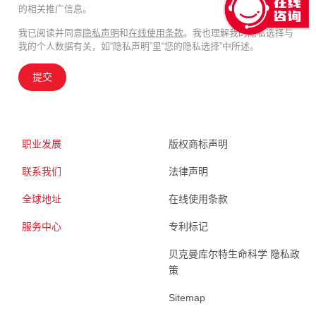
的相关推广信息。
我已阅读并同意
隐私声明
和
在线使用条款
。我也理解我的隐私选择与
我的个人数据有关，如“隐私声明”里“您的隐私选择”中所述。
提交
职业发展
版权商标声明
联系我们
法律声明
全球地址
在线使用条款
服务中心
专利标记
贝克曼库尔特生命科学 隐私政
策
Sitemap