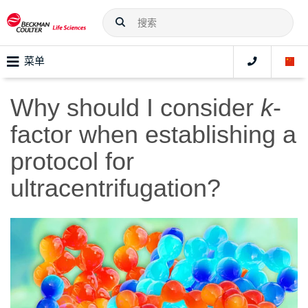
菜单
Why should I consider
k
-
factor when establishing a
protocol for
ultracentrifugation?