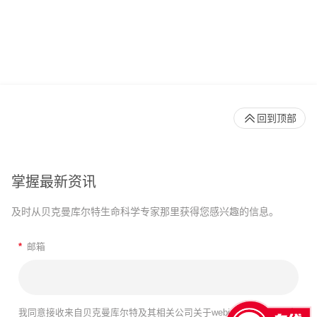
回到顶部
掌握最新资讯
及时从贝克曼库尔特生命科学专家那里获得您感兴趣的信息。
*
邮箱
我同意接收来自贝克曼库尔特及其相关公司关于webinar、产品及服务