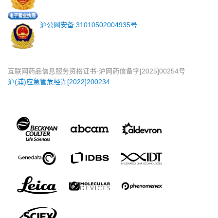
沪公网安备 31010502004935号
互联网药品信息服务资格证书-沪网药信备字[2025]00254号
沪(浦)应急管危经许[2022]200234