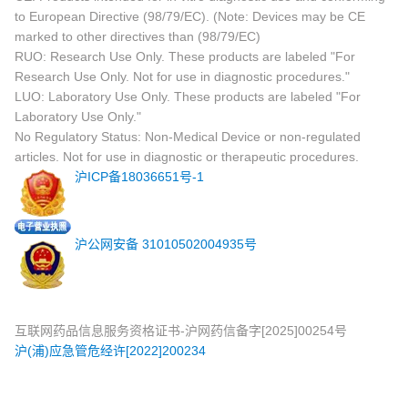
to European Directive (98/79/EC). (Note: Devices may be CE
marked to other directives than (98/79/EC)
RUO: Research Use Only. These products are labeled "For
Research Use Only. Not for use in diagnostic procedures."
LUO: Laboratory Use Only. These products are labeled "For
Laboratory Use Only."
No Regulatory Status: Non-Medical Device or non-regulated
articles. Not for use in diagnostic or therapeutic procedures.
沪ICP备18036651号-1
沪公网安备 31010502004935号
互联网药品信息服务资格证书-沪网药信备字[2025]00254号
沪(浦)应急管危经许[2022]200234