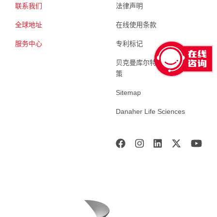
联系我们
法律声明
全球地址
在线使用条款
服务中心
专利标记
贝克曼库尔特生命科学 隐私政
策
Sitemap
Danaher Life Sciences