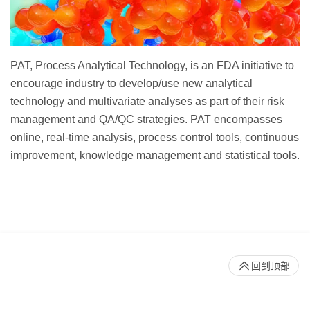
PAT, Process Analytical Technology, is an FDA initiative to
encourage industry to develop/use new analytical
technology and multivariate analyses as part of their risk
management and QA/QC strategies. PAT encompasses
online, real-time analysis, process control tools, continuous
improvement, knowledge management and statistical tools.
回到顶部