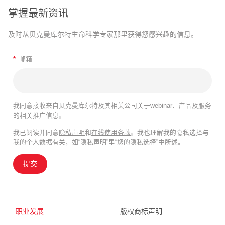
掌握最新资讯
及时从贝克曼库尔特生命科学专家那里获得您感兴趣的信息。
*
邮箱
我同意接收来自贝克曼库尔特及其相关公司关于webinar、产品及服务
的相关推广信息。
我已阅读并同意
隐私声明
和
在线使用条款
。我也理解我的隐私选择与
我的个人数据有关，如“隐私声明”里“您的隐私选择”中所述。
提交
职业发展
版权商标声明