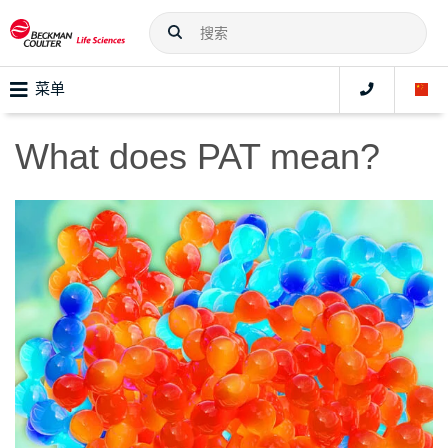
菜单
What does PAT mean?