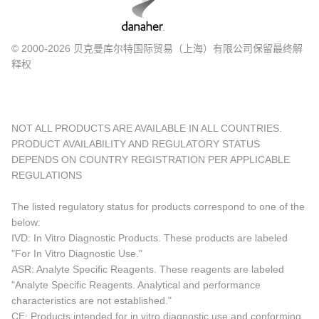
© 2000-2026 贝克曼库尔特国际贸易（上海）有限公司保留最终解
释权
NOT ALL PRODUCTS ARE AVAILABLE IN ALL COUNTRIES.
PRODUCT AVAILABILITY AND REGULATORY STATUS
DEPENDS ON COUNTRY REGISTRATION PER APPLICABLE
REGULATIONS
The listed regulatory status for products correspond to one of the
below:
IVD: In Vitro Diagnostic Products. These products are labeled
"For In Vitro Diagnostic Use."
ASR: Analyte Specific Reagents. These reagents are labeled
"Analyte Specific Reagents. Analytical and performance
characteristics are not established."
CE: Products intended for in vitro diagnostic use and conforming