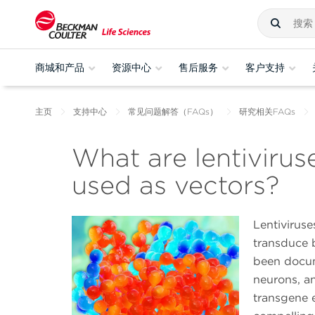
商城和产品
资源中心
售后服务
客户支持
主页
支持中心
常见问题解答（FAQs）
研究相关FAQs
What are lentivirus
used as vectors?
Lentiviruse
transduce 
been docum
neurons, an
transgene e