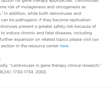
 option for gene therapy approaches.
Lentiviruses
ame risk of mutagenesis and oncogenesis as
1
.
In addition, while both retroviruses and
s can be pathogenic if they become replication-
ntiviruses present a greater safety risk because of
ty to induce chronic and fatal diseases, including
urther expansion on related topics please visit our
r section in the resource center
here
.
:
nolly, “Lentiviruses in gene therapy clinical research,”
9(24): 1730-1734, 2002.