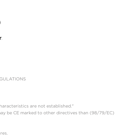
EGULATIONS
aracteristics are not established."
may be CE marked to other directives than (98/79/EC)
res.