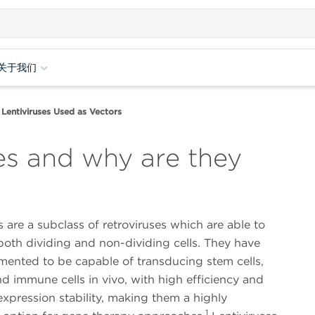
关于我们
Lentiviruses Used as Vectors
es and why are they
s are a subclass of retroviruses which are able to
both dividing and non-dividing cells. They have
ented to be capable of transducing stem cells,
d immune cells in vivo, with high efficiency and
xpression stability, making them a highly
1