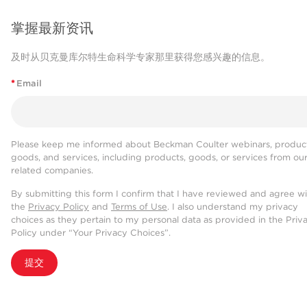
掌握最新资讯
及时从贝克曼库尔特生命科学专家那里获得您感兴趣的信息。
*
Email
Please keep me informed about Beckman Coulter webinars, product
goods, and services, including products, goods, or services from ou
related companies.
By submitting this form I confirm that I have reviewed and agree w
the
Privacy Policy
and
Terms of Use
. I also understand my privacy
choices as they pertain to my personal data as provided in the Priv
Policy under “Your Privacy Choices”.
提交