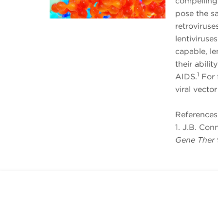
compelling
pose the s
retroviruses
lentiviruse
capable, le
their abili
1
AIDS.
For f
viral vecto
References
1. J.B. Con
Gene Ther