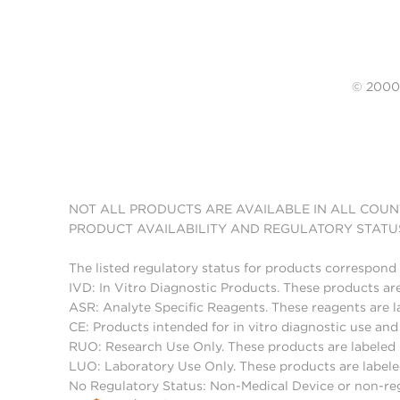
© 20
NOT ALL PRODUCTS ARE AVAILABLE IN ALL COUN
PRODUCT AVAILABILITY AND REGULATORY STATU
The listed regulatory status for products correspond 
IVD: In Vitro Diagnostic Products. These products are
ASR: Analyte Specific Reagents. These reagents are l
CE: Products intended for in vitro diagnostic use a
RUO: Research Use Only. These products are labeled "
LUO: Laboratory Use Only. These products are labele
No Regulatory Status: Non-Medical Device or non-regu