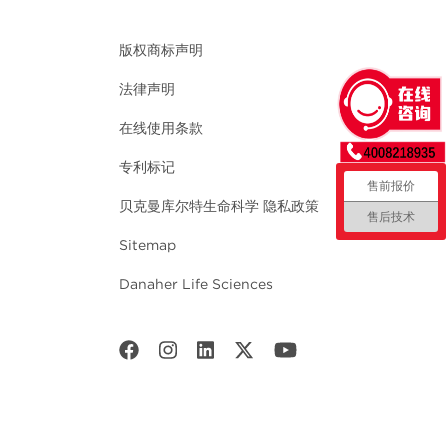
版权商标声明
法律声明
在线使用条款
专利标记
售前报价
贝克曼库尔特生命科学 隐私政策
售后技术
Sitemap
Danaher Life Sciences