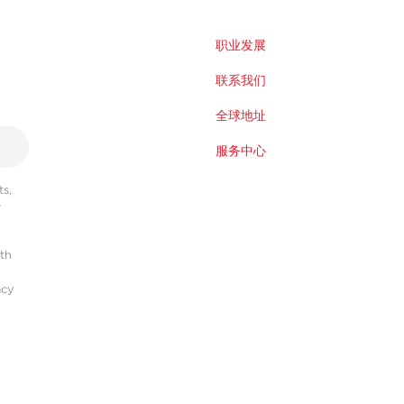
职业发展
联系我们
全球地址
服务中心
s,
r
ith
acy