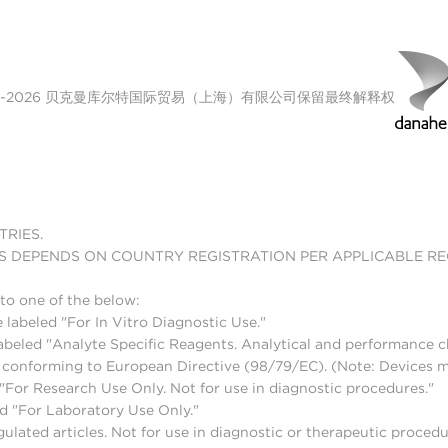
00-2026 贝克曼库尔特国际贸易（上海）有限公司保留最终解释权
TRIES.
S DEPENDS ON COUNTRY REGISTRATION PER APPLICABLE R
to one of the below:
 labeled "For In Vitro Diagnostic Use."
abeled "Analyte Specific Reagents. Analytical and performance ch
nd conforming to European Directive (98/79/EC). (Note: Devices 
For Research Use Only. Not for use in diagnostic procedures."
d "For Laboratory Use Only."
lated articles. Not for use in diagnostic or therapeutic procedu