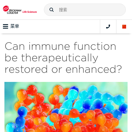
菜单
Can immune function
be therapeutically
restored or enhanced?