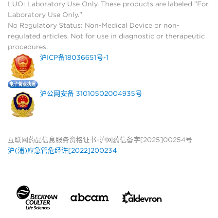
LUO: Laboratory Use Only. These products are labeled "For
Laboratory Use Only."
No Regulatory Status: Non-Medical Device or non-
regulated articles. Not for use in diagnostic or therapeutic
procedures.
沪ICP备18036651号-1
沪公网安备 31010502004935号
互联网药品信息服务资格证书-沪网药信备字[2025]00254号
沪(浦)应急管危经许[2022]200234