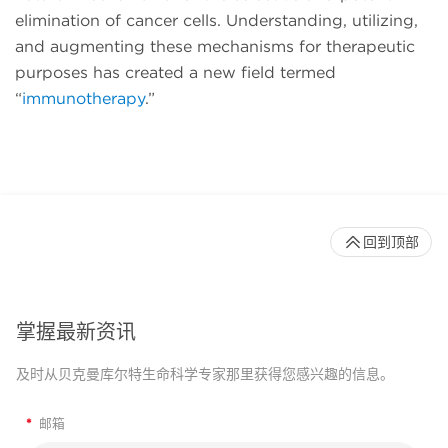
elimination of cancer cells. Understanding, utilizing,
and augmenting these mechanisms for therapeutic
purposes has created a new field termed
“
immunotherapy
.”
回到顶部
掌握最新资讯
及时从贝克曼库尔特生命科学专家那里获得您感兴趣的信息。
*
邮箱