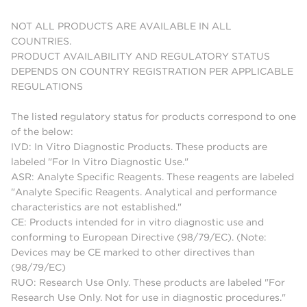
NOT ALL PRODUCTS ARE AVAILABLE IN ALL
COUNTRIES.
PRODUCT AVAILABILITY AND REGULATORY STATUS
DEPENDS ON COUNTRY REGISTRATION PER APPLICABLE
REGULATIONS
The listed regulatory status for products correspond to one
of the below:
IVD: In Vitro Diagnostic Products. These products are
labeled "For In Vitro Diagnostic Use."
ASR: Analyte Specific Reagents. These reagents are labeled
"Analyte Specific Reagents. Analytical and performance
characteristics are not established."
CE: Products intended for in vitro diagnostic use and
conforming to European Directive (98/79/EC). (Note:
Devices may be CE marked to other directives than
(98/79/EC)
RUO: Research Use Only. These products are labeled "For
Research Use Only. Not for use in diagnostic procedures."