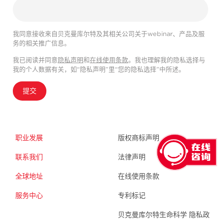
我同意接收来自贝克曼库尔特及其相关公司关于webinar、产品及服
务的相关推广信息。
我已阅读并同意
隐私声明
和
在线使用条款
。我也理解我的隐私选择与
我的个人数据有关，如“隐私声明”里“您的隐私选择”中所述。
提交
职业发展
版权商标声明
联系我们
法律声明
全球地址
在线使用条款
服务中心
专利标记
贝克曼库尔特生命科学 隐私政