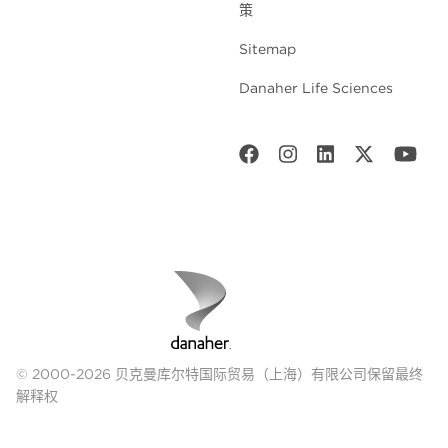
策
Sitemap
Danaher Life Sciences
© 2000-2026 贝克曼库尔特国际贸易（上海）有限公司保留最终
解释权