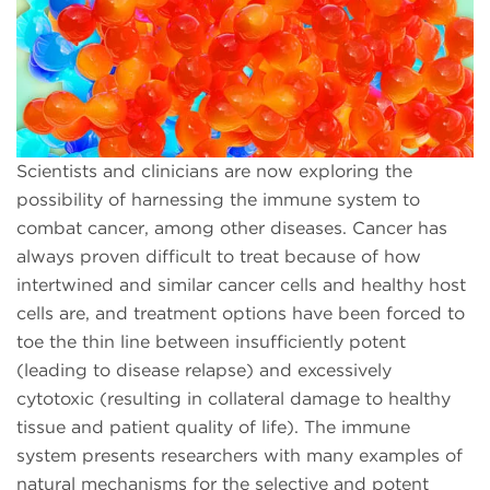
Scientists and clinicians are now exploring the
possibility of harnessing the immune system to
combat cancer, among other diseases. Cancer has
always proven difficult to treat because of how
intertwined and similar cancer cells and healthy host
cells are, and treatment options have been forced to
toe the thin line between insufficiently potent
(leading to disease relapse) and excessively
cytotoxic (resulting in collateral damage to healthy
tissue and patient quality of life). The immune
system presents researchers with many examples of
natural mechanisms for the selective and potent