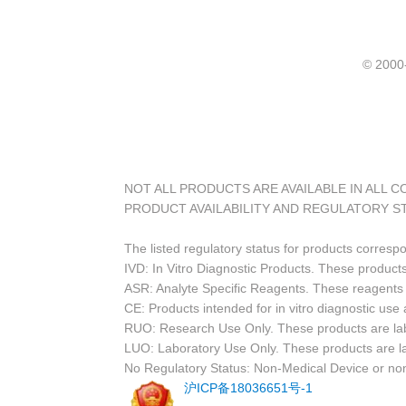
© 20
NOT ALL PRODUCTS ARE AVAILABLE IN ALL 
PRODUCT AVAILABILITY AND REGULATORY S
The listed regulatory status for products corresp
IVD: In Vitro Diagnostic Products. These products
ASR: Analyte Specific Reagents. These reagents a
CE: Products intended for in vitro diagnostic us
RUO: Research Use Only. These products are labe
LUO: Laboratory Use Only. These products are l
No Regulatory Status: Non-Medical Device or non-
沪ICP备18036651号-1