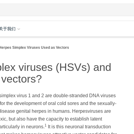
关于我们
Herpes Simplex Viruses Used as Vectors
lex viruses (HSVs) and
 vectors?
simplex virus 1 and 2 are double-stranded DNA viruses
for the development of oral cold sores and the sexually-
disease genital herpes in humans. Herpesviruses are
xic, but also have the capacity to establish latent
1
articularly in neurons.
It is this neuronal transduction