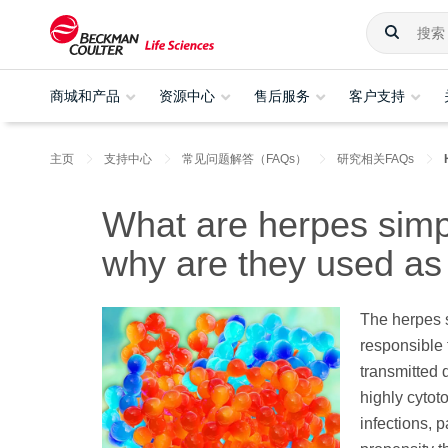
商城和产品
资源中心
售后服务
客户支持
主页
支持中心
常见问题解答（FAQs）
研究相关FAQs
What are herpes simp
why are they used as
The herpes 
responsible 
transmitted 
highly cytoto
infections, p