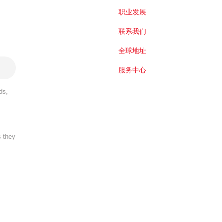
职业发展
联系我们
全球地址
服务中心
ds,
s they