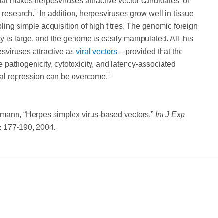
hat makes herpesviruses attractive vector candidates for
1
 research.
In addition, herpesviruses grow well in tissue
bling simple acquisition of high titres. The genomic foreign
 is large, and the genome is easily manipulated. All this
sviruses attractive as
viral vectors
– provided that the
te pathogenicity, cytotoxicity, and latency-associated
1
nal repression can be overcome.
hmann, “Herpes simplex virus-based vectors,”
Int J Exp
: 177-190, 2004.