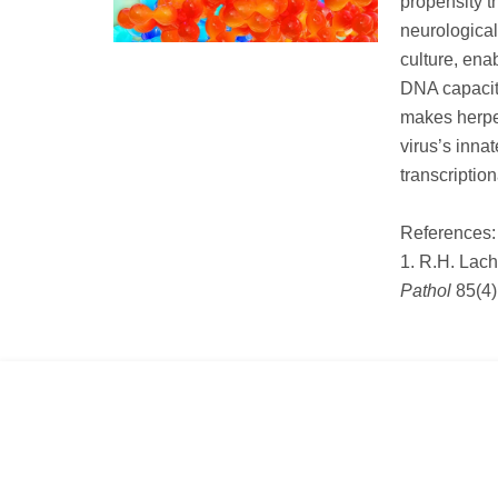
propensity t
neurological
culture, ena
DNA capacity
makes herpe
virus’s inna
transcriptio
References:
1. R.H. Lac
Pathol
85(4)