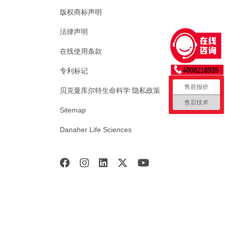
版权商标声明
法律声明
在线使用条款
专利标记
售前报价
贝克曼库尔特生命科学 隐私政策
售后技术
Sitemap
Danaher Life Sciences