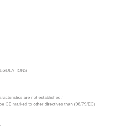
REGULATIONS
acteristics are not established."
 be CE marked to other directives than (98/79/EC)
.