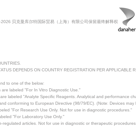
00-2026 贝克曼库尔特国际贸易（上海）有限公司保留最终解释权
COUNTRIES.
TATUS DEPENDS ON COUNTRY REGISTRATION PER APPLICABLE 
ond to one of the below:
 are labeled "For In Vitro Diagnostic Use."
re labeled "Analyte Specific Reagents. Analytical and performance char
e and conforming to European Directive (98/79/EC). (Note: Devices may
led "For Research Use Only. Not for use in diagnostic procedures."
abeled "For Laboratory Use Only."
regulated articles. Not for use in diagnostic or therapeutic procedures