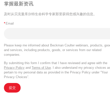
掌握最新资讯
及时从贝克曼库尔特生命科学专家那里获得您感兴趣的信息。
*
Email
Please keep me informed about Beckman Coulter webinars, products, goo
and services, including products, goods, or services from our related
companies.
By submitting this form I confirm that I have reviewed and agree with the
Privacy Policy
and
Terms of Use
. I also understand my privacy choices a
pertain to my personal data as provided in the Privacy Policy under “Your
Privacy Choices”.
提交