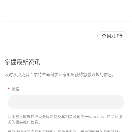
回到顶部
掌握最新资讯
及时从贝克曼库尔特生命科学专家那里获得您感兴趣的信息。
*
邮箱
我同意接收来自贝克曼库尔特及其相关公司关于webinar、产品及服
务的相关推广信息。