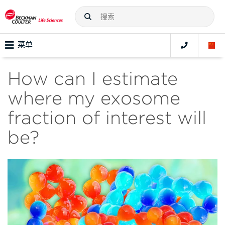
菜单
How can I estimate
where my exosome
fraction of interest will
be?