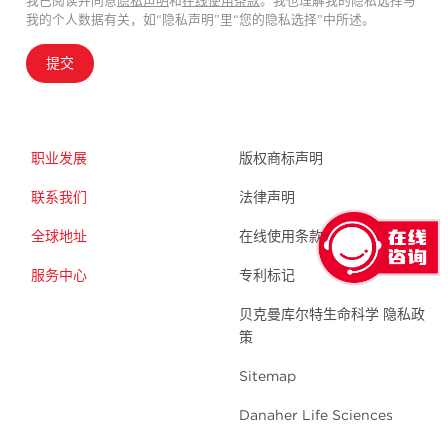
我已阅读并同意
隐私声明
和
在线使用条款
。我也理解我的隐私选择与
我的个人数据有关，如“隐私声明”里“您的隐私选择”中所述。
提交
职业发展
版权商标声明
联系我们
法律声明
全球地址
在线使用条款
服务中心
专利标记
贝克曼库尔特生命科学 隐私政
策
Sitemap
Danaher Life Sciences