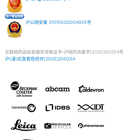
沪公网安备 31010502004935号
互联网药品信息服务资格证书-沪网药信备字[2025]00254号
沪(浦)应急管危经许[2022]200234