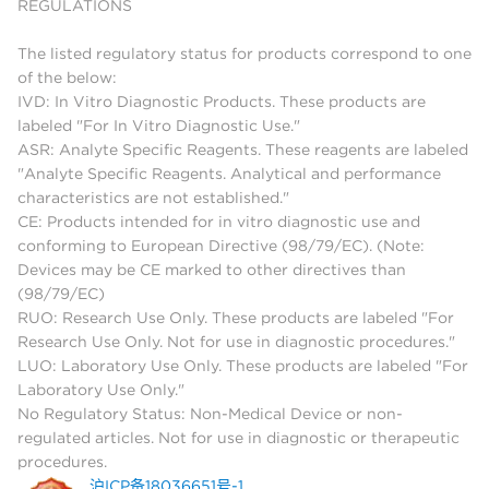
REGULATIONS
The listed regulatory status for products correspond to one
of the below:
IVD: In Vitro Diagnostic Products. These products are
labeled "For In Vitro Diagnostic Use."
ASR: Analyte Specific Reagents. These reagents are labeled
"Analyte Specific Reagents. Analytical and performance
characteristics are not established."
CE: Products intended for in vitro diagnostic use and
conforming to European Directive (98/79/EC). (Note:
Devices may be CE marked to other directives than
(98/79/EC)
RUO: Research Use Only. These products are labeled "For
Research Use Only. Not for use in diagnostic procedures."
LUO: Laboratory Use Only. These products are labeled "For
Laboratory Use Only."
No Regulatory Status: Non-Medical Device or non-
regulated articles. Not for use in diagnostic or therapeutic
procedures.
沪ICP备18036651号-1