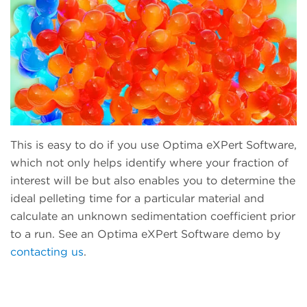
This is easy to do if you use Optima eXPert Software,
which not only helps identify where your fraction of
interest will be but also enables you to determine the
ideal pelleting time for a particular material and
calculate an unknown sedimentation coefficient prior
to a run. See an Optima eXPert Software demo by
contacting us
.