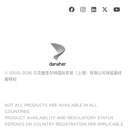
© 2000-2026 贝克曼库尔特国际贸易（上海）有限公司保留最终
解释权
NOT ALL PRODUCTS ARE AVAILABLE IN ALL
COUNTRIES.
PRODUCT AVAILABILITY AND REGULATORY STATUS
DEPENDS ON COUNTRY REGISTRATION PER APPLICABLE