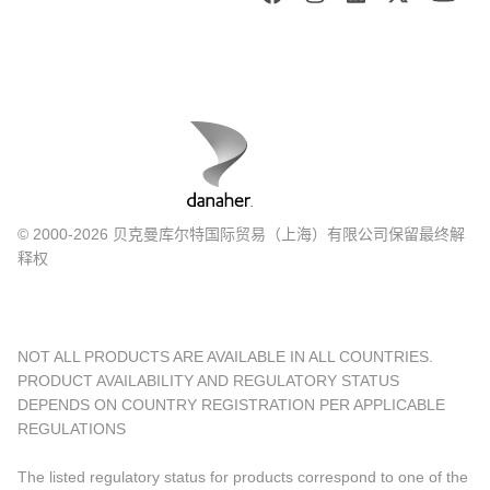
© 2000-2026 贝克曼库尔特国际贸易（上海）有限公司保留最终解
释权
NOT ALL PRODUCTS ARE AVAILABLE IN ALL COUNTRIES.
PRODUCT AVAILABILITY AND REGULATORY STATUS
DEPENDS ON COUNTRY REGISTRATION PER APPLICABLE
REGULATIONS
The listed regulatory status for products correspond to one of the