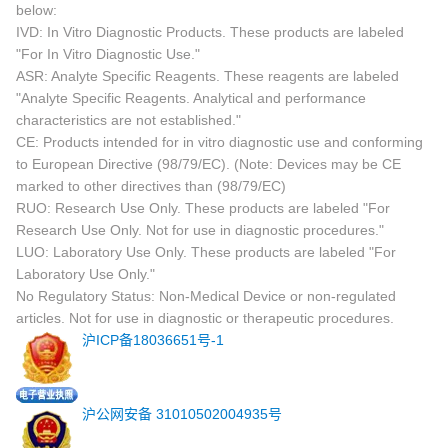
below:
IVD: In Vitro Diagnostic Products. These products are labeled
"For In Vitro Diagnostic Use."
ASR: Analyte Specific Reagents. These reagents are labeled
"Analyte Specific Reagents. Analytical and performance
characteristics are not established."
CE: Products intended for in vitro diagnostic use and conforming
to European Directive (98/79/EC). (Note: Devices may be CE
marked to other directives than (98/79/EC)
RUO: Research Use Only. These products are labeled "For
Research Use Only. Not for use in diagnostic procedures."
LUO: Laboratory Use Only. These products are labeled "For
Laboratory Use Only."
No Regulatory Status: Non-Medical Device or non-regulated
articles. Not for use in diagnostic or therapeutic procedures.
沪ICP备18036651号-1
沪公网安备 31010502004935号