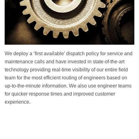
We deploy a ‘first available’ dispatch policy for service and
maintenance calls and have invested in state-of-the-art
technology providing real-time visibility of our entire field
team for the most efficient routing of engineers based on
up-to-the-minute information. We also use engineer teams
for quicker response times and improved customer
experience.