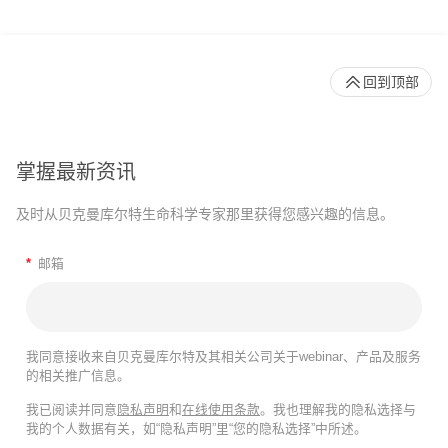
回到顶部
掌握最新资讯
及时从贝克曼库尔特生命科学专家那里获得您感兴趣的信息。
*
邮箱
我同意接收来自贝克曼库尔特及其相关公司关于webinar、产品及服务
的相关推广信息。
我已阅读并同意
隐私声明
和
在线使用条款
。我也理解我的隐私选择与
我的个人数据有关，如“隐私声明”里“您的隐私选择”中所述。