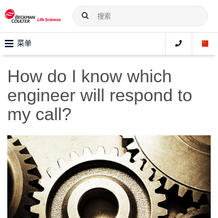
菜单
How do I know which
engineer will respond to
my call?