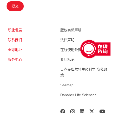
提交
职业发展
版权商标声明
联系我们
法律声明
全球地址
在线使用条款
服务中心
专利标记
贝克曼库尔特生命科学 隐私政
策
Sitemap
Danaher Life Sciences