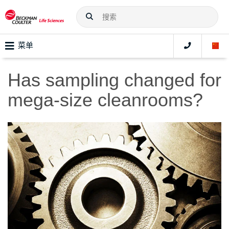
菜单
Has sampling changed for
mega-size cleanrooms?