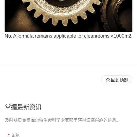
No. A formula remains applicable for cleanrooms >1000m2.
回到顶部
掌握最新资讯
及时从贝克曼库尔特生命科学专家那里获得您感兴趣的信息。
*
邮箱