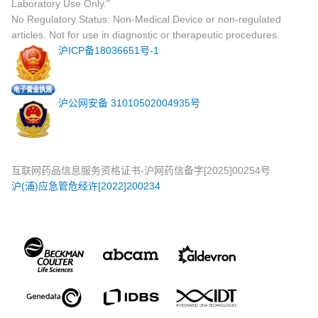
Laboratory Use Only."
No Regulatory Status: Non-Medical Device or non-regulated
articles. Not for use in diagnostic or therapeutic procedures.
沪ICP备18036651号-1
沪公网安备 31010502004935号
互联网药品信息服务资格证书-沪网药信备字[2025]00254号
沪(浦)应急管危经许[2022]200234