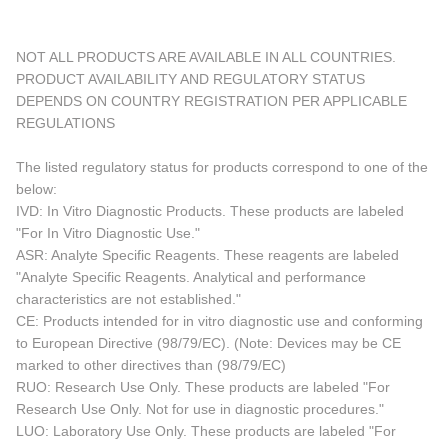
NOT ALL PRODUCTS ARE AVAILABLE IN ALL COUNTRIES.
PRODUCT AVAILABILITY AND REGULATORY STATUS
DEPENDS ON COUNTRY REGISTRATION PER APPLICABLE
REGULATIONS
The listed regulatory status for products correspond to one of the
below:
IVD: In Vitro Diagnostic Products. These products are labeled
"For In Vitro Diagnostic Use."
ASR: Analyte Specific Reagents. These reagents are labeled
"Analyte Specific Reagents. Analytical and performance
characteristics are not established."
CE: Products intended for in vitro diagnostic use and conforming
to European Directive (98/79/EC). (Note: Devices may be CE
marked to other directives than (98/79/EC)
RUO: Research Use Only. These products are labeled "For
Research Use Only. Not for use in diagnostic procedures."
LUO: Laboratory Use Only. These products are labeled "For