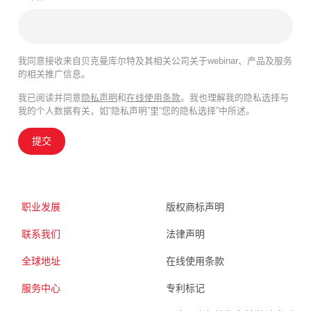
我同意接收来自贝克曼库尔特及其相关公司关于webinar、产品及服务
的相关推广信息。
我已阅读并同意
隐私声明
和
在线使用条款
。我也理解我的隐私选择与
我的个人数据有关，如“隐私声明”里“您的隐私选择”中所述。
提交
职业发展
版权商标声明
联系我们
法律声明
全球地址
在线使用条款
服务中心
专利标记