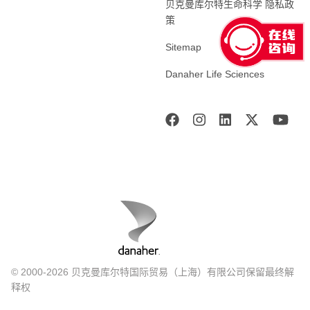
贝克曼库尔特生命科学 隐私政
策
Sitemap
Danaher Life Sciences
© 2000-2026 贝克曼库尔特国际贸易（上海）有限公司保留最终解
释权