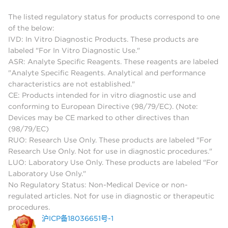
The listed regulatory status for products correspond to one
of the below:
IVD: In Vitro Diagnostic Products. These products are
labeled "For In Vitro Diagnostic Use."
ASR: Analyte Specific Reagents. These reagents are labeled
"Analyte Specific Reagents. Analytical and performance
characteristics are not established."
CE: Products intended for in vitro diagnostic use and
conforming to European Directive (98/79/EC). (Note:
Devices may be CE marked to other directives than
(98/79/EC)
RUO: Research Use Only. These products are labeled "For
Research Use Only. Not for use in diagnostic procedures."
LUO: Laboratory Use Only. These products are labeled "For
Laboratory Use Only."
No Regulatory Status: Non-Medical Device or non-
regulated articles. Not for use in diagnostic or therapeutic
procedures.
沪ICP备18036651号-1