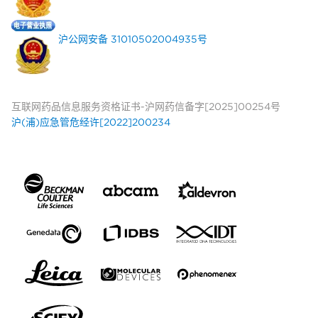
沪公网安备 31010502004935号
互联网药品信息服务资格证书-沪网药信备字[2025]00254号
沪(浦)应急管危经许[2022]200234