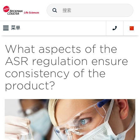
菜单
What aspects of the
ASR regulation ensure
consistency of the
product?