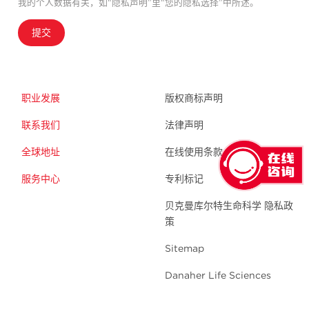
我的个人数据有关，如“隐私声明”里“您的隐私选择”中所述。
提交
职业发展
版权商标声明
联系我们
法律声明
全球地址
在线使用条款
服务中心
专利标记
贝克曼库尔特生命科学 隐私政
策
Sitemap
Danaher Life Sciences