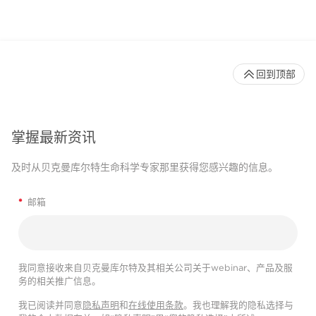
回到顶部
掌握最新资讯
及时从贝克曼库尔特生命科学专家那里获得您感兴趣的信息。
*
邮箱
我同意接收来自贝克曼库尔特及其相关公司关于webinar、产品及服
务的相关推广信息。
我已阅读并同意
隐私声明
和
在线使用条款
。我也理解我的隐私选择与