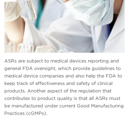
ASRs are subject to medical devices reporting and
general FDA oversight, which provide guidelines to
medical device companies and also help the FDA to
keep track of effectiveness and safety of clinical
products. Another aspect of the regulation that
contributes to product quality is that all ASRs must
be manufactured under current Good Manufacturing
Practices (cGMPs).