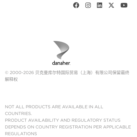
© 2000-2026 贝克曼库尔特国际贸易（上海）有限公司保留最终
解释权
NOT ALL PRODUCTS ARE AVAILABLE IN ALL
COUNTRIES.
PRODUCT AVAILABILITY AND REGULATORY STATUS
DEPENDS ON COUNTRY REGISTRATION PER APPLICABLE
REGULATIONS