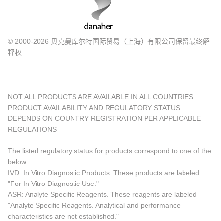
© 2000-2026 贝克曼库尔特国际贸易（上海）有限公司保留最终解
释权
NOT ALL PRODUCTS ARE AVAILABLE IN ALL COUNTRIES.
PRODUCT AVAILABILITY AND REGULATORY STATUS
DEPENDS ON COUNTRY REGISTRATION PER APPLICABLE
REGULATIONS
The listed regulatory status for products correspond to one of the
below:
IVD: In Vitro Diagnostic Products. These products are labeled
"For In Vitro Diagnostic Use."
ASR: Analyte Specific Reagents. These reagents are labeled
"Analyte Specific Reagents. Analytical and performance
characteristics are not established."