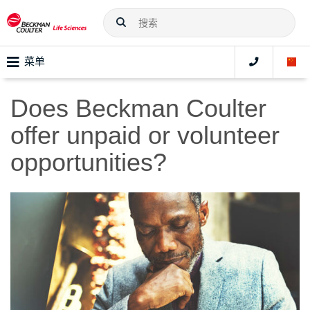
菜单
Does Beckman Coulter
offer unpaid or volunteer
opportunities?