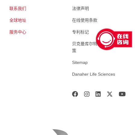
联系我们
法律声明
全球地址
在线使用条款
服务中心
专利标记
贝克曼库尔特生命科学 隐私政
策
Sitemap
Danaher Life Sciences