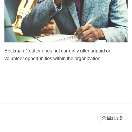
Beckman Coulter does not currently offer unpaid or
volunteer opportunities within the organization.
回到顶部