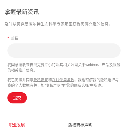
掌握最新资讯
及时从贝克曼库尔特生命科学专家那里获得您感兴趣的信息。
*
邮箱
我同意接收来自贝克曼库尔特及其相关公司关于webinar、产品及服务
的相关推广信息。
我已阅读并同意
隐私声明
和
在线使用条款
。我也理解我的隐私选择与
我的个人数据有关，如“隐私声明”里“您的隐私选择”中所述。
提交
职业发展
版权商标声明