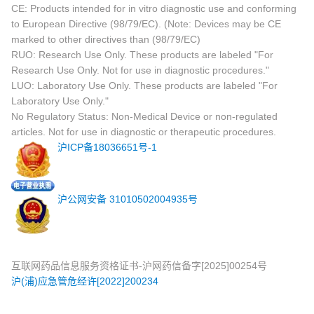
CE: Products intended for in vitro diagnostic use and conforming
to European Directive (98/79/EC). (Note: Devices may be CE
marked to other directives than (98/79/EC)
RUO: Research Use Only. These products are labeled "For
Research Use Only. Not for use in diagnostic procedures."
LUO: Laboratory Use Only. These products are labeled "For
Laboratory Use Only."
No Regulatory Status: Non-Medical Device or non-regulated
articles. Not for use in diagnostic or therapeutic procedures.
沪ICP备18036651号-1
沪公网安备 31010502004935号
互联网药品信息服务资格证书-沪网药信备字[2025]00254号
沪(浦)应急管危经许[2022]200234