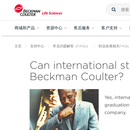
商城和产品
资源中心
售后服务
客户支持
主页
支持中心
常见问题解答（FAQs）
职业发展相关FAQs
Can international s
Beckman Coulter?
Yes, intern
graduation
company.