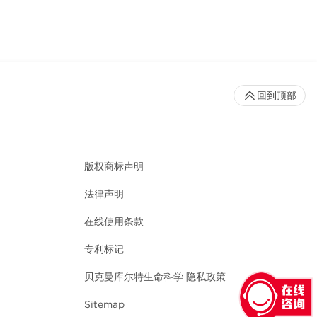
回到顶部
版权商标声明
法律声明
在线使用条款
专利标记
贝克曼库尔特生命科学 隐私政策
Sitemap