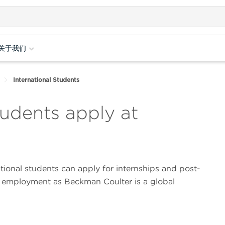
关于我们
International Students
tudents apply at
ational students can apply for internships and post-
 employment as Beckman Coulter is a global