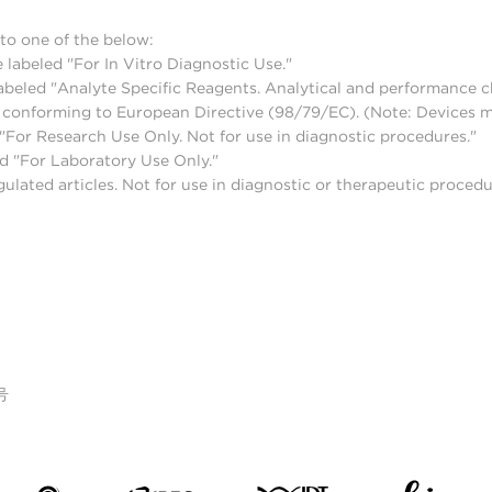
to one of the below:
 labeled "For In Vitro Diagnostic Use."
abeled "Analyte Specific Reagents. Analytical and performance ch
nd conforming to European Directive (98/79/EC). (Note: Devices 
For Research Use Only. Not for use in diagnostic procedures."
d "For Laboratory Use Only."
lated articles. Not for use in diagnostic or therapeutic procedu
号