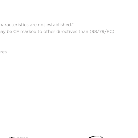
aracteristics are not established."
may be CE marked to other directives than (98/79/EC)
res.