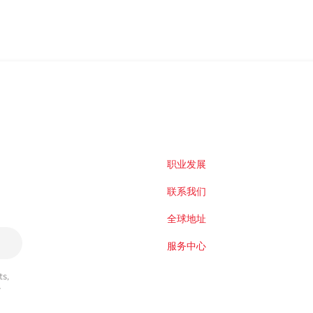
职业发展
联系我们
全球地址
服务中心
s,
r