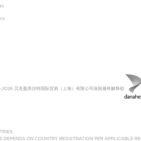
ith
acy
00-2026 贝克曼库尔特国际贸易（上海）有限公司保留最终解释权
TRIES.
S DEPENDS ON COUNTRY REGISTRATION PER APPLICABLE R