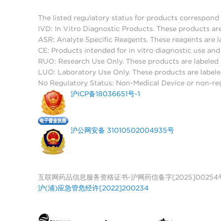
The listed regulatory status for products correspond 
IVD: In Vitro Diagnostic Products. These products are
ASR: Analyte Specific Reagents. These reagents are l
CE: Products intended for in vitro diagnostic use a
RUO: Research Use Only. These products are labeled "
LUO: Laboratory Use Only. These products are labele
No Regulatory Status: Non-Medical Device or non-regu
沪ICP备18036651号-1
沪公网安备 31010502004935号
互联网药品信息服务资格证书-沪网药信备字[2025]00254
沪(浦)应急管危经许[2022]200234