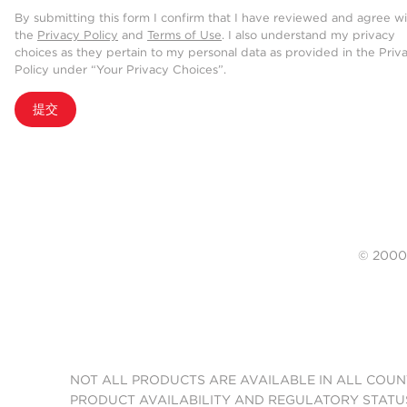
By submitting this form I confirm that I have reviewed and agree w
the
Privacy Policy
and
Terms of Use
. I also understand my privacy
choices as they pertain to my personal data as provided in the Priv
Policy under “Your Privacy Choices”.
提交
© 20
NOT ALL PRODUCTS ARE AVAILABLE IN ALL COUN
PRODUCT AVAILABILITY AND REGULATORY STATU