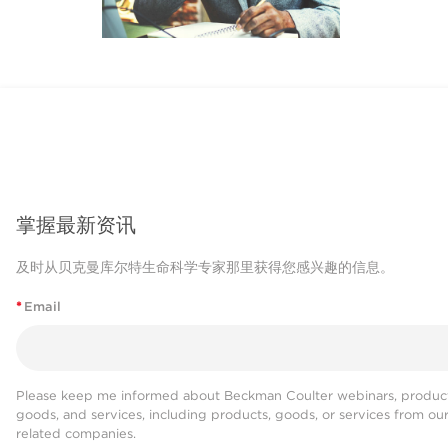
掌握最新资讯
及时从贝克曼库尔特生命科学专家那里获得您感兴趣的信息。
*
Email
Please keep me informed about Beckman Coulter webinars, product
goods, and services, including products, goods, or services from ou
related companies.