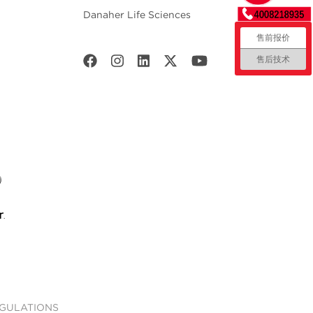
Danaher Life Sciences
售前报价
售后技术
EGULATIONS