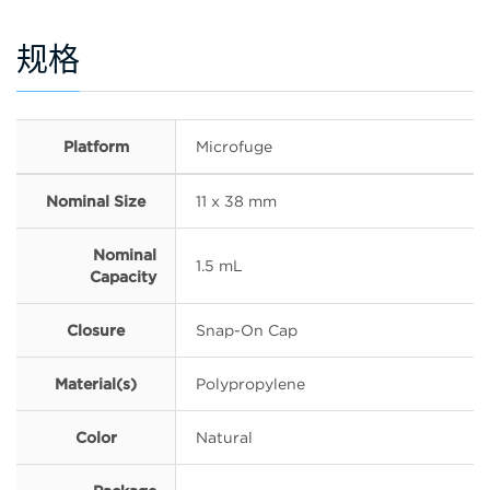
规格
Platform
Microfuge
Nominal Size
11 x 38 mm
Nominal
1.5 mL
Capacity
Closure
Snap-On Cap
Material(s)
Polypropylene
Color
Natural