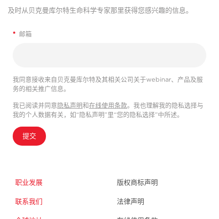
及时从贝克曼库尔特生命科学专家那里获得您感兴趣的信息。
*
邮箱
我同意接收来自贝克曼库尔特及其相关公司关于webinar、产品及服
务的相关推广信息。
我已阅读并同意
隐私声明
和
在线使用条款
。我也理解我的隐私选择与
我的个人数据有关，如“隐私声明”里“您的隐私选择”中所述。
提交
职业发展
版权商标声明
联系我们
法律声明