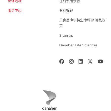
全球地址
在线使用条款
服务中心
专利标记
贝克曼库尔特生命科学 隐私政
策
Sitemap
Danaher Life Sciences