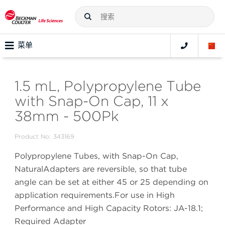
菜单
1.5 mL, Polypropylene Tube
with Snap-On Cap, 11 x
38mm - 500Pk
Product No:
343169
Polypropylene Tubes, with Snap-On Cap,
NaturalAdapters are reversible, so that tube
angle can be set at either 45 or 25 depending on
application requirements.For use in High
Performance and High Capacity Rotors: JA-18.1;
Required Adapter