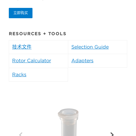
立即购买
RESOURCES + TOOLS
技术文件
Selection Guide
Rotor Calculator
Adapters
Racks