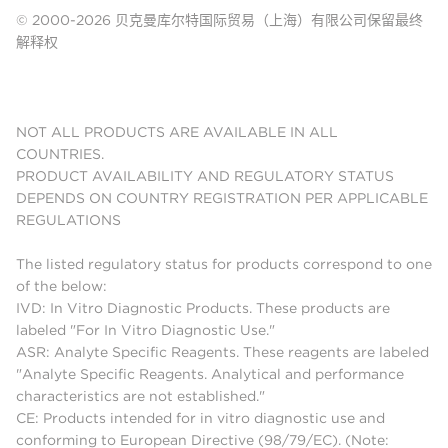
© 2000-2026 贝克曼库尔特国际贸易（上海）有限公司保留最终
解释权
NOT ALL PRODUCTS ARE AVAILABLE IN ALL
COUNTRIES.
PRODUCT AVAILABILITY AND REGULATORY STATUS
DEPENDS ON COUNTRY REGISTRATION PER APPLICABLE
REGULATIONS
The listed regulatory status for products correspond to one
of the below:
IVD: In Vitro Diagnostic Products. These products are
labeled "For In Vitro Diagnostic Use."
ASR: Analyte Specific Reagents. These reagents are labeled
"Analyte Specific Reagents. Analytical and performance
characteristics are not established."
CE: Products intended for in vitro diagnostic use and
conforming to European Directive (98/79/EC). (Note: