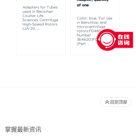
of one
Adapters for Tubes
Ad
used in Beckman
in
Coulter Life
Ro
Color: blue. For use
Sciences Centrifuge
Hi
in Benchtop and
High-Speed Rotors
an
microcentrifuge
(JA-20,
...
Ro
rotors:F0485 (Part
Number
364620)F0685
(Part
...
回到顶部
掌握最新资讯