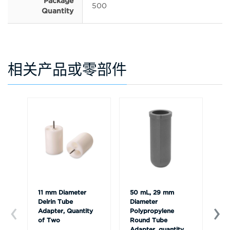
Package
500
Quantity
相关产品或零部件
11 mm Diameter
50 mL, 29 mm
11
Delrin Tube
Diameter
Po
Adapter, Quantity
Polypropylene
Ad
of Two
Round Tube
of
Adapter, quantity