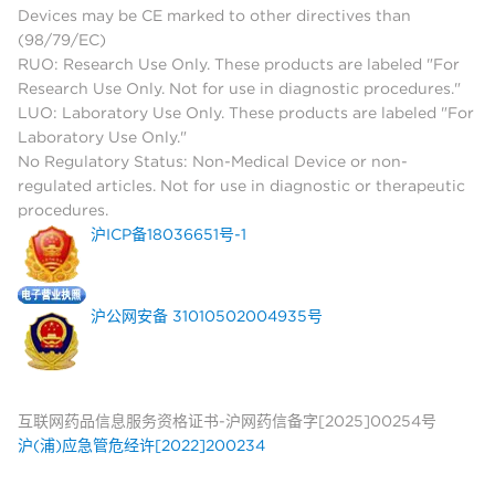
Devices may be CE marked to other directives than
(98/79/EC)
RUO: Research Use Only. These products are labeled "For
Research Use Only. Not for use in diagnostic procedures."
LUO: Laboratory Use Only. These products are labeled "For
Laboratory Use Only."
No Regulatory Status: Non-Medical Device or non-
regulated articles. Not for use in diagnostic or therapeutic
procedures.
沪ICP备18036651号-1
沪公网安备 31010502004935号
互联网药品信息服务资格证书-沪网药信备字[2025]00254号
沪(浦)应急管危经许[2022]200234