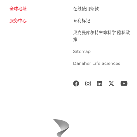
全球地址
在线使用条款
服务中心
专利标记
贝克曼库尔特生命科学 隐私政
策
Sitemap
Danaher Life Sciences