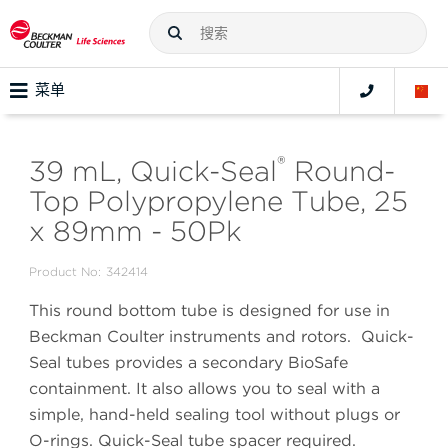
菜单
®
39 mL, Quick-Seal
Round-
Top Polypropylene Tube, 25
x 89mm - 50Pk
Product No:
342414
This round bottom tube is designed for use in
Beckman Coulter instruments and rotors. Quick-
Seal tubes provides a secondary BioSafe
containment. It also allows you to seal with a
simple, hand-held sealing tool without plugs or
O-rings. Quick-Seal tube spacer required.