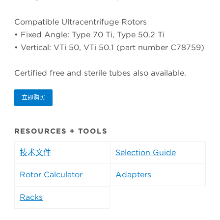
Compatible Ultracentrifuge Rotors
• Fixed Angle: Type 70 Ti, Type 50.2 Ti
• Vertical: VTi 50, VTi 50.1 (part number C78759)
Certified free and sterile tubes also available.
立即购买
RESOURCES + TOOLS
技术文件
Selection Guide
Rotor Calculator
Adapters
Racks