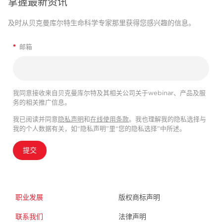
掌握最新资讯
及时从贝克曼库尔特生命科学专家那里获得您感兴趣的信息。
*
邮箱
我同意接收来自贝克曼库尔特及其相关公司关于webinar、产品及服
务的相关推广信息。
我已阅读并同意
隐私声明
和
在线使用条款
。我也理解我的隐私选择与
我的个人数据有关，如“隐私声明”里“您的隐私选择”中所述。
提交
职业发展
版权商标声明
联系我们
法律声明