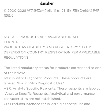
© 2000-2026 贝克曼库尔特国际贸易（上海）有限公司保留最终
解释权
NOT ALL PRODUCTS ARE AVAILABLE IN ALL
COUNTRIES.
PRODUCT AVAILABILITY AND REGULATORY STATUS
DEPENDS ON COUNTRY REGISTRATION PER APPLICABLE
REGULATIONS
The listed regulatory status for products correspond to one
of the below:
IVD: In Vitro Diagnostic Products. These products are
labeled "For In Vitro Diagnostic Use."
ASR: Analyte Specific Reagents. These reagents are labeled
"Analyte Specific Reagents. Analytical and performance
characteristics are not established."
CE: Products intended for in vitro diagnostic use and