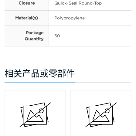
Closure
Quick-Seal Round-Top
Material(s)
Polypropylene
Package
50
Quantity
相关产品或零部件