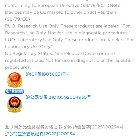
conforming to European Directive (98/79/EC). (Note:
Devices may be CE marked to other directives than
(98/79/EC)
RUO: Research Use Only. These products are labeled "For
Research Use Only. Not for use in diagnostic procedures."
LUO: Laboratory Use Only. These products are labeled "For
Laboratory Use Only."
No Regulatory Status: Non-Medical Device or non-
regulated articles. Not for use in diagnostic or therapeutic
procedures.
沪ICP备18036651号-1
沪公网安备 31010502004935号
互联网药品信息服务资格证书-沪网药信备字[2025]00254号
沪(浦)应急管危经许[2022]200234