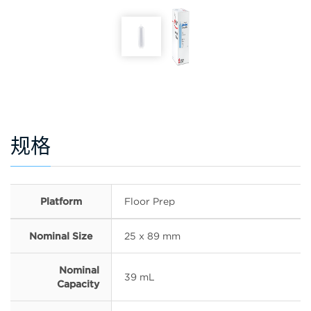
规格
Platform
Floor Prep
Nominal Size
25 x 89 mm
Nominal
39 mL
Capacity