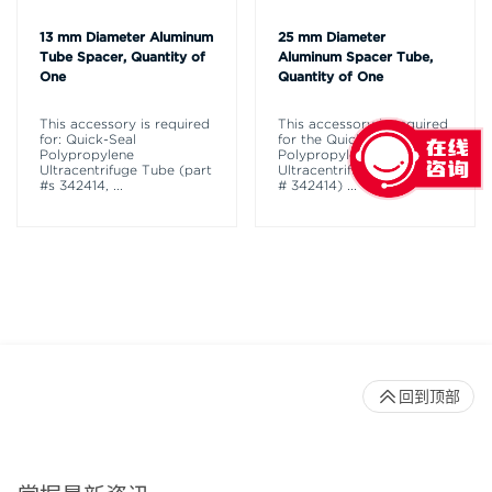
13 mm Diameter Aluminum
25 mm Diameter
Tube Spacer, Quantity of
Aluminum Spacer Tube,
One
Quantity of One
This accessory is required
This accessory is required
for: Quick-Seal
for the Quick-Seal
Polypropylene
Polypropylene
Ultracentrifuge Tube (part
Ultracentrifuge Tube (part
#s 342414,
...
# 342414)
...
回到顶部