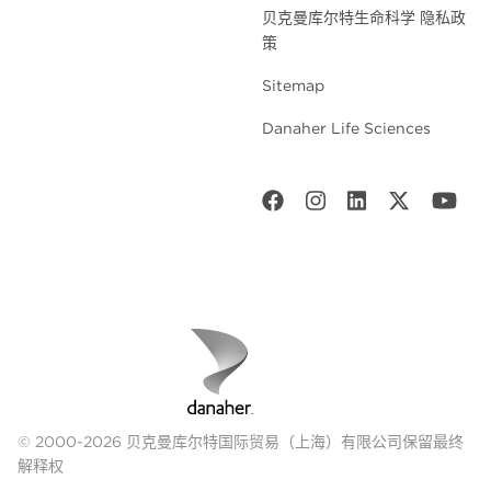
贝克曼库尔特生命科学 隐私政
策
Sitemap
Danaher Life Sciences
© 2000-2026 贝克曼库尔特国际贸易（上海）有限公司保留最终
解释权