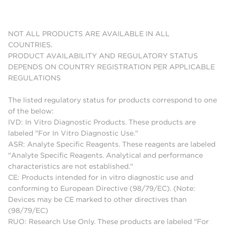
NOT ALL PRODUCTS ARE AVAILABLE IN ALL
COUNTRIES.
PRODUCT AVAILABILITY AND REGULATORY STATUS
DEPENDS ON COUNTRY REGISTRATION PER APPLICABLE
REGULATIONS
The listed regulatory status for products correspond to one
of the below:
IVD: In Vitro Diagnostic Products. These products are
labeled "For In Vitro Diagnostic Use."
ASR: Analyte Specific Reagents. These reagents are labeled
"Analyte Specific Reagents. Analytical and performance
characteristics are not established."
CE: Products intended for in vitro diagnostic use and
conforming to European Directive (98/79/EC). (Note:
Devices may be CE marked to other directives than
(98/79/EC)
RUO: Research Use Only. These products are labeled "For