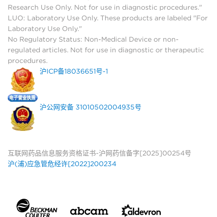
Research Use Only. Not for use in diagnostic procedures."
LUO: Laboratory Use Only. These products are labeled "For
Laboratory Use Only."
No Regulatory Status: Non-Medical Device or non-
regulated articles. Not for use in diagnostic or therapeutic
procedures.
沪ICP备18036651号-1
沪公网安备 31010502004935号
互联网药品信息服务资格证书-沪网药信备字[2025]00254号
沪(浦)应急管危经许[2022]200234