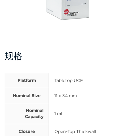
规格
Platform
Tabletop UCF
Nominal Size
11 x 34 mm
Nominal
1 mL
Capacity
Closure
Open-Top Thickwall