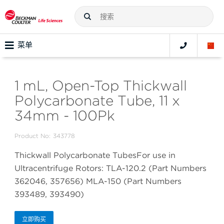
菜单
1 mL, Open-Top Thickwall
Polycarbonate Tube, 11 x
34mm - 100Pk
Product No:
343778
Thickwall Polycarbonate TubesFor use in
Ultracentrifuge Rotors: TLA-120.2 (Part Numbers
362046, 357656) MLA-150 (Part Numbers
393489, 393490)
立即购买