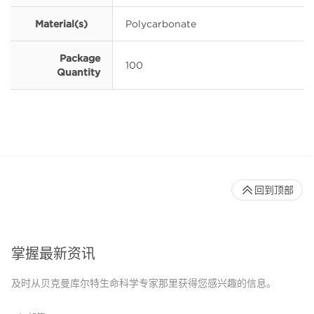
Material(s)
Polycarbonate
Package
100
Quantity
回到顶部
掌握最新资讯
及时从贝克曼库尔特生命科学专家那里获得您感兴趣的信息。