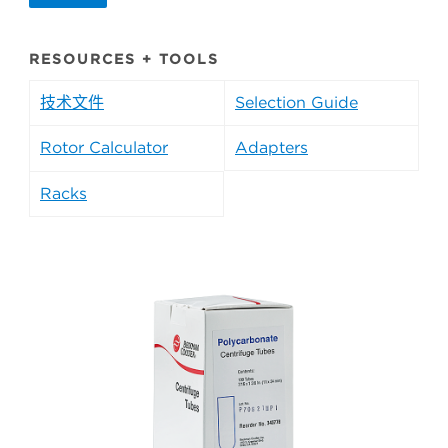
RESOURCES + TOOLS
技术文件
Selection Guide
Rotor Calculator
Adapters
Racks