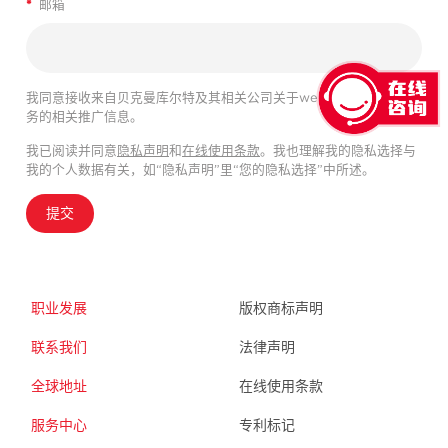
*
邮箱
我同意接收来自贝克曼库尔特及其相关公司关于webinar、产品及服
务的相关推广信息。
我已阅读并同意
隐私声明
和
在线使用条款
。我也理解我的隐私选择与
我的个人数据有关，如“隐私声明”里“您的隐私选择”中所述。
提交
职业发展
版权商标声明
联系我们
法律声明
全球地址
在线使用条款
服务中心
专利标记