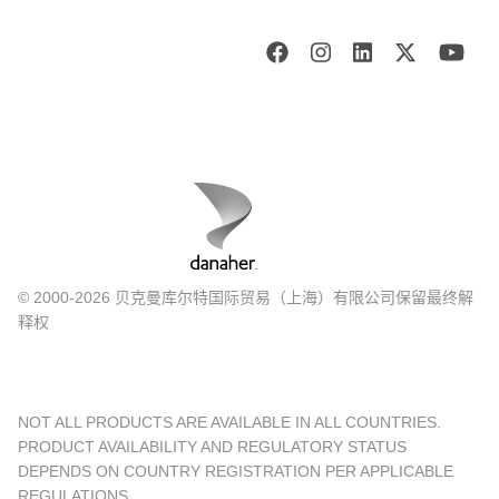
© 2000-2026 贝克曼库尔特国际贸易（上海）有限公司保留最终解
释权
NOT ALL PRODUCTS ARE AVAILABLE IN ALL COUNTRIES.
PRODUCT AVAILABILITY AND REGULATORY STATUS
DEPENDS ON COUNTRY REGISTRATION PER APPLICABLE
REGULATIONS