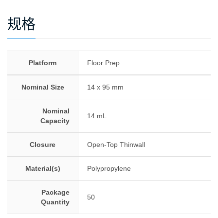
规格
Platform
Floor Prep
Nominal Size
14 x 95 mm
Nominal
14 mL
Capacity
Closure
Open-Top Thinwall
Material(s)
Polypropylene
Package
50
Quantity