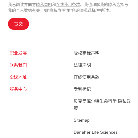
我已阅读并同意
隐私声明
和
在线使用条款
。我也理解我的隐私选择与
我的个人数据有关，如“隐私声明”里“您的隐私选择”中所述。
提交
职业发展
版权商标声明
联系我们
法律声明
全球地址
在线使用条款
服务中心
专利标记
贝克曼库尔特生命科学 隐私政
策
Sitemap
Danaher Life Sciences