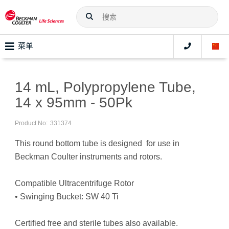
菜单
14 mL, Polypropylene Tube,
14 x 95mm - 50Pk
Product No:
331374
This round bottom tube is designed for use in
Beckman Coulter instruments and rotors.
Compatible Ultracentrifuge Rotor
• Swinging Bucket: SW 40 Ti
Certified free and sterile tubes also available.