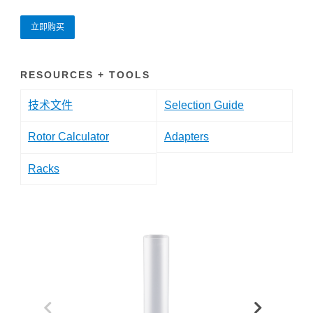
立即购买
RESOURCES + TOOLS
技术文件
Selection Guide
Rotor Calculator
Adapters
Racks