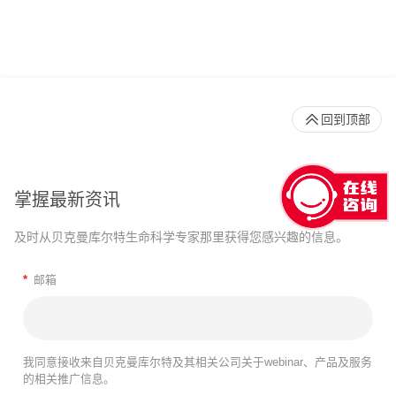
回到顶部
掌握最新资讯
及时从贝克曼库尔特生命科学专家那里获得您感兴趣的信息。
*
邮箱
我同意接收来自贝克曼库尔特及其相关公司关于webinar、产品及服务
的相关推广信息。