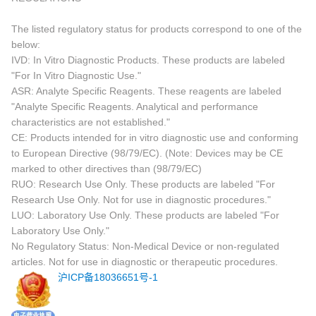
The listed regulatory status for products correspond to one of the
below:
IVD: In Vitro Diagnostic Products. These products are labeled
"For In Vitro Diagnostic Use."
ASR: Analyte Specific Reagents. These reagents are labeled
"Analyte Specific Reagents. Analytical and performance
characteristics are not established."
CE: Products intended for in vitro diagnostic use and conforming
to European Directive (98/79/EC). (Note: Devices may be CE
marked to other directives than (98/79/EC)
RUO: Research Use Only. These products are labeled "For
Research Use Only. Not for use in diagnostic procedures."
LUO: Laboratory Use Only. These products are labeled "For
Laboratory Use Only."
No Regulatory Status: Non-Medical Device or non-regulated
articles. Not for use in diagnostic or therapeutic procedures.
沪ICP备18036651号-1