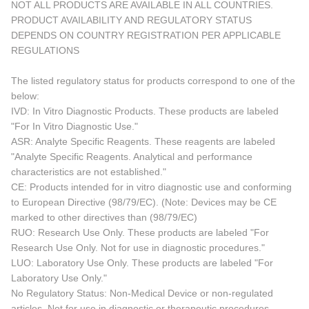
NOT ALL PRODUCTS ARE AVAILABLE IN ALL COUNTRIES.
PRODUCT AVAILABILITY AND REGULATORY STATUS
DEPENDS ON COUNTRY REGISTRATION PER APPLICABLE
REGULATIONS
The listed regulatory status for products correspond to one of the
below:
IVD: In Vitro Diagnostic Products. These products are labeled
"For In Vitro Diagnostic Use."
ASR: Analyte Specific Reagents. These reagents are labeled
"Analyte Specific Reagents. Analytical and performance
characteristics are not established."
CE: Products intended for in vitro diagnostic use and conforming
to European Directive (98/79/EC). (Note: Devices may be CE
marked to other directives than (98/79/EC)
RUO: Research Use Only. These products are labeled "For
Research Use Only. Not for use in diagnostic procedures."
LUO: Laboratory Use Only. These products are labeled "For
Laboratory Use Only."
No Regulatory Status: Non-Medical Device or non-regulated
articles. Not for use in diagnostic or therapeutic procedures.