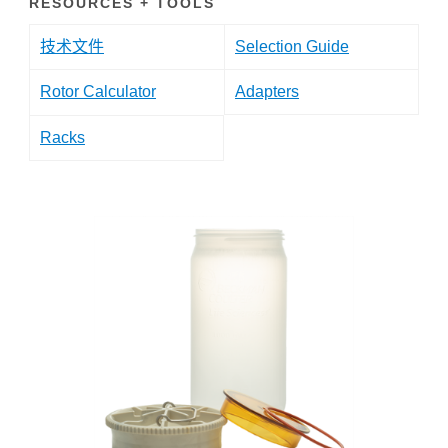
RESOURCES + TOOLS
技术文件
Selection Guide
Rotor Calculator
Adapters
Racks