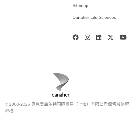
Sitemap
Danaher Life Sciences
© 2000-2026 贝克曼库尔特国际贸易（上海）有限公司保留最终解
释权