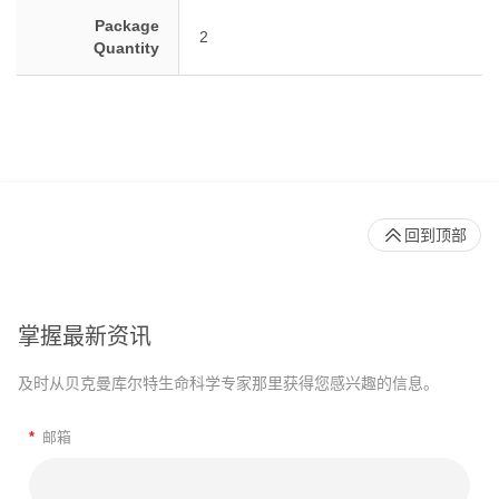
Package
2
Quantity
回到顶部
掌握最新资讯
及时从贝克曼库尔特生命科学专家那里获得您感兴趣的信息。
*
邮箱