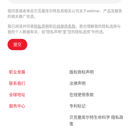
我同意接收来自贝克曼库尔特及其相关公司关于webinar、产品及服务
的相关推广信息。
我已阅读并同意
隐私声明
和
在线使用条款
。我也理解我的隐私选择与
我的个人数据有关，如“隐私声明”里“您的隐私选择”中所述。
提交
职业发展
版权商标声明
联系我们
法律声明
全球地址
在线使用条款
服务中心
专利标记
贝克曼库尔特生命科学 隐私政
策