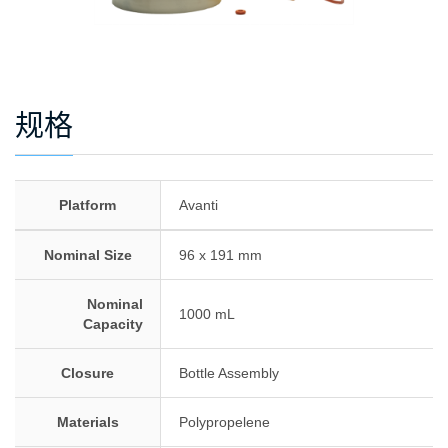
规格
Platform
Avanti
Nominal Size
96 x 191 mm
Nominal
1000 mL
Capacity
Closure
Bottle Assembly
Materials
Polypropelene