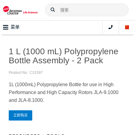
菜单
1 L (1000 mL) Polypropylene
Bottle Assembly - 2 Pack
Product No:
C31597
1L (1000mL) Polypropylene Bottle for use in High
Performance and High Capacity Rotors JLA-9.1000
and JLA-8.1000.
立即购买