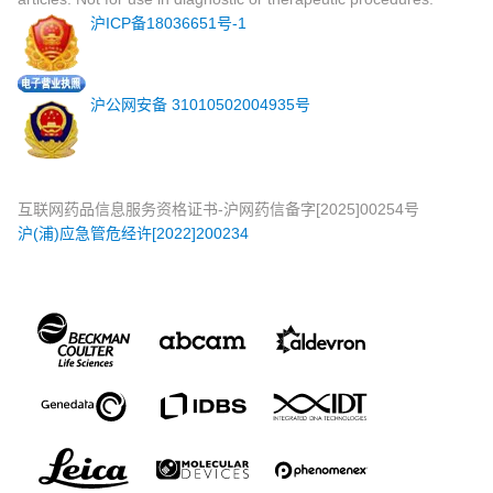
沪ICP备18036651号-1
沪公网安备 31010502004935号
互联网药品信息服务资格证书-沪网药信备字[2025]00254号
沪(浦)应急管危经许[2022]200234