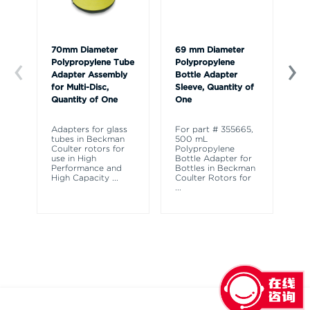
70mm Diameter
69 mm Diameter
Ca
Polypropylene Tube
Polypropylene
Adapter Assembly
Bottle Adapter
for Multi-Disc,
Sleeve, Quantity of
Quantity of One
One
Adapters for glass
For part # 355665,
tubes in Beckman
500 mL
Coulter rotors for
Polypropylene
use in High
Bottle Adapter for
Performance and
Bottles in Beckman
High Capacity
...
Coulter Rotors for
...