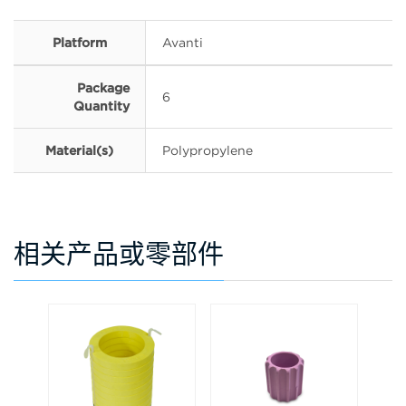
Platform
Avanti
Package
6
Quantity
Material(s)
Polypropylene
相关产品或零部件