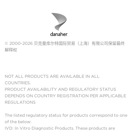
© 2000-2026 贝克曼库尔特国际贸易（上海）有限公司保留最终
解释权
NOT ALL PRODUCTS ARE AVAILABLE IN ALL
COUNTRIES.
PRODUCT AVAILABILITY AND REGULATORY STATUS
DEPENDS ON COUNTRY REGISTRATION PER APPLICABLE
REGULATIONS
The listed regulatory status for products correspond to one
of the below:
IVD: In Vitro Diagnostic Products. These products are