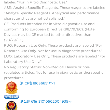
labeled "For In Vitro Diagnostic Use."
ASR: Analyte Specific Reagents. These reagents are labeled
"Analyte Specific Reagents. Analytical and performance
characteristics are not established."
CE: Products intended for in vitro diagnostic use and
conforming to European Directive (98/79/EC). (Note:
Devices may be CE marked to other directives than
(98/79/EC)
RUO: Research Use Only. These products are labeled "For
Research Use Only. Not for use in diagnostic procedures."
LUO: Laboratory Use Only. These products are labeled "For
Laboratory Use Only."
No Regulatory Status: Non-Medical Device or non-
regulated articles. Not for use in diagnostic or therapeutic
procedures.
沪ICP备18036651号-1
沪公网安备 31010502004935号