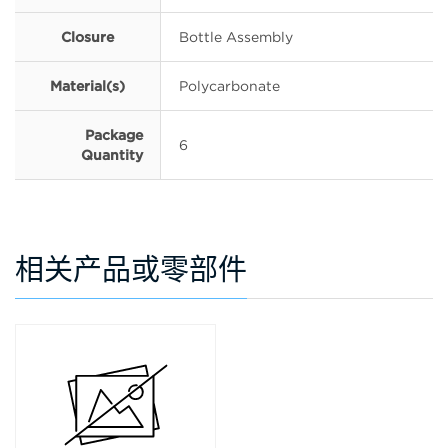
Closure
Bottle Assembly
Material(s)
Polycarbonate
Package
6
Quantity
相关产品或零部件