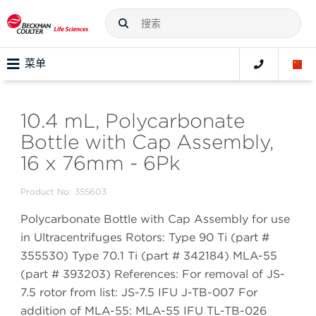
菜单
10.4 mL, Polycarbonate
Bottle with Cap Assembly,
16 x 76mm - 6Pk
Product No:
355603
Polycarbonate Bottle with Cap Assembly for use
in Ultracentrifuges Rotors: Type 90 Ti (part #
355530) Type 70.1 Ti (part # 342184) MLA-55
(part # 393203) References: For removal of JS-
7.5 rotor from list: JS-7.5 IFU J-TB-007 For
addition of MLA-55: MLA-55 IFU TL-TB-026