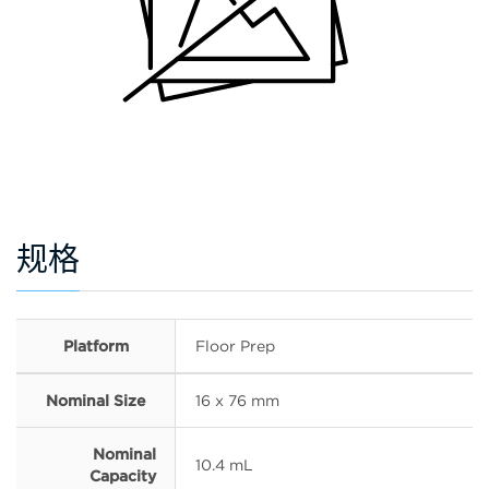
规格
Platform
Floor Prep
Nominal Size
16 x 76 mm
Nominal
10.4 mL
Capacity