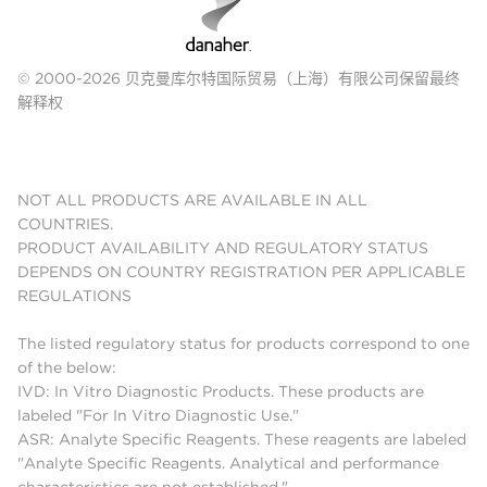
© 2000-2026 贝克曼库尔特国际贸易（上海）有限公司保留最终
解释权
NOT ALL PRODUCTS ARE AVAILABLE IN ALL
COUNTRIES.
PRODUCT AVAILABILITY AND REGULATORY STATUS
DEPENDS ON COUNTRY REGISTRATION PER APPLICABLE
REGULATIONS
The listed regulatory status for products correspond to one
of the below:
IVD: In Vitro Diagnostic Products. These products are
labeled "For In Vitro Diagnostic Use."
ASR: Analyte Specific Reagents. These reagents are labeled
"Analyte Specific Reagents. Analytical and performance
characteristics are not established."