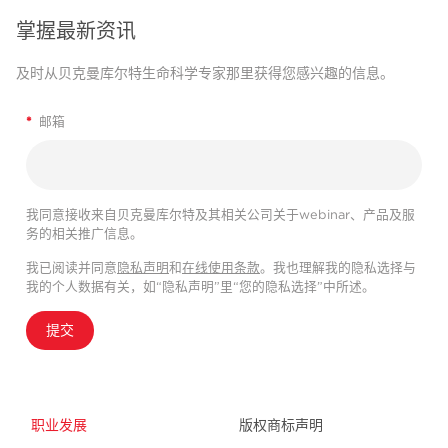
掌握最新资讯
及时从贝克曼库尔特生命科学专家那里获得您感兴趣的信息。
*
邮箱
我同意接收来自贝克曼库尔特及其相关公司关于webinar、产品及服
务的相关推广信息。
我已阅读并同意
隐私声明
和
在线使用条款
。我也理解我的隐私选择与
我的个人数据有关，如“隐私声明”里“您的隐私选择”中所述。
提交
职业发展
版权商标声明