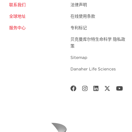
联系我们
法律声明
全球地址
在线使用条款
服务中心
专利标记
贝克曼库尔特生命科学 隐私政
策
Sitemap
Danaher Life Sciences