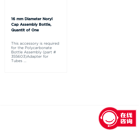
16 mm Diameter Noryl
Cap Assembly Bottle,
Quantit of One
This accessory is required
for the Polycarbonate
Bottle Assembly (part #
355603)Adapter for
Tubes
...
回到顶部