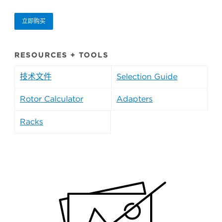
立即购买
RESOURCES + TOOLS
技术文件
Selection Guide
Rotor Calculator
Adapters
Racks