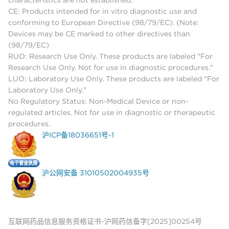
CE: Products intended for in vitro diagnostic use and
conforming to European Directive (98/79/EC). (Note:
Devices may be CE marked to other directives than
(98/79/EC)
RUO: Research Use Only. These products are labeled "For
Research Use Only. Not for use in diagnostic procedures."
LUO: Laboratory Use Only. These products are labeled "For
Laboratory Use Only."
No Regulatory Status: Non-Medical Device or non-
regulated articles. Not for use in diagnostic or therapeutic
procedures.
沪ICP备18036651号-1
沪公网安备 31010502004935号
互联网药品信息服务资格证书-沪网药信备字[2025]00254号