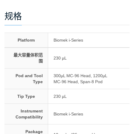
规格
Platform
Biomek i-Series
最大容量体积范
230 µL
围
Pod and Tool
300µL MC-96 Head, 1200µL
Type
MC-96 Head, Span-8 Pod
Tip Type
230 µL
Instrument
Biomek i-Series
Compatibility
Package