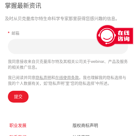
掌握最新资讯
及时从贝克曼库尔特生命科学专家那里获得您感兴趣的信息。
*
邮箱
我同意接收来自贝克曼库尔特及其相关公司关于webinar、产品及服务
的相关推广信息。
我已阅读并同意
隐私声明
和
在线使用条款
。我也理解我的隐私选择与
我的个人数据有关，如“隐私声明”里“您的隐私选择”中所述。
提交
职业发展
版权商标声明