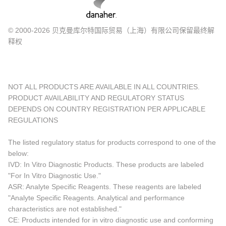
© 2000-2026 贝克曼库尔特国际贸易（上海）有限公司保留最终解
释权
NOT ALL PRODUCTS ARE AVAILABLE IN ALL COUNTRIES.
PRODUCT AVAILABILITY AND REGULATORY STATUS
DEPENDS ON COUNTRY REGISTRATION PER APPLICABLE
REGULATIONS
The listed regulatory status for products correspond to one of the
below:
IVD: In Vitro Diagnostic Products. These products are labeled
"For In Vitro Diagnostic Use."
ASR: Analyte Specific Reagents. These reagents are labeled
"Analyte Specific Reagents. Analytical and performance
characteristics are not established."
CE: Products intended for in vitro diagnostic use and conforming