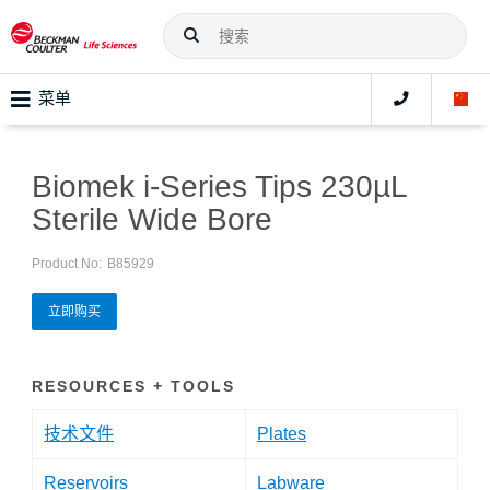
菜单
Biomek i-Series Tips 230µL
Sterile Wide Bore
Product No:
B85929
立即购买
RESOURCES + TOOLS
技术文件
Plates
Reservoirs
Labware