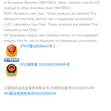
to European Directive (98/79/EC). (Note: Devices may be CE
marked to other directives than (98/79/EC)
RUO: Research Use Only. These products are labeled "For
Research Use Only. Not for use in diagnostic procedures."
LUO: Laboratory Use Only. These products are labeled "For
Laboratory Use Only."
No Regulatory Status: Non-Medical Device or non-regulated
articles. Not for use in diagnostic or therapeutic procedures.
沪ICP备18036651号-1
沪公网安备 31010502004935号
互联网药品信息服务资格证书-沪网药信备字[2025]00254号
沪(浦)应急管危经许[2022]200234