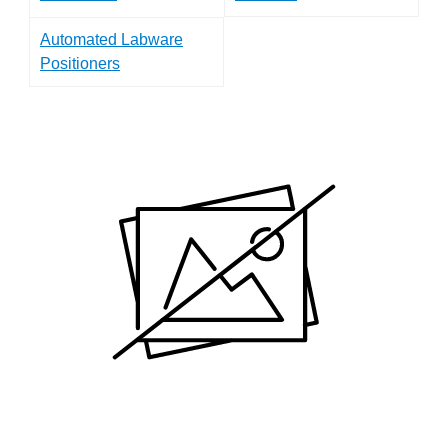
Automated Labware
Positioners