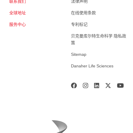
联系我们
法律声明
全球地址
在线使用条款
服务中心
专利标记
贝克曼库尔特生命科学 隐私政
策
Sitemap
Danaher Life Sciences