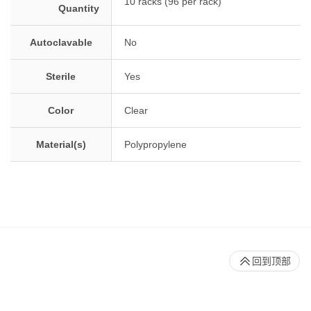
10 racks (96 per rack)
Quantity
Autoclavable
No
Sterile
Yes
Color
Clear
Material(s)
Polypropylene
回到顶部