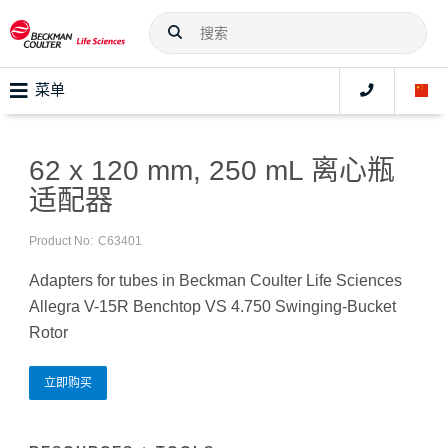
菜单
62 x 120 mm, 250 mL 离心瓶
适配器
Product No:
C63401
Adapters for tubes in Beckman Coulter Life Sciences
Allegra V-15R Benchtop VS 4.750 Swinging-Bucket
Rotor
立即购买