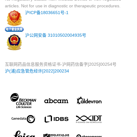
articles. Not for use in diagnostic or therapeutic procedures.
沪ICP备18036651号-1
沪公网安备 31010502004935号
互联网药品信息服务资格证书-沪网药信备字[2025]00254号
沪(浦)应急管危经许[2022]200234