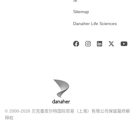
Sitemap
Danaher Life Sciences
© 2000-2026 贝克曼库尔特国际贸易（上海）有限公司保留最终解
释权