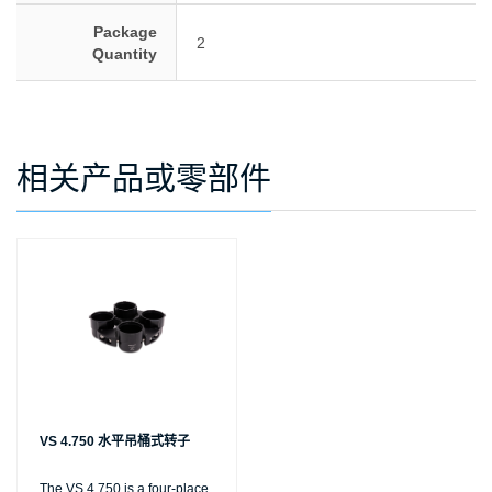
Package
2
Quantity
相关产品或零部件
VS 4.750 水平吊桶式转子
The VS 4.750 is a four-place