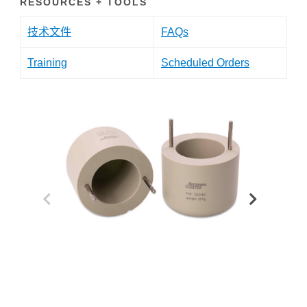
RESOURCES + TOOLS
技术文件
FAQs
Training
Scheduled Orders