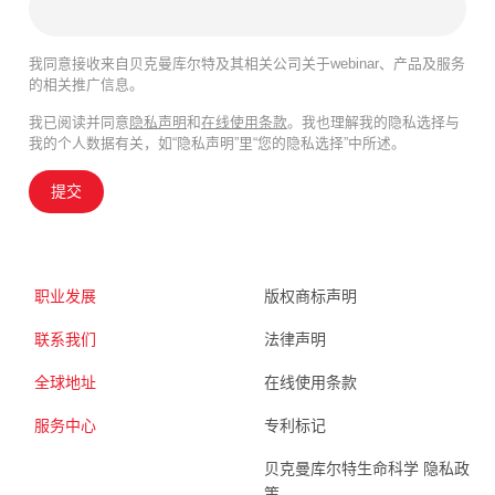
我同意接收来自贝克曼库尔特及其相关公司关于webinar、产品及服务
的相关推广信息。
我已阅读并同意
隐私声明
和
在线使用条款
。我也理解我的隐私选择与
我的个人数据有关，如“隐私声明”里“您的隐私选择”中所述。
提交
职业发展
版权商标声明
联系我们
法律声明
全球地址
在线使用条款
服务中心
专利标记
贝克曼库尔特生命科学 隐私政
策