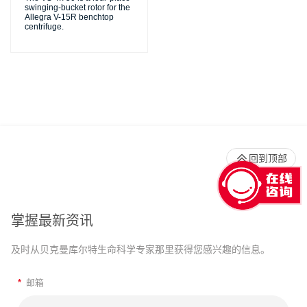
swinging-bucket rotor for the
Allegra V-15R benchtop
centrifuge.
回到顶部
掌握最新资讯
及时从贝克曼库尔特生命科学专家那里获得您感兴趣的信息。
*
邮箱