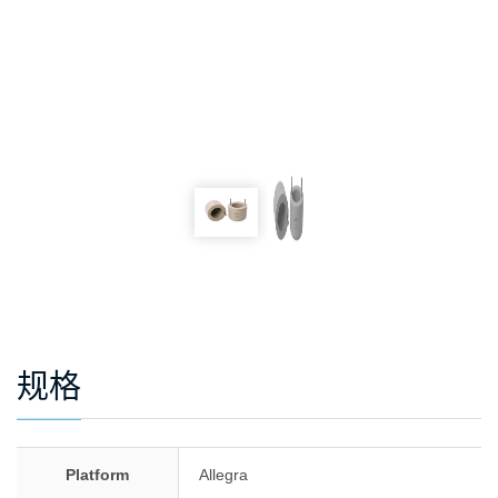
规格
Platform
Allegra