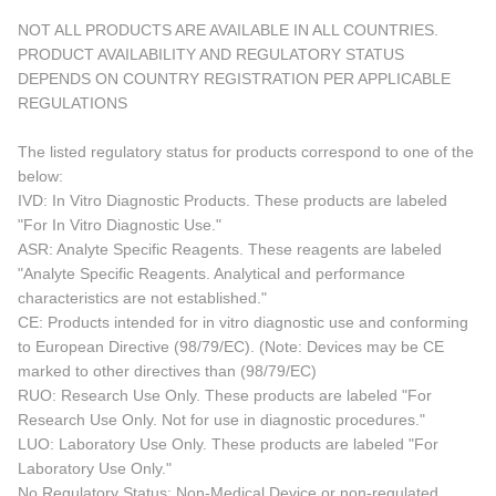
NOT ALL PRODUCTS ARE AVAILABLE IN ALL COUNTRIES.
PRODUCT AVAILABILITY AND REGULATORY STATUS
DEPENDS ON COUNTRY REGISTRATION PER APPLICABLE
REGULATIONS
The listed regulatory status for products correspond to one of the
below:
IVD: In Vitro Diagnostic Products. These products are labeled
"For In Vitro Diagnostic Use."
ASR: Analyte Specific Reagents. These reagents are labeled
"Analyte Specific Reagents. Analytical and performance
characteristics are not established."
CE: Products intended for in vitro diagnostic use and conforming
to European Directive (98/79/EC). (Note: Devices may be CE
marked to other directives than (98/79/EC)
RUO: Research Use Only. These products are labeled "For
Research Use Only. Not for use in diagnostic procedures."
LUO: Laboratory Use Only. These products are labeled "For
Laboratory Use Only."
No Regulatory Status: Non-Medical Device or non-regulated