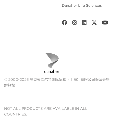
Danaher Life Sciences
© 2000-2026 贝克曼库尔特国际贸易（上海）有限公司保留最终
解释权
NOT ALL PRODUCTS ARE AVAILABLE IN ALL
COUNTRIES.