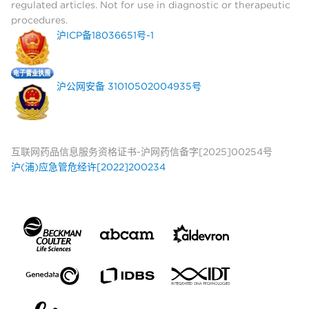
regulated articles. Not for use in diagnostic or therapeutic
procedures.
沪ICP备18036651号-1
沪公网安备 31010502004935号
互联网药品信息服务资格证书-沪网药信备字[2025]00254号
沪(浦)应急管危经许[2022]200234