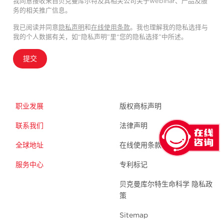
我同意接收来自贝克曼库尔特及其相关公司关于webinar、产品及服
务的相关推广信息。
我已阅读并同意
隐私声明
和
在线使用条款
。我也理解我的隐私选择与
我的个人数据有关，如“隐私声明”里“您的隐私选择”中所述。
提交
职业发展
版权商标声明
联系我们
法律声明
全球地址
在线使用条款
服务中心
专利标记
贝克曼库尔特生命科学 隐私政
策
Sitemap