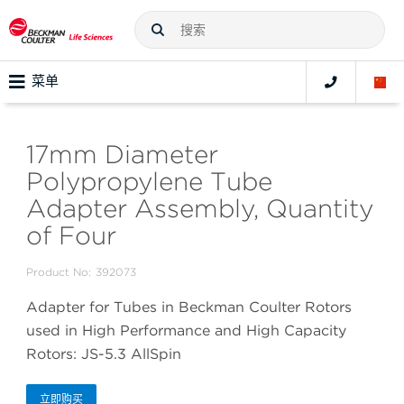
菜单
17mm Diameter
Polypropylene Tube
Adapter Assembly, Quantity
of Four
Product No:
392073
Adapter for Tubes in Beckman Coulter Rotors
used in High Performance and High Capacity
Rotors: JS-5.3 AllSpin
立即购买