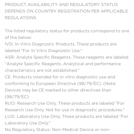
PRODUCT AVAILABILITY AND REGULATORY STATUS
DEPENDS ON COUNTRY REGISTRATION PER APPLICABLE
REGULATIONS
The listed regulatory status for products correspond to one
of the below:
IVD: In Vitro Diagnostic Products. These products are
labeled "For In Vitro Diagnostic Use."
ASR: Analyte Specific Reagents. These reagents are labeled
"Analyte Specific Reagents. Analytical and performance
characteristics are not established."
CE: Products intended for in vitro diagnostic use and
conforming to European Directive (98/79/EC). (Note:
Devices may be CE marked to other directives than
(98/79/EC)
RUO: Research Use Only. These products are labeled "For
Research Use Only. Not for use in diagnostic procedures."
LUO: Laboratory Use Only. These products are labeled "For
Laboratory Use Only."
No Regulatory Status: Non-Medical Device or non-