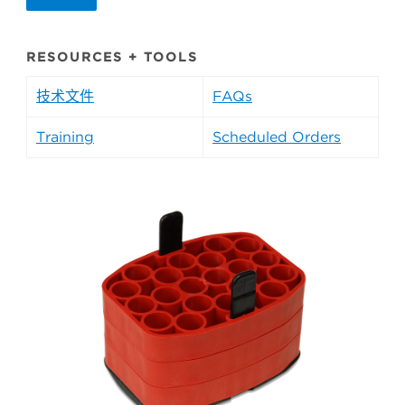
RESOURCES + TOOLS
技术文件
FAQs
Training
Scheduled Orders