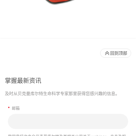
回到顶部
掌握最新资讯
及时从贝克曼库尔特生命科学专家那里获得您感兴趣的信息。
*
邮箱