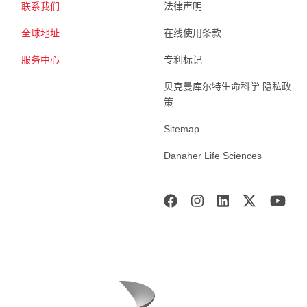
联系我们
法律声明
全球地址
在线使用条款
服务中心
专利标记
贝克曼库尔特生命科学 隐私政
策
Sitemap
Danaher Life Sciences