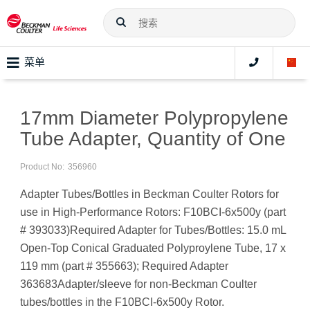
菜单
17mm Diameter Polypropylene
Tube Adapter, Quantity of One
Product No:
356960
Adapter Tubes/Bottles in Beckman Coulter Rotors for
use in High-Performance Rotors: F10BCI-6x500y (part
# 393033)Required Adapter for Tubes/Bottles: 15.0 mL
Open-Top Conical Graduated Polyproylene Tube, 17 x
119 mm (part # 355663); Required Adapter
363683Adapter/sleeve for non-Beckman Coulter
tubes/bottles in the F10BCI-6x500y Rotor.