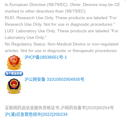
to European Directive (98/79/EC). (Note: Devices may be CE
marked to other directives than (98/79/EC)
RUO: Research Use Only. These products are labeled "For
Research Use Only. Not for use in diagnostic procedures."
LUO: Laboratory Use Only. These products are labeled "For
Laboratory Use Only."
No Regulatory Status: Non-Medical Device or non-regulated
articles. Not for use in diagnostic or therapeutic procedures.
沪ICP备18036651号-1
沪公网安备 31010502004935号
互联网药品信息服务资格证书-沪网药信备字[2025]00254号
沪(浦)应急管危经许[2022]200234