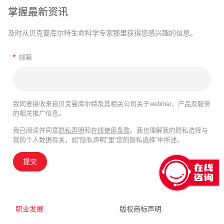
掌握最新资讯
及时从贝克曼库尔特生命科学专家那里获得您感兴趣的信息。
*
邮箱
我同意接收来自贝克曼库尔特及其相关公司关于webinar、产品及服务
的相关推广信息。
我已阅读并同意
隐私声明
和
在线使用条款
。我也理解我的隐私选择与
我的个人数据有关，如“隐私声明”里“您的隐私选择”中所述。
提交
职业发展
版权商标声明