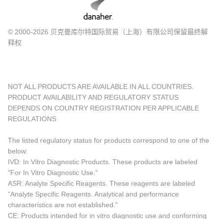
© 2000-2026 贝克曼库尔特国际贸易（上海）有限公司保留最终解
释权
NOT ALL PRODUCTS ARE AVAILABLE IN ALL COUNTRIES.
PRODUCT AVAILABILITY AND REGULATORY STATUS
DEPENDS ON COUNTRY REGISTRATION PER APPLICABLE
REGULATIONS
The listed regulatory status for products correspond to one of the
below:
IVD: In Vitro Diagnostic Products. These products are labeled
"For In Vitro Diagnostic Use."
ASR: Analyte Specific Reagents. These reagents are labeled
"Analyte Specific Reagents. Analytical and performance
characteristics are not established."
CE: Products intended for in vitro diagnostic use and conforming