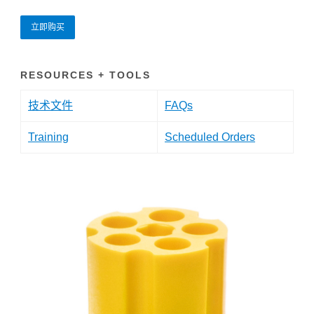
立即购买
RESOURCES + TOOLS
技术文件
FAQs
Training
Scheduled Orders