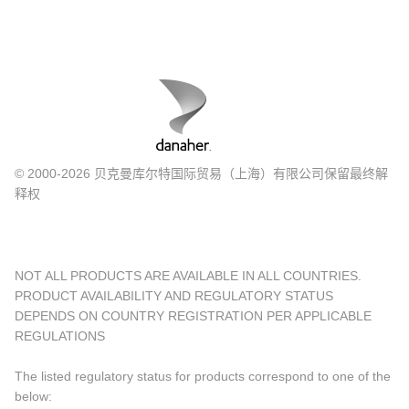
© 2000-2026 贝克曼库尔特国际贸易（上海）有限公司保留最终解
释权
NOT ALL PRODUCTS ARE AVAILABLE IN ALL COUNTRIES.
PRODUCT AVAILABILITY AND REGULATORY STATUS
DEPENDS ON COUNTRY REGISTRATION PER APPLICABLE
REGULATIONS
The listed regulatory status for products correspond to one of the
below: