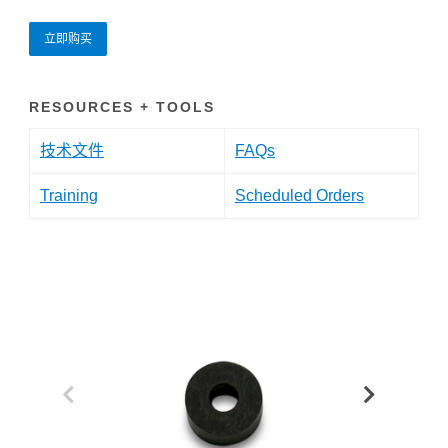
立即购买
RESOURCES + TOOLS
技术文件
FAQs
Training
Scheduled Orders