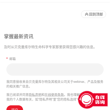
回到顶部
掌握最新资讯
及时从贝克曼库尔特生命科学专家那里获得您感兴趣的信息。
*
邮箱
我同意接收来自贝克曼库尔特及其相关公司关于webinar、产品及服务
的相关推广信息。
我已阅读并同意
隐私声明
和
在线使用条款
。我也理解我的隐私选择与
我的个人数据有关，如“隐私声明”里“您的隐私选择”中所述。
提交