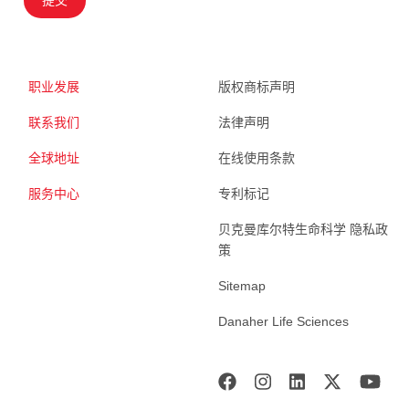
职业发展
版权商标声明
联系我们
法律声明
全球地址
在线使用条款
服务中心
专利标记
贝克曼库尔特生命科学 隐私政
策
Sitemap
Danaher Life Sciences