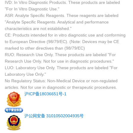
IVD: In Vitro Diagnostic Products. These products are labeled
"For In Vitro Diagnostic Use."
ASR: Analyte Specific Reagents. These reagents are labeled
"Analyte Specific Reagents. Analytical and performance
characteristics are not established."
CE: Products intended for in vitro diagnostic use and conforming
to European Directive (98/79/EC). (Note: Devices may be CE
marked to other directives than (98/79/EC)
RUO: Research Use Only. These products are labeled "For
Research Use Only. Not for use in diagnostic procedures."
LUO: Laboratory Use Only. These products are labeled "For
Laboratory Use Only."
No Regulatory Status: Non-Medical Device or non-regulated
articles. Not for use in diagnostic or therapeutic procedures.
沪ICP备18036651号-1
沪公网安备 31010502004935号