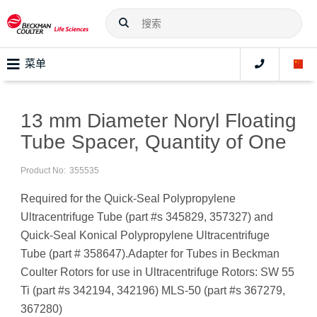
菜单
13 mm Diameter Noryl Floating
Tube Spacer, Quantity of One
Product No:
355535
Required for the Quick-Seal Polypropylene
Ultracentrifuge Tube (part #s 345829, 357327) and
Quick-Seal Konical Polypropylene Ultracentrifuge
Tube (part # 358647).Adapter for Tubes in Beckman
Coulter Rotors for use in Ultracentrifuge Rotors: SW 55
Ti (part #s 342194, 342196) MLS-50 (part #s 367279,
367280)