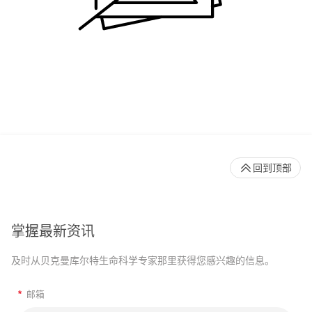
回到顶部
掌握最新资讯
及时从贝克曼库尔特生命科学专家那里获得您感兴趣的信息。
*
邮箱