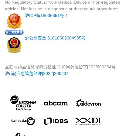
No Regulatory Status: Non-Medical Device or non-regulated
articles. Not for use in diagnostic or therapeutic procedures.
沪ICP备18036651号-1
沪公网安备 31010502004935号
互联网药品信息服务资格证书-沪网药信备字[2025]00254号
沪(浦)应急管危经许[2022]200234