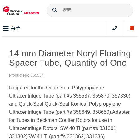
菜单
14 mm Diameter Noryl Floating
Spacer Tube, Quantity of One
Product No:
355534
Required for the Quick-Seal Polypropylene
Ultracentrifuge Tube (part #s 355537, 355870, 357330)
and Quick-Seal Quick-Seal Konical Polypropylene
Ultracentrifuge Tube (part #s 358649, 358650).Adapter
for Tubes in Beckman Coulter Rotors for use in
Ultracentrifuge Rotors: SW 40 Ti (part #s 331301,
331302)SW 41 Ti (part #s 331362, 331336)