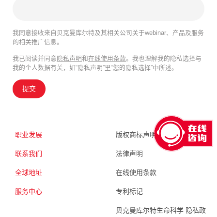
我同意接收来自贝克曼库尔特及其相关公司关于webinar、产品及服务
的相关推广信息。
我已阅读并同意
隐私声明
和
在线使用条款
。我也理解我的隐私选择与
我的个人数据有关，如“隐私声明”里“您的隐私选择”中所述。
提交
职业发展
版权商标声明
联系我们
法律声明
全球地址
在线使用条款
服务中心
专利标记
贝克曼库尔特生命科学 隐私政