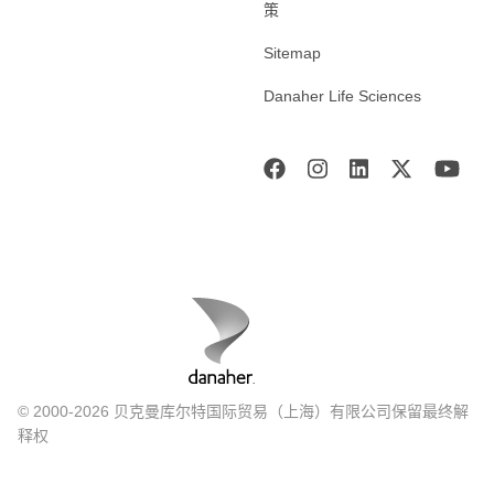
策
Sitemap
Danaher Life Sciences
© 2000-2026 贝克曼库尔特国际贸易（上海）有限公司保留最终解
释权