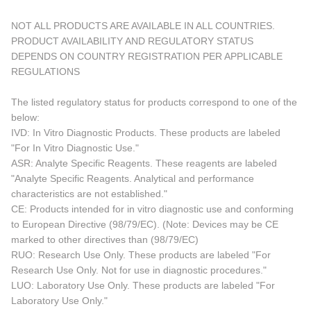
NOT ALL PRODUCTS ARE AVAILABLE IN ALL COUNTRIES.
PRODUCT AVAILABILITY AND REGULATORY STATUS
DEPENDS ON COUNTRY REGISTRATION PER APPLICABLE
REGULATIONS
The listed regulatory status for products correspond to one of the
below:
IVD: In Vitro Diagnostic Products. These products are labeled
"For In Vitro Diagnostic Use."
ASR: Analyte Specific Reagents. These reagents are labeled
"Analyte Specific Reagents. Analytical and performance
characteristics are not established."
CE: Products intended for in vitro diagnostic use and conforming
to European Directive (98/79/EC). (Note: Devices may be CE
marked to other directives than (98/79/EC)
RUO: Research Use Only. These products are labeled "For
Research Use Only. Not for use in diagnostic procedures."
LUO: Laboratory Use Only. These products are labeled "For
Laboratory Use Only."