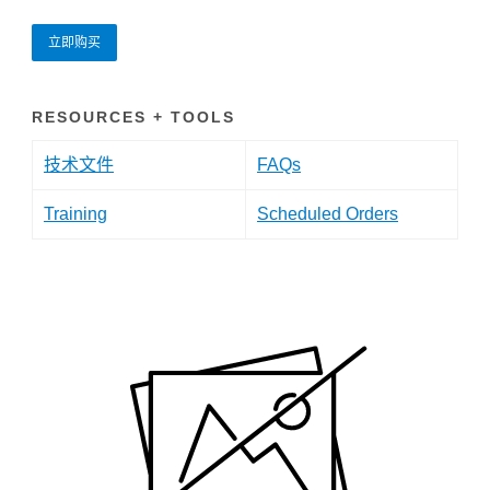
立即购买
RESOURCES + TOOLS
技术文件
FAQs
Training
Scheduled Orders