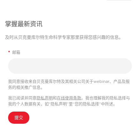
掌握最新资讯
及时从贝克曼库尔特生命科学专家那里获得您感兴趣的信息。
*
邮箱
我同意接收来自贝克曼库尔特及其相关公司关于webinar、产品及服
务的相关推广信息。
我已阅读并同意
隐私声明
和
在线使用条款
。我也理解我的隐私选择与
我的个人数据有关，如“隐私声明”里“您的隐私选择”中所述。
提交