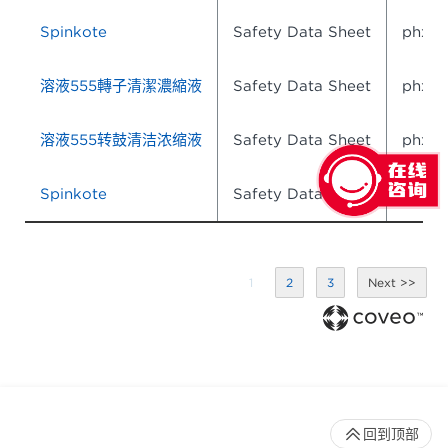
Spinkote
Safety Data Sheet
phx3
溶液555轉子清潔濃縮液
Safety Data Sheet
phx3
溶液555转鼓清洁浓缩液
Safety Data Sheet
phx3
Spinkote
Safety Data Sheet
phx3
1
2
3
回到顶部