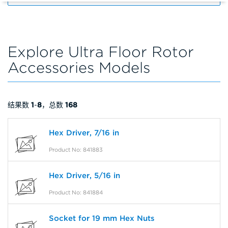
Explore Ultra Floor Rotor
Accessories Models
结果数
1
-
8
，总数
168
Hex Driver, 7/16 in
Product No: 841883
Hex Driver, 5/16 in
Product No: 841884
Socket for 19 mm Hex Nuts