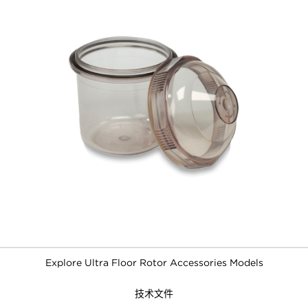
Explore Ultra Floor Rotor Accessories Models
技术文件
FILTERS