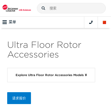
菜单
Ultra Floor Rotor
Accessories
Explore Ultra Floor Rotor Accessories Models
请求报价