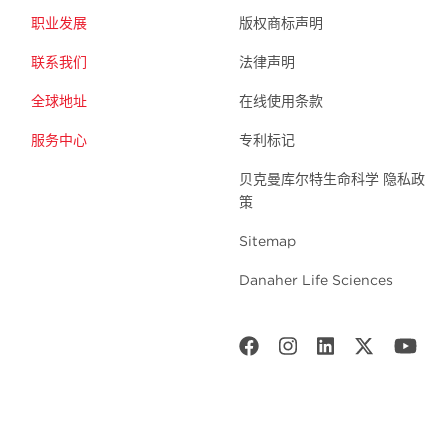
职业发展
版权商标声明
联系我们
法律声明
全球地址
在线使用条款
服务中心
专利标记
贝克曼库尔特生命科学 隐私政
策
Sitemap
Danaher Life Sciences