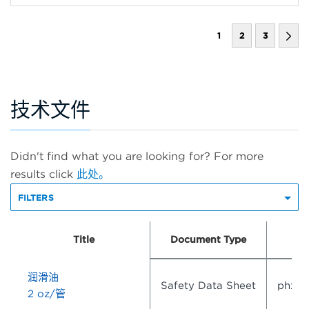
1
2
3
技术文件
Didn't find what you are looking for? For more
results click
此处。
FILTERS
Title
Document Type
润滑油
Safety Data Sheet
phx3
2 oz/管