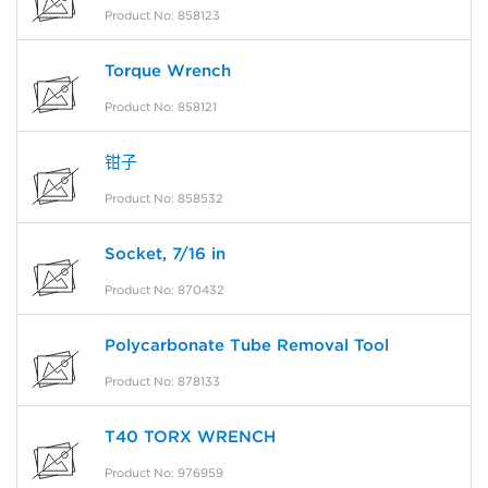
Product No: 858123
Torque Wrench
Product No: 858121
钳子
Product No: 858532
Socket, 7/16 in
Product No: 870432
Polycarbonate Tube Removal Tool
Product No: 878133
T40 TORX WRENCH
Product No: 976959