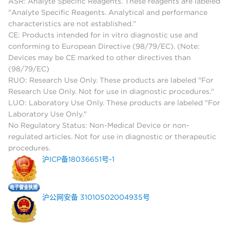
ASR: Analyte Specific Reagents. These reagents are labeled
"Analyte Specific Reagents. Analytical and performance
characteristics are not established."
CE: Products intended for in vitro diagnostic use and
conforming to European Directive (98/79/EC). (Note:
Devices may be CE marked to other directives than
(98/79/EC)
RUO: Research Use Only. These products are labeled "For
Research Use Only. Not for use in diagnostic procedures."
LUO: Laboratory Use Only. These products are labeled "For
Laboratory Use Only."
No Regulatory Status: Non-Medical Device or non-
regulated articles. Not for use in diagnostic or therapeutic
procedures.
沪ICP备18036651号-1
沪公网安备 31010502004935号