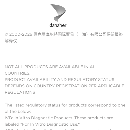
© 2000-2026 贝克曼库尔特国际贸易（上海）有限公司保留最终
解释权
NOT ALL PRODUCTS ARE AVAILABLE IN ALL
COUNTRIES.
PRODUCT AVAILABILITY AND REGULATORY STATUS
DEPENDS ON COUNTRY REGISTRATION PER APPLICABLE
REGULATIONS
The listed regulatory status for products correspond to one
of the below:
IVD: In Vitro Diagnostic Products. These products are
labeled "For In Vitro Diagnostic Use."