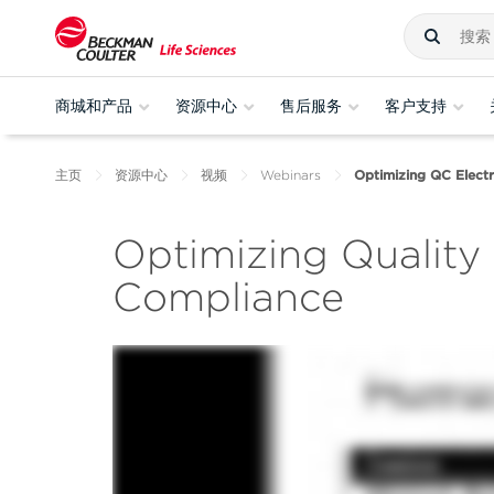
商城和产品
资源中心
售后服务
客户支持
主页
资源中心
视频
Webinars
Optimizing QC Electr
Optimizing Quality 
Compliance