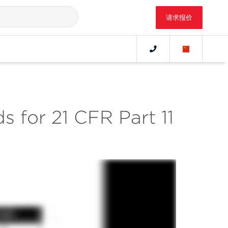
请求报价
s for 21 CFR Part 11