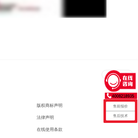
回到顶部
版权商标声明
售前报价
售后技术
法律声明
在线使用条款