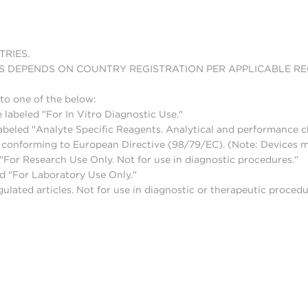
TRIES.
S DEPENDS ON COUNTRY REGISTRATION PER APPLICABLE R
to one of the below:
 labeled "For In Vitro Diagnostic Use."
abeled "Analyte Specific Reagents. Analytical and performance ch
nd conforming to European Directive (98/79/EC). (Note: Devices 
For Research Use Only. Not for use in diagnostic procedures."
d "For Laboratory Use Only."
lated articles. Not for use in diagnostic or therapeutic procedu