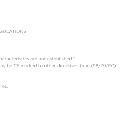
EGULATIONS
aracteristics are not established."
may be CE marked to other directives than (98/79/EC)
res.