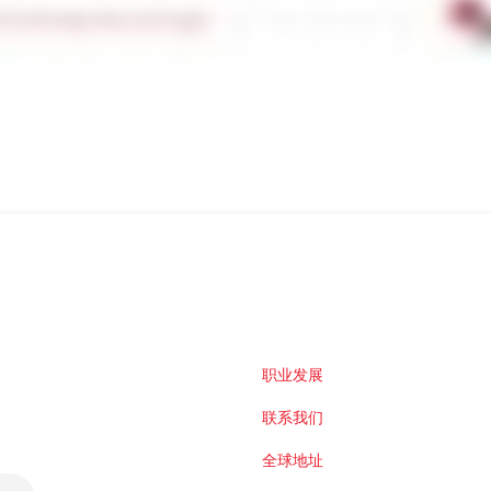
职业发展
联系我们
全球地址