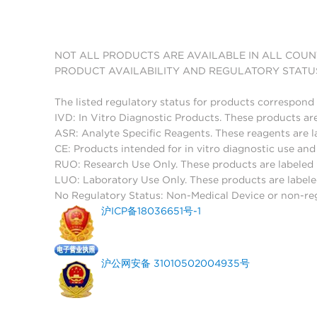
NOT ALL PRODUCTS ARE AVAILABLE IN ALL COUN
PRODUCT AVAILABILITY AND REGULATORY STATU
The listed regulatory status for products correspond 
IVD: In Vitro Diagnostic Products. These products are
ASR: Analyte Specific Reagents. These reagents are l
CE: Products intended for in vitro diagnostic use a
RUO: Research Use Only. These products are labeled "
LUO: Laboratory Use Only. These products are labele
No Regulatory Status: Non-Medical Device or non-regu
沪ICP备18036651号-1
沪公网安备 31010502004935号