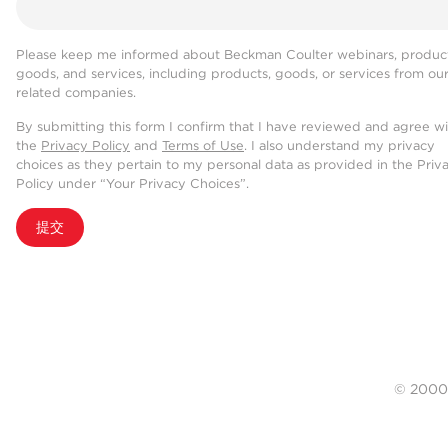
Please keep me informed about Beckman Coulter webinars, product
goods, and services, including products, goods, or services from ou
related companies.
By submitting this form I confirm that I have reviewed and agree w
the
Privacy Policy
and
Terms of Use
. I also understand my privacy
choices as they pertain to my personal data as provided in the Priv
Policy under “Your Privacy Choices”.
提交
© 20