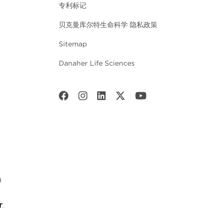
专利标记
贝克曼库尔特生命科学 隐私政策
Sitemap
Danaher Life Sciences