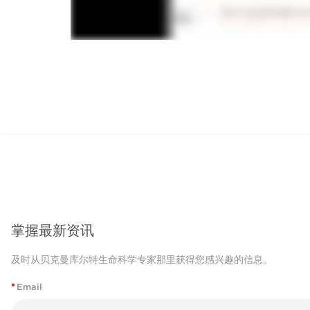
掌握最新资讯
及时从贝克曼库尔特生命科学专家那里获得您感兴趣的信息。
*
Email