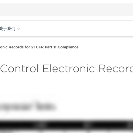
关于我们
onic Records for 21 CFR Part 11 Compliance
Control Electronic Record