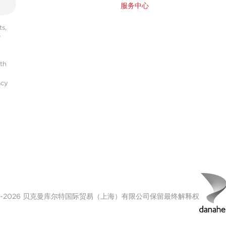
服务中心
s,
r
ith
acy
00-2026 贝克曼库尔特国际贸易（上海）有限公司保留最终解释权