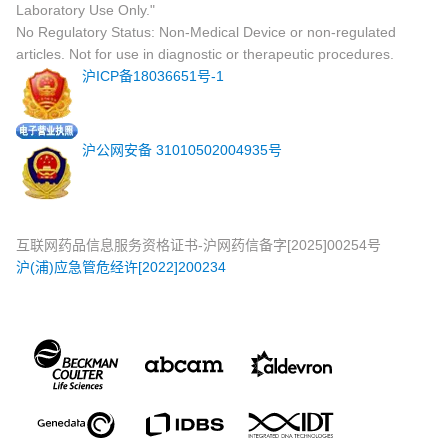
Laboratory Use Only."
No Regulatory Status: Non-Medical Device or non-regulated
articles. Not for use in diagnostic or therapeutic procedures.
沪ICP备18036651号-1
沪公网安备 31010502004935号
互联网药品信息服务资格证书-沪网药信备字[2025]00254号
沪(浦)应急管危经许[2022]200234