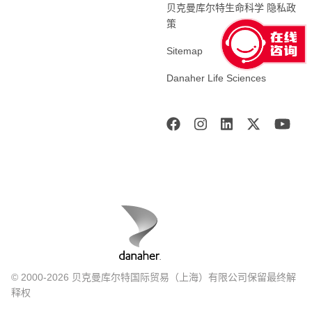
贝克曼库尔特生命科学 隐私政
策
Sitemap
Danaher Life Sciences
© 2000-2026 贝克曼库尔特国际贸易（上海）有限公司保留最终解
释权