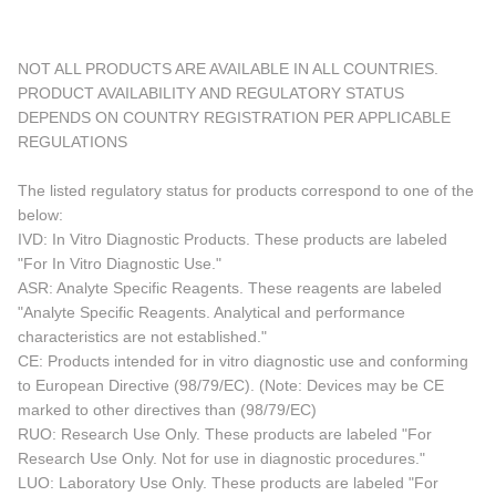
NOT ALL PRODUCTS ARE AVAILABLE IN ALL COUNTRIES.
PRODUCT AVAILABILITY AND REGULATORY STATUS
DEPENDS ON COUNTRY REGISTRATION PER APPLICABLE
REGULATIONS
The listed regulatory status for products correspond to one of the
below:
IVD: In Vitro Diagnostic Products. These products are labeled
"For In Vitro Diagnostic Use."
ASR: Analyte Specific Reagents. These reagents are labeled
"Analyte Specific Reagents. Analytical and performance
characteristics are not established."
CE: Products intended for in vitro diagnostic use and conforming
to European Directive (98/79/EC). (Note: Devices may be CE
marked to other directives than (98/79/EC)
RUO: Research Use Only. These products are labeled "For
Research Use Only. Not for use in diagnostic procedures."
LUO: Laboratory Use Only. These products are labeled "For