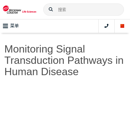
菜单
Monitoring Signal
Transduction Pathways in
Human Disease