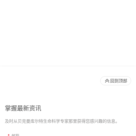
回到顶部
掌握最新资讯
及时从贝克曼库尔特生命科学专家那里获得您感兴趣的信息。
*
邮箱