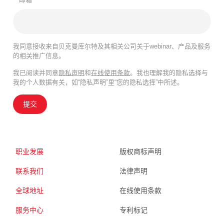
我同意接收来自贝克曼库尔特及其相关公司关于webinar、产品及服务
的相关推广信息。
我已阅读并同意
隐私声明
和
在线使用条款
。我也理解我的隐私选择与
我的个人数据有关，如“隐私声明”里“您的隐私选择”中所述。
提交
职业发展
版权商标声明
联系我们
法律声明
全球地址
在线使用条款
服务中心
专利标记