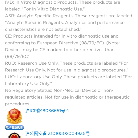
IVD: In Vitro Diagnostic Products. These products are
labeled "For In Vitro Diagnostic Use."
ASR: Analyte Specific Reagents. These reagents are labeled
"Analyte Specific Reagents. Analytical and performance
characteristics are not established."
CE: Products intended for in vitro diagnostic use and
conforming to European Directive (98/79/EC). (Note:
Devices may be CE marked to other directives than
(98/79/EC)
RUO: Research Use Only. These products are labeled "For
Research Use Only. Not for use in diagnostic procedures."
LUO: Laboratory Use Only. These products are labeled "For
Laboratory Use Only."
No Regulatory Status: Non-Medical Device or non-
regulated articles. Not for use in diagnostic or therapeutic
procedures.
沪ICP备18036651号-1
沪公网安备 31010502004935号