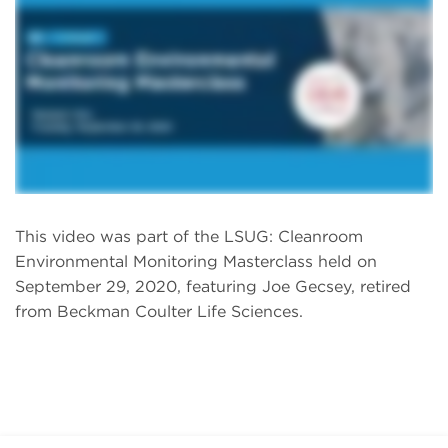
This video was part of the LSUG: Cleanroom
Environmental Monitoring Masterclass held on
September 29, 2020, featuring Joe Gecsey, retired
from Beckman Coulter Life Sciences.