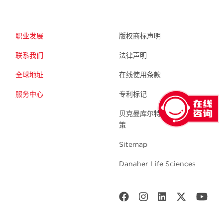
职业发展
版权商标声明
联系我们
法律声明
全球地址
在线使用条款
服务中心
专利标记
贝克曼库尔特生命科学 隐私政
策
Sitemap
Danaher Life Sciences