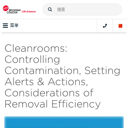
菜单
Cleanrooms:
Controlling
Contamination, Setting
Alerts & Actions,
Considerations of
Removal Efficiency