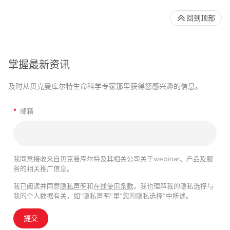
回到顶部
掌握最新资讯
及时从贝克曼库尔特生命科学专家那里获得您感兴趣的信息。
*
邮箱
我同意接收来自贝克曼库尔特及其相关公司关于webinar、产品及服
务的相关推广信息。
我已阅读并同意
隐私声明
和
在线使用条款
。我也理解我的隐私选择与
我的个人数据有关，如“隐私声明”里“您的隐私选择”中所述。
提交