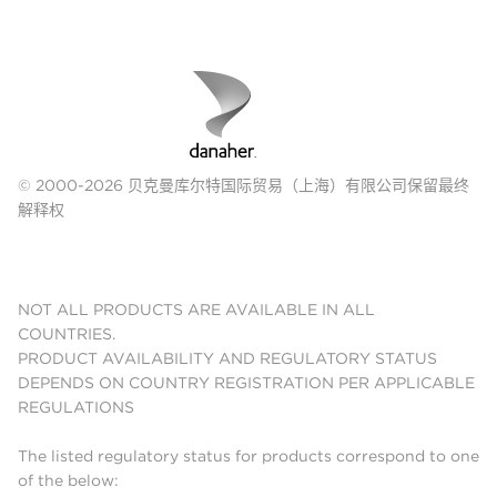
© 2000-2026 贝克曼库尔特国际贸易（上海）有限公司保留最终
解释权
NOT ALL PRODUCTS ARE AVAILABLE IN ALL
COUNTRIES.
PRODUCT AVAILABILITY AND REGULATORY STATUS
DEPENDS ON COUNTRY REGISTRATION PER APPLICABLE
REGULATIONS
The listed regulatory status for products correspond to one
of the below: