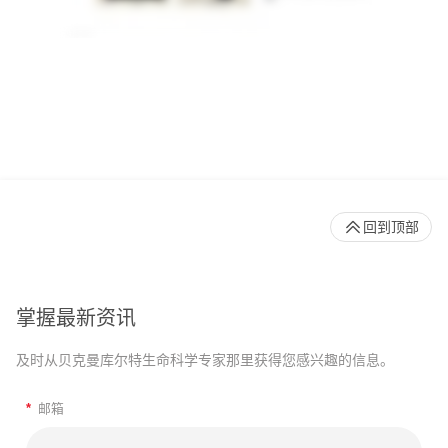
回到顶部
掌握最新资讯
及时从贝克曼库尔特生命科学专家那里获得您感兴趣的信息。
*
邮箱