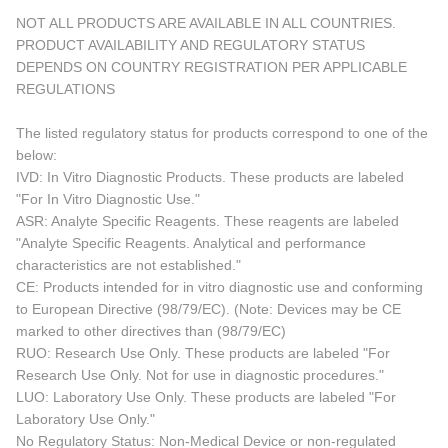
NOT ALL PRODUCTS ARE AVAILABLE IN ALL COUNTRIES.
PRODUCT AVAILABILITY AND REGULATORY STATUS
DEPENDS ON COUNTRY REGISTRATION PER APPLICABLE
REGULATIONS
The listed regulatory status for products correspond to one of the
below:
IVD: In Vitro Diagnostic Products. These products are labeled
"For In Vitro Diagnostic Use."
ASR: Analyte Specific Reagents. These reagents are labeled
"Analyte Specific Reagents. Analytical and performance
characteristics are not established."
CE: Products intended for in vitro diagnostic use and conforming
to European Directive (98/79/EC). (Note: Devices may be CE
marked to other directives than (98/79/EC)
RUO: Research Use Only. These products are labeled "For
Research Use Only. Not for use in diagnostic procedures."
LUO: Laboratory Use Only. These products are labeled "For
Laboratory Use Only."
No Regulatory Status: Non-Medical Device or non-regulated