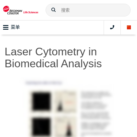
菜单
Laser Cytometry in
Biomedical Analysis