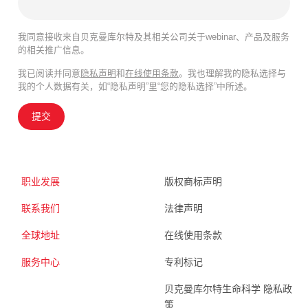
我同意接收来自贝克曼库尔特及其相关公司关于webinar、产品及服务
的相关推广信息。
我已阅读并同意
隐私声明
和
在线使用条款
。我也理解我的隐私选择与
我的个人数据有关，如“隐私声明”里“您的隐私选择”中所述。
提交
职业发展
版权商标声明
联系我们
法律声明
全球地址
在线使用条款
服务中心
专利标记
贝克曼库尔特生命科学 隐私政
策