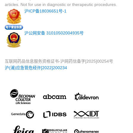
articles. Not for use in diagnostic or therapeutic procedures.
沪ICP备18036651号-1
沪公网安备 31010502004935号
互联网药品信息服务资格证书-沪网药信备字[2025]00254号
沪(浦)应急管危经许[2022]200234