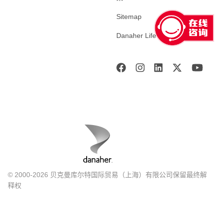
Sitemap
Danaher Life Sciences
© 2000-2026 贝克曼库尔特国际贸易（上海）有限公司保留最终解
释权