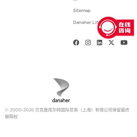
Sitemap
Danaher Life Sciences
© 2000-2026 贝克曼库尔特国际贸易（上海）有限公司保留最终
解释权