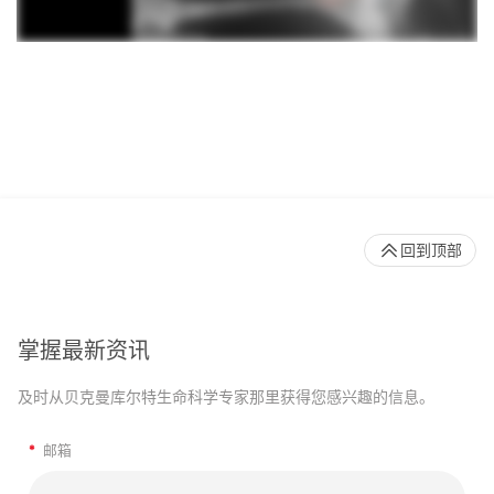
回到顶部
掌握最新资讯
及时从贝克曼库尔特生命科学专家那里获得您感兴趣的信息。
*
邮箱