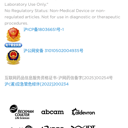
Laboratory Use Only."
No Regulatory Status: Non-Medical Device or non-
regulated articles. Not for use in diagnostic or therapeutic
procedures.
沪ICP备18036651号-1
沪公网安备 31010502004935号
互联网药品信息服务资格证书-沪网药信备字[2025]00254号
沪(浦)应急管危经许[2022]200234