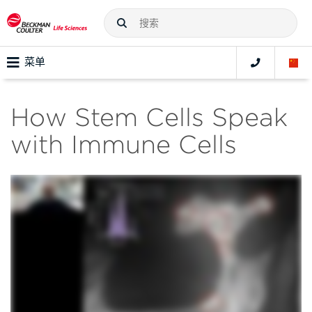
菜单
How Stem Cells Speak
with Immune Cells