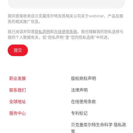
我同意接收来自贝克曼库尔特及其相关公司关于webinar、产品及服
务的相关推广信息。
我已阅读并同意
隐私声明
和
在线使用条款
。我也理解我的隐私选择与
我的个人数据有关，如“隐私声明”里“您的隐私选择”中所述。
提交
职业发展
版权商标声明
联系我们
法律声明
全球地址
在线使用条款
服务中心
专利标记
贝克曼库尔特生命科学 隐私政
策