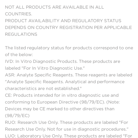
NOT ALL PRODUCTS ARE AVAILABLE IN ALL
COUNTRIES.
PRODUCT AVAILABILITY AND REGULATORY STATUS
DEPENDS ON COUNTRY REGISTRATION PER APPLICABLE
REGULATIONS
The listed regulatory status for products correspond to one
of the below:
IVD: In Vitro Diagnostic Products. These products are
labeled "For In Vitro Diagnostic Use."
ASR: Analyte Specific Reagents. These reagents are labeled
"Analyte Specific Reagents. Analytical and performance
characteristics are not established."
CE: Products intended for in vitro diagnostic use and
conforming to European Directive (98/79/EC). (Note:
Devices may be CE marked to other directives than
(98/79/EC)
RUO: Research Use Only. These products are labeled "For
Research Use Only. Not for use in diagnostic procedures."
LUO: Laboratory Use Only. These products are labeled "For