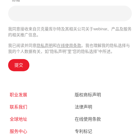
我同意接收来自贝克曼库尔特及其相关公司关于webinar、产品及服务
的相关推广信息。
我已阅读并同意
隐私声明
和
在线使用条款
。我也理解我的隐私选择与
我的个人数据有关，如“隐私声明”里“您的隐私选择”中所述。
提交
职业发展
版权商标声明
联系我们
法律声明
全球地址
在线使用条款
服务中心
专利标记