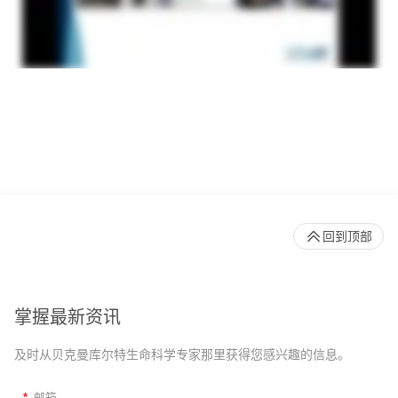
回到顶部
掌握最新资讯
及时从贝克曼库尔特生命科学专家那里获得您感兴趣的信息。
*
邮箱