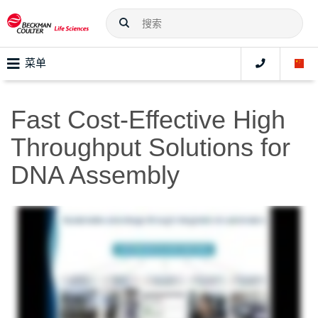
菜单
Fast Cost-Effective High
Throughput Solutions for
DNA Assembly