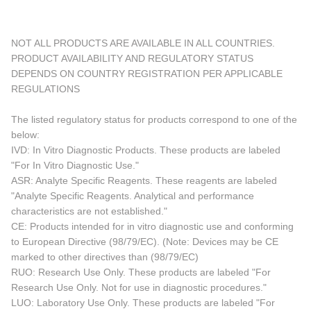
NOT ALL PRODUCTS ARE AVAILABLE IN ALL COUNTRIES.
PRODUCT AVAILABILITY AND REGULATORY STATUS
DEPENDS ON COUNTRY REGISTRATION PER APPLICABLE
REGULATIONS
The listed regulatory status for products correspond to one of the
below:
IVD: In Vitro Diagnostic Products. These products are labeled
"For In Vitro Diagnostic Use."
ASR: Analyte Specific Reagents. These reagents are labeled
"Analyte Specific Reagents. Analytical and performance
characteristics are not established."
CE: Products intended for in vitro diagnostic use and conforming
to European Directive (98/79/EC). (Note: Devices may be CE
marked to other directives than (98/79/EC)
RUO: Research Use Only. These products are labeled "For
Research Use Only. Not for use in diagnostic procedures."
LUO: Laboratory Use Only. These products are labeled "For