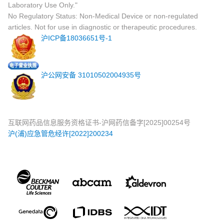
Laboratory Use Only."
No Regulatory Status: Non-Medical Device or non-regulated
articles. Not for use in diagnostic or therapeutic procedures.
沪ICP备18036651号-1
沪公网安备 31010502004935号
互联网药品信息服务资格证书-沪网药信备字[2025]00254号
沪(浦)应急管危经许[2022]200234