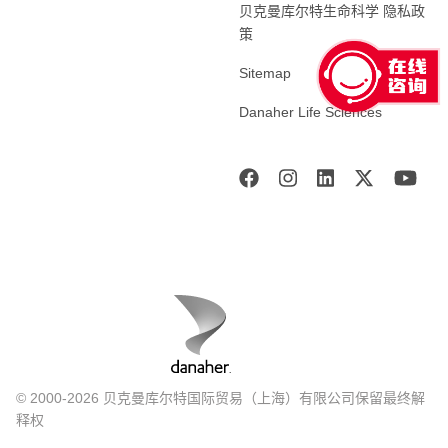
贝克曼库尔特生命科学 隐私政
策
Sitemap
Danaher Life Sciences
© 2000-2026 贝克曼库尔特国际贸易（上海）有限公司保留最终解
释权